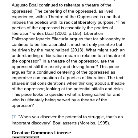
Augusto Boal continued to reiterate a theatre
of
the
oppressed. The centering of the oppressed, as lived
experience, within Theatre of the Oppressed is one that
imbues the poetics with its radical liberatory purpose. “The
poetics of the oppressed is essentially the poetics of
liberation” writes Boal (2000, p.155). Liberation
Philosopher Ignacio Ellacuría argues that for philosophy to
continue to be liberationalist it must not only prioritize but
be driven by the marginalized (2013). What might such an
understanding of liberation mean in relation to a theatre of
the oppressor? In a theatre of the oppressor, are the
oppressed still the priority and driving force? This piece
argues for a continued centering of the oppressed as
imperative continuation of a poetics of liberation. The text
shares initial considerations when thinking about a theatre
of the oppressor; looking at the potential pitfalls and risks.
This piece looks to question what is being called for and
who is ultimately being served by a theatre of the
oppressor?
[1]
“When you discover the potential to struggle, that’s an
important discovery” Boal asserts (Morelos, 1995).
Creative Commons License