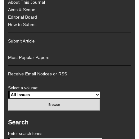
About This Journal
Aims & Scope
Editorial Board
How to Submit
Submit Article
Most Popular Papers
Receive Email Notices or RSS
Select a volume:
Search
Enter search terms: