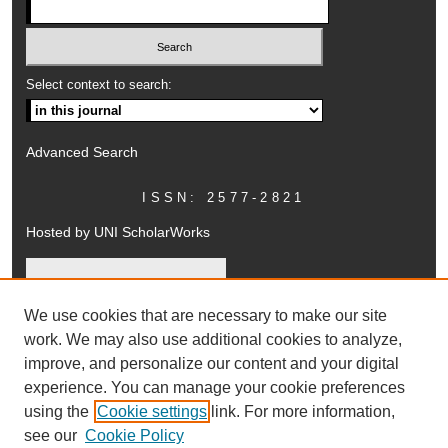
Select context to search:
Advanced Search
ISSN: 2577-2821
Hosted by UNI ScholarWorks
We use cookies that are necessary to make our site
work. We may also use additional cookies to analyze,
improve, and personalize our content and your digital
experience. You can manage your cookie preferences
using the
Cookie settings
link. For more information,
UNI ScholarWorks
see our
Cookie Policy