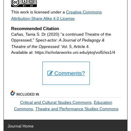
This work is licensed under a
Creative Commons
Attribution-Share Alike 4.0 License
.
Recommended Citation
Cañas, Tania S. Dr (2020) "a continued Theatre of the
Oppressed,"
Spect-actor: A Journal of Pedagogy &
Theatre of the Oppressed
: Vol. 5, Article 4.
Available at: https://scholarworks.uni.edu/ptoj/vol5/iss1/4
Comments?
INCLUDED IN
Critical and Cultural Studies Commons
,
Education
Commons
,
Theatre and Performance Studies Commons
Journal Home