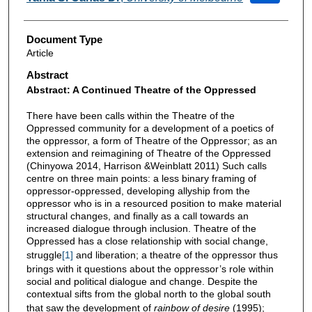
Document Type
Article
Abstract
Abstract: A Continued Theatre of the Oppressed
There have been calls within the Theatre of the
Oppressed community for a development of a poetics of
the oppressor, a form of Theatre of the Oppressor; as an
extension and reimagining of Theatre of the Oppressed
(Chinyowa 2014, Harrison &Weinblatt 2011) Such calls
centre on three main points: a less binary framing of
oppressor-oppressed, developing allyship from the
oppressor who is in a resourced position to make material
structural changes, and finally as a call towards an
increased dialogue through inclusion. Theatre of the
Oppressed has a close relationship with social change,
struggle
[1]
and liberation; a theatre of the oppressor thus
brings with it questions about the oppressor’s role within
social and political dialogue and change. Despite the
contextual sifts from the global north to the global south
that saw the development of
rainbow of desire
(1995);