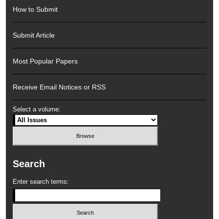
How to Submit
Submit Article
Most Popular Papers
Receive Email Notices or RSS
Select a volume:
Search
Enter search terms: