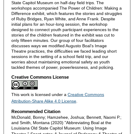
State Capitol Museum on half-day field trips. The
workshops accompanied The Power of Children: Making a
Difference exhibit, which features the stories and struggles
of Ruby Bridges, Ryan White, and Anne Frank. Despite
initial plans for an hour-long session, the workshop
designed to connect youth participant experiences to the
stories of the children featured in the exhibit was cut to
only fifteen minutes. Our group of four facilitators
discusses ways we modified Augusto Boal’s Image
Theatre practices, the difficulties we faced leading short
sessions in the setting of a school field trip, and our
worries about maintaining emotional safety as youth
tackled themes of power, powerlessness, and policing.
Creative Commons License
This work is licensed under a
Creative Commons
Attribution-Share Alike 4.0 License
.
Recommended Citation
McDonald, Bonny; Hamzehee, Joshua; Bennett, Naomi P.;
and Smith, Montana (2020) "Abbreviating Boal at the
Louisiana Old State Capitol Museum: Using Image
Theatre,"
Spect-actor: A Journal of Pedagogy & Theatre of