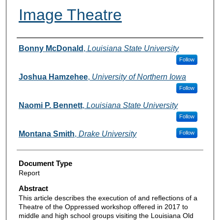
Image Theatre
Authors
Bonny McDonald
,
Louisiana State University
Follow
Joshua Hamzehee
,
University of Northern Iowa
Follow
Naomi P. Bennett
,
Louisiana State University
Follow
Montana Smith
,
Drake University
Follow
Document Type
Report
Abstract
This article describes the execution of and reflections of a
Theatre of the Oppressed workshop offered in 2017 to
middle and high school groups visiting the Louisiana Old