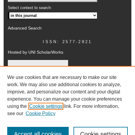
Select context to search:
Advanced Search
ISSN: 2577-2821
Hosted by UNI ScholarWorks
We use cookies that are necessary to make our site
work. We may also use additional cookies to analyze,
improve, and personalize our content and your digital
experience. You can manage your cookie preferences
using the
Cookie settings
link. For more information,
UNI ScholarWorks
see our
Cookie Policy
Accept all cookies
Cookie settings