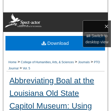
Search
Browse Collections
×
My Account
Switch to
desktop
view
About
Download
Digital Commons Network™
>
>
>
Home
College of Humanities, Arts, & Sciences
Journals
PTO
>
Journal
Vol. 5
Abbreviating Boal at the
Louisiana Old State
Capitol Museum: Using