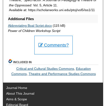
the Oppressed
: Vol. 5, Article 11.
Available at: https://scholarworks.uni.edu/ptoj/vol5/iss1/11
Additional Files
Abbreviating Boal Script.docx
(115 kB)
Power of Children Workshop Script
Comments?
INCLUDED IN
Critical and Cultural Studies Commons
,
Education
Commons
,
Theatre and Performance Studies Commons
Journal Home
About This Journal
Aims & Scope
Editorial Board