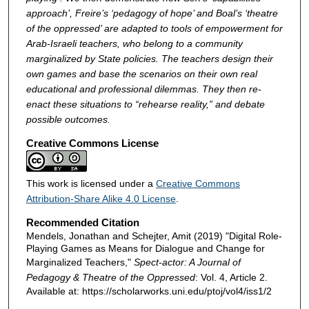
approach’, Freire’s ‘pedagogy of hope’ and Boal’s ‘theatre
of the oppressed’ are adapted to tools of empowerment for
Arab-Israeli teachers, who belong to a community
marginalized by State policies. The teachers design their
own games and base the scenarios on their own real
educational and professional dilemmas. They then re-
enact these situations to “rehearse reality,” and debate
possible outcomes.
Creative Commons License
This work is licensed under a
Creative Commons
Attribution-Share Alike 4.0 License
.
Recommended Citation
Mendels, Jonathan and Schejter, Amit (2019) "Digital Role-
Playing Games as Means for Dialogue and Change for
Marginalized Teachers,"
Spect-actor: A Journal of
Pedagogy & Theatre of the Oppressed
: Vol. 4, Article 2.
Available at: https://scholarworks.uni.edu/ptoj/vol4/iss1/2