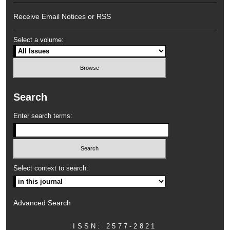
Receive Email Notices or RSS
Select a volume:
Search
Enter search terms:
Select context to search:
Advanced Search
ISSN: 2577-2821