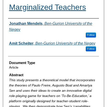
Marginalized Teachers
Authors
Jonathan Mendels
,
Ben-Gurion University of the
Negev
Follow
Amit Schejter
,
Ben-Gurion University of the Negev
Follow
Document Type
Article
Abstract
This study presents a theoretical model that incorporates
the theories of Paulo Freire, Augusto Boal and Amartya
Sen and uses their ideas to create an innovative digital
role-playing game for teachers on ‘To-Be-Education,’ a
platform originally designed for teacher-student role-
playing . We then demonstrate how Sen’s ‘capabilities