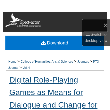
Search
Browse Collections
×
My Account
Switch to
desktop
view
About
Download
Digital Commons Network™
>
>
>
Home
College of Humanities, Arts, & Sciences
Journals
PTO
>
Journal
Vol. 4
Digital Role-Playing
Games as Means for
Dialogue and Change for