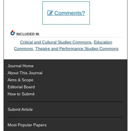
Comments?
INCLUDED IN
Critical and Cultural Studies Commons
,
Education
Commons
,
Theatre and Performance Studies Commons
Journal Home
About This Journal
Aims & Scope
Editorial Board
How to Submit
Submit Article
Most Popular Papers