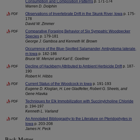
Consumption and Composition Patterns
p. 171-174
Warren D. Dolphin
Observations of Invertebrate Drift in the Skunk River, Iowa
p. 175-
PDF
178
David W. Zimmer
Comparative Foraging Behavior of Six Sympatric Woodpecker
PDF
Species
p. 179-181
George J. Gamboa and Kenneth M. Brown
Occurrence of the Blue-Spotted Salamander, Ambystoma laterale,
m Iowa
p. 182-186
Bruce W. Menzel and Karl E. Goellner
Decline of Hackberry Attributed to Ambient Herbicide Drift
p. 187-
PDF
190
Robert H. Hibbs
Current Status of the Woodcock in Iowa
p. 191-193
PDF
Eugene D. Kloglan, H. Lee Gladfelter, Robert G. Sheets, and
Gene Hlavka
Techniques for Elk Immobilization with Succinylcholine Chloride
PDF
p. 194-197
Kenneth L. Varland
An Annotated Bibliography to the Literature on Pteridophytes in
PDF
Iowa
p. 203-208
James H. Peck
Back Matter