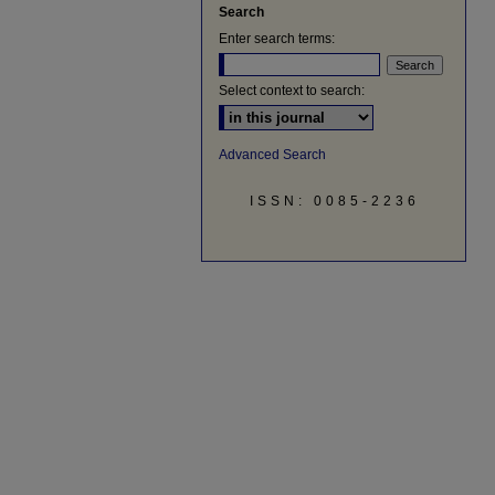
Search
Enter search terms:
Select context to search:
Advanced Search
ISSN: 0085-2236