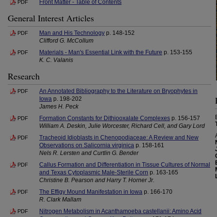
Front Matter - Table of Contents
PDF
General Interest Articles
Man and His Technology
p. 148-152
PDF
Clifford G. McCollum
Materials - Man's Essential Link with the Future
p. 153-155
PDF
K. C. Valanis
Research
An Annotated Bibliography to the Literature on Bryophytes in
PDF
Iowa
p. 198-202
James H. Peck
Formation Constants for Dithiooxalate Complexes
p. 156-157
PDF
William A. Deskin, Julie Worcester, Richard Cell, and Gary Lord
Tracheoid Idioblasts in Chenopodiaceae: A Review and New
PDF
Observations on Salicornia virginica
p. 158-161
Nels R. Lersten and Curtlin G. Bender
Callus Formation and Differentiation in Tissue Cultures of Normal
PDF
and Texas Cytoplasmic Male-Sterile Corn
p. 163-165
Christine B. Pearson and Harry T. Horner Jr.
The Effigy Mound Manifestation in Iowa
p. 166-170
PDF
R. Clark Mallam
Nitrogen Metabolism in Acanthamoeba castellanii: Amino Acid
PDF