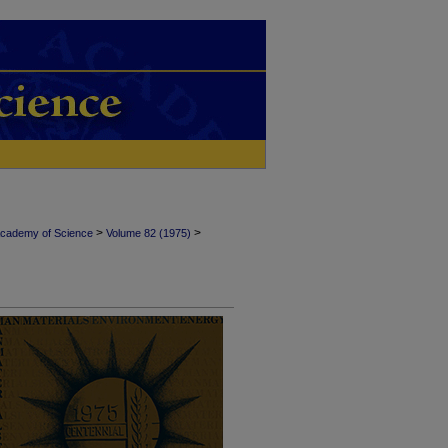
>
>
Academy of Science
Volume 82 (1975)