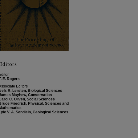
Editors
Editor
T. E. Rogers
Associate Editors
Nels R. Lersten, Biological Sciences
James Mayhew, Conservation
Carol C. Oliven, Social Sciences
Bruce Friedrich, Physical. Sciences and
Mathematics
Lyle V. A. Sendlein, Geological Sciences