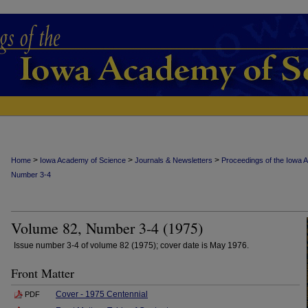
>
>
>
Home
Iowa Academy of Science
Journals & Newsletters
Proceedings of the Iowa 
Number 3-4
Volume 82, Number 3-4 (1975)
Issue number 3-4 of volume 82 (1975); cover date is May 1976.
Front Matter
Cover - 1975 Centennial
PDF