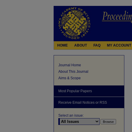
HOME
ABOUT
FAQ
MY ACCOUNT
Journal Home
About This Journal
Aims & Scope
Most Popular Papers
Receive Email Notices or RSS
Select an issue: