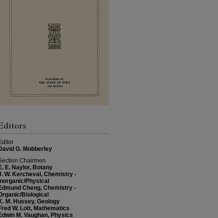
Editors
Editor
David G. Mobberley
Section Chairmen
E. E. Naylor, Botany
J. W. Kercheval, Chemistry -
Inorganic/Physical
Edmund Cheng, Chemistry -
Organic/Biological
K. M. Hussey, Geology
Fred W. Lott, Mathematics
Edwin M. Vaughan, Physics