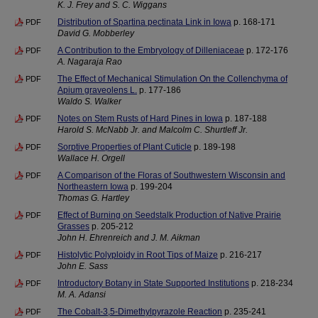
K. J. Frey and S. C. Wiggans
Distribution of Spartina pectinata Link in Iowa
p. 168-171
PDF
David G. Mobberley
A Contribution to the Embryology of Dilleniaceae
p. 172-176
PDF
A. Nagaraja Rao
The Effect of Mechanical Stimulation On the Collenchyma of
PDF
Apium graveolens L.
p. 177-186
Waldo S. Walker
Notes on Stem Rusts of Hard Pines in Iowa
p. 187-188
PDF
Harold S. McNabb Jr. and Malcolm C. Shurtleff Jr.
Sorptive Properties of Plant Cuticle
p. 189-198
PDF
Wallace H. Orgell
A Comparison of the Floras of Southwestern Wisconsin and
PDF
Northeastern Iowa
p. 199-204
Thomas G. Hartley
Effect of Burning on Seedstalk Production of Native Prairie
PDF
Grasses
p. 205-212
John H. Ehrenreich and J. M. Aikman
Histolytic Polyploidy in Root Tips of Maize
p. 216-217
PDF
John E. Sass
Introductory Botany in State Supported Institutions
p. 218-234
PDF
M. A. Adansi
The Cobalt-3,5-Dimethylpyrazole Reaction
p. 235-241
PDF