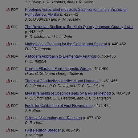
T. L. Welp, L. A. Thomas, and H. R. Dixon
Problems Associated with Soils Stabilization. in the Vicinity of
PDF
Point Barrow, Alaska
p. 429-442
J. B. O'Sullivan and K. M. Hussey
The Devonian Section at the Klein Quarry, Johnson County, Iowa
PDF
p. 443-447
R. D. Michael and T. L. Welp
Mathematics Training for the Exceptional Student
p. 448-452
PDF
Fred Robertson
A Modern Approach to Elementary Analysis
p. 453-456
PDF
H. C. Trimble
Current Effects in Ferromagnetic Wires
p. 457-460
PDF
Grant O. Gale and George Sullivan
Thermal Conductivity of Nickel and Uranium
p. 461-465
PDF
G. J. Pearson, P. O. Davey, and G. C. Danielson
Measurements of Specific Heats by a Pulse Method
p. 466-470
PDF
R. C. Strittmater, G. J. Pearson, and G. C. Danielson
Fuels for Calibration of Fuel Flowmeters
p. 471-476
PDF
J. P. Short
Science Vocabulary and Teaching
p. 477-482
PDF
R. R. Haun
Fast Neutron Breeder
p. 483-495
PDF
J. M. Finan