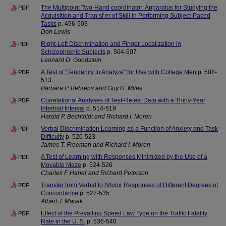
The Multipoint Two-Hand coordinator: Apparatus for Studying the
PDF
Acquisition and Tran sf er of Skill in Performing Subject-Paced
Tasks
p. 496-503
Don Lewis
Right-Left Discrimination and Finger Localization in
PDF
Schizophrenic Subjects
p. 504-507
Leonard D. Goodstein
A Test of "Tendency to Analyze" for Use with College Men
p. 508-
PDF
513
Barbara P. Behrens and Guy H. Miles
Correlational Analyses of Test-Retest Data with a Thirty-Year
PDF
Intertrial Interval
p. 514-519
Harold P. Bechtoldt and Richard I. Moren
Verbal Discrimination Learning as a Function of Anxiety and Task
PDF
Difficulty
p. 520-523
James T. Freeman and Richard I. Moren
A Test of Learning with Responses Minimized by the Use of a
PDF
Movable Maze
p. 524-526
Charles F. Haner and Richard Peterson
Transfer from Verbal to lVIotor Responses of Different Degrees of
PDF
Concordance
p. 527-535
Albert J. Macek
Effect of the Prevailing Speed Law Type on the Traffic Fatality
PDF
Rate in the U. S.
p. 536-540