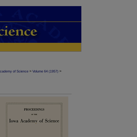
>
>
Academy of Science
Volume 64 (1957)