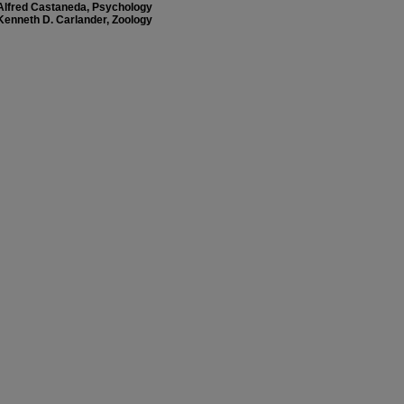
Alfred Castaneda, Psychology
Kenneth D. Carlander, Zoology