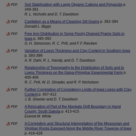
Soil Stabilization with Large Organic Cations and Polyacids
p.
PDF
349-381
R. L. Nicholls and D. T. Davidson
Cavitation as a Means of Cleaning Silt Grains
p. 382-384
PDF
Donald L. Biggs
Free Iron Distribution in Some Poorly Drained Prairie Soils in
PDF
Iowa
p. 385-392
G. H. Simonson, R. C. Prill, and F. F. Riecken
Variation of Loess Thickness and Clay Content in Southern Iowa
PDF
p. 393-399
A. R. Dahl, R. L. Handy, and D. T. Davidson
Relationship of Topography to the Distribution of Soils and to
PDF
Loess Thickness on the Galva-Primghar Experimental Farm
p.
400-406
R. C. Prill, W. D. Shrader, and R. P. Nicholson
Further Correlation of Consistency Limits of Iowa Loess with Clay
PDF
Content
p. 407-412
J. B. Sheeler and D. T. Davidson
A Relocation of Part of the Mankato Drift Boundary in Hand
PDF
County, South Dakota
p. 413-415
Everett M. White
A Correlation and Structural Interpretation of the Missourian and
PDF
Virgilian Rocks Exposed Along the Middle River Traverse of Iowa
p. 416-428