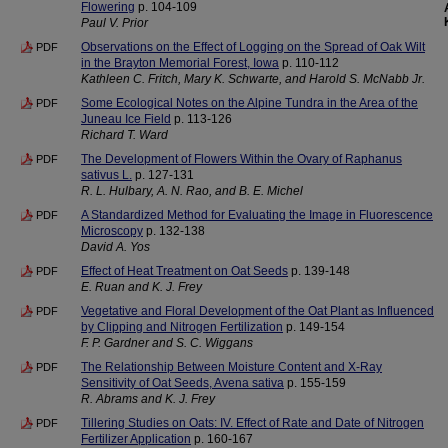
Flowering
p. 104-109
Paul V. Prior
Observations on the Effect of Logging on the Spread of Oak Wilt
PDF
in the Brayton Memorial Forest, Iowa
p. 110-112
Kathleen C. Fritch, Mary K. Schwarte, and Harold S. McNabb Jr.
Some Ecological Notes on the Alpine Tundra in the Area of the
PDF
Juneau Ice Field
p. 113-126
Richard T. Ward
The Development of Flowers Within the Ovary of Raphanus
PDF
sativus L.
p. 127-131
R. L. Hulbary, A. N. Rao, and B. E. Michel
A Standardized Method for Evaluating the Image in Fluorescence
PDF
Microscopy
p. 132-138
David A. Yos
Effect of Heat Treatment on Oat Seeds
p. 139-148
PDF
E. Ruan and K. J. Frey
Vegetative and Floral Development of the Oat Plant as Influenced
PDF
by Clipping and Nitrogen Fertilization
p. 149-154
F. P. Gardner and S. C. Wiggans
The Relationship Between Moisture Content and X-Ray
PDF
Sensitivity of Oat Seeds, Avena sativa
p. 155-159
R. Abrams and K. J. Frey
Tillering Studies on Oats: IV. Effect of Rate and Date of Nitrogen
PDF
Fertilizer Application
p. 160-167