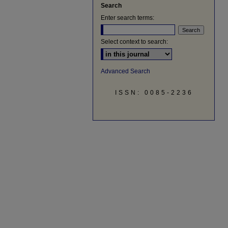
Search
Enter search terms:
Select context to search:
Advanced Search
ISSN: 0085-2236