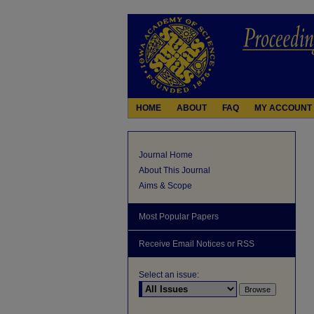
HOME
ABOUT
FAQ
MY ACCOUNT
Journal Home
About This Journal
Aims & Scope
Most Popular Papers
Receive Email Notices or RSS
Select an issue: