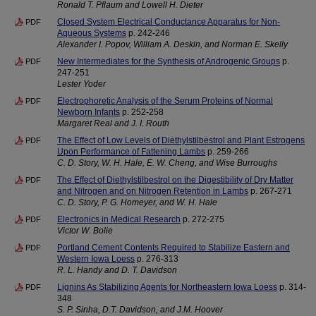
Ronald T. Pflaum and Lowell H. Dieter
Closed System Electrical Conductance Apparatus for Non-
PDF
Aqueous Systems
p. 242-246
Alexander I. Popov, William A. Deskin, and Norman E. Skelly
New Intermediates for the Synthesis of Androgenic Groups
p.
PDF
247-251
Lester Yoder
Electrophoretic Analysis of the Serum Proteins of Normal
PDF
Newborn Infants
p. 252-258
Margaret Real and J. I. Routh
The Effect of Low Levels of Diethylstilbestrol and Plant Estrogens
PDF
Upon Performance of Fattening Lambs
p. 259-266
C. D. Story, W. H. Hale, E. W. Cheng, and Wise Burroughs
The Effect of Diethylstilbestrol on the Digestibility of Dry Matter
PDF
and Nitrogen and on Nitrogen Retention in Lambs
p. 267-271
C. D. Story, P. G. Homeyer, and W. H. Hale
Electronics in Medical Research
p. 272-275
PDF
Victor W. Bolie
Portland Cement Contents Required to Stabilize Eastern and
PDF
Western Iowa Loess
p. 276-313
R. L. Handy and D. T. Davidson
Lignins As Stabilizing Agents for Northeastern Iowa Loess
p. 314-
PDF
348
S. P. Sinha, D.T. Davidson, and J.M. Hoover