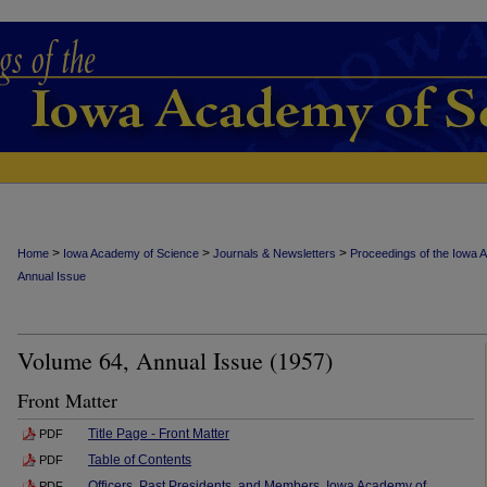
>
>
>
Home
Iowa Academy of Science
Journals & Newsletters
Proceedings of the Iowa 
Annual Issue
Volume 64, Annual Issue (1957)
Front Matter
Title Page - Front Matter
PDF
Table of Contents
PDF
Officers, Past Presidents, and Members, Iowa Academy of
PDF