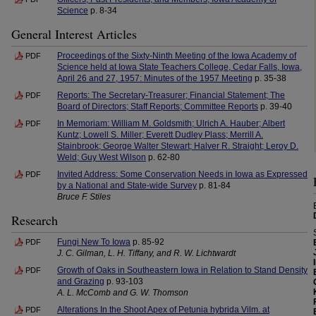
Science
p. 8-34
General Interest Articles
Proceedings of the Sixty-Ninth Meeting of the Iowa Academy of
PDF
Science held at Iowa State Teachers College, Cedar Falls, Iowa,
April 26 and 27, 1957: Minutes of the 1957 Meeting
p. 35-38
Reports: The Secretary-Treasurer; Financial Statement; The
PDF
Board of Directors; Staff Reports; Committee Reports
p. 39-40
In Memoriam: William M. Goldsmith; Ulrich A. Hauber; Albert
PDF
Kuntz; Lowell S. Miller; Everett Dudley Plass; Merrill A.
Stainbrook; George Walter Stewart; Halver R. Straight; Leroy D.
Weld; Guy West Wilson
p. 62-80
Invited Address: Some Conservation Needs in Iowa as Expressed
PDF
by a National and State-wide Survey
p. 81-84
Bruce F. Stiles
Research
Fungi New To Iowa
p. 85-92
PDF
J. C. Gilman, L. H. Tiffany, and R. W. Lichtwardt
Growth of Oaks in Southeastern Iowa in Relation to Stand Density
PDF
and Grazing
p. 93-103
A. L. McComb and G. W. Thomson
Alterations In the Shoot Apex of Petunia hybrida Vilm. at
PDF