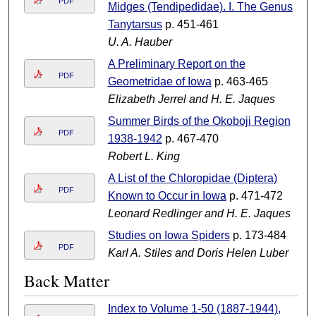
PDF
Midges (Tendipedidae). I. The Genus
Tanytarsus
p. 451-461
U. A. Hauber
A Preliminary Report on the
PDF
Geometridae of Iowa
p. 463-465
Elizabeth Jerrel and H. E. Jaques
Summer Birds of the Okoboji Region
PDF
1938-1942
p. 467-470
Robert L. King
A List of the Chloropidae (Diptera)
PDF
Known to Occur in Iowa
p. 471-472
Leonard Redlinger and H. E. Jaques
Studies on Iowa Spiders
p. 173-484
PDF
Karl A. Stiles and Doris Helen Luber
Back Matter
Index to Volume 1-50 (1887-1944),