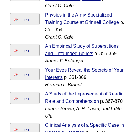
Grant O. Gale
Physics in the Army Specialized
PDF
Training Course at Grinnell College
p.
351-354
Grant O. Gale
An Empirical Study of Superstitions
PDF
and Unfounded Beliefs
p. 355-359
Agnes F. Belanger
Your Eyes Reveal the Secrets of Your
PDF
Interests
p. 361-366
Herman F. Brandt
A Study of the Improvement of Reading
PDF
Rate and Comprehension
p. 367-370
Louise Brown, A. R. Lauer, and Edith
Uhl
Clinical Analysis of a Specific Case in
PDF