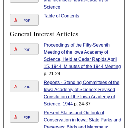
Science
Table of Contents
PDF
General Interest Articles
Proceedings of the Fifty-Seventh
PDF
Meeting of the Iowa Academy of
Science, Held at Cedar Rapids April
15, 1944: Minutes of the 1944 Meeting
p. 21-24
Reports - Standing Committees of the
PDF
Iowa Academy of Science; Revised
Consitution of the Iowa Academy of
Science, 1944
p. 24-37
Present Status and Outlook of
PDF
Conservation in Iowa: State Parks and
Preserves; Birds and Mammals;