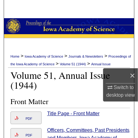
Search
Browse Collections
My Account
About
>
>
>
Home
Iowa Academy of Science
Journals & Newsletters
Proceedings of
>
>
the Iowa Academy of Science
Volume 51 (1944)
Annual Issue
Digital Commons Network™
Volume 51, Annual Issue
×
(1944)
Switch to
desktop
view
Front Matter
Title Page - Front Matter
PDF
Officers, Committees, Past Presidents,
PDF
and Members, Iowa Academy of