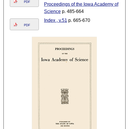
PDF
Proceedings of the Iowa Academy of
Science
p. 485-664
Index , v.51
p. 665-670
PDF