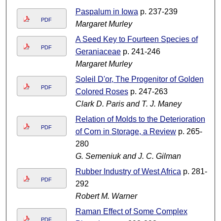
Paspalum in Iowa
p. 237-239
PDF
Margaret Murley
A Seed Key to Fourteen Species of
PDF
Geraniaceae
p. 241-246
Margaret Murley
Soleil D'or, The Progenitor of Golden
PDF
Colored Roses
p. 247-263
Clark D. Paris and T. J. Maney
Relation of Molds to the Deterioration
PDF
of Corn in Storage, a Review
p. 265-
280
G. Semeniuk and J. C. Gilman
Rubber Industry of West Africa
p. 281-
PDF
292
Robert M. Warner
Raman Effect of Some Complex
PDF