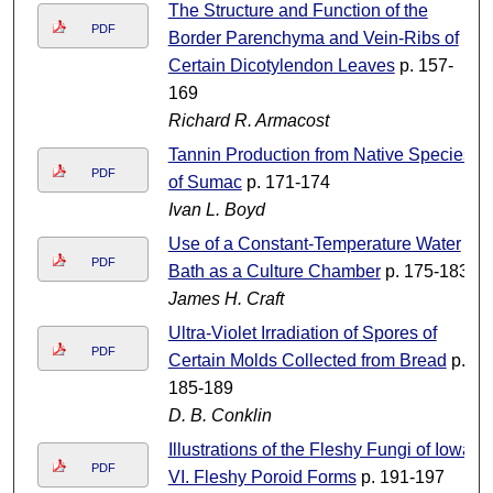
The Structure and Function of the
PDF
Border Parenchyma and Vein-Ribs of
Certain Dicotylendon Leaves
p. 157-
169
Richard R. Armacost
Tannin Production from Native Species
PDF
of Sumac
p. 171-174
Ivan L. Boyd
Use of a Constant-Temperature Water
PDF
Bath as a Culture Chamber
p. 175-183
James H. Craft
Ultra-Violet Irradiation of Spores of
PDF
Certain Molds Collected from Bread
p.
185-189
D. B. Conklin
Illustrations of the Fleshy Fungi of Iowa
PDF
VI. Fleshy Poroid Forms
p. 191-197