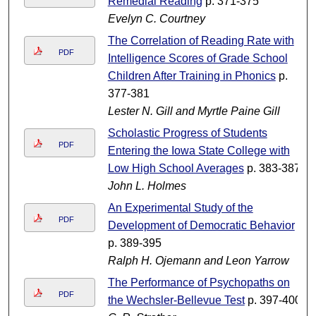
Remedial Reading
p. 371-375
Evelyn C. Courtney
The Correlation of Reading Rate with
PDF
Intelligence Scores of Grade School
Children After Training in Phonics
p.
377-381
Lester N. Gill and Myrtle Paine Gill
Scholastic Progress of Students
PDF
Entering the Iowa State College with
Low High School Averages
p. 383-387
John L. Holmes
An Experimental Study of the
PDF
Development of Democratic Behavior
p. 389-395
Ralph H. Ojemann and Leon Yarrow
The Performance of Psychopaths on
PDF
the Wechsler-Bellevue Test
p. 397-400