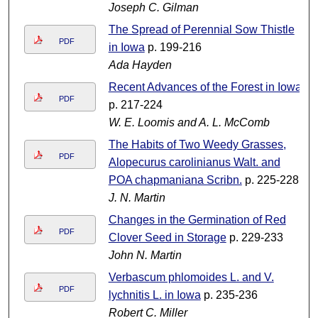
Joseph C. Gilman
The Spread of Perennial Sow Thistle
PDF
in Iowa
p. 199-216
Ada Hayden
Recent Advances of the Forest in Iowa
PDF
p. 217-224
W. E. Loomis and A. L. McComb
The Habits of Two Weedy Grasses,
PDF
Alopecurus carolinianus Walt. and
POA chapmaniana Scribn.
p. 225-228
J. N. Martin
Changes in the Germination of Red
PDF
Clover Seed in Storage
p. 229-233
John N. Martin
Verbascum phlomoides L. and V.
PDF
lychnitis L. in Iowa
p. 235-236
Robert C. Miller