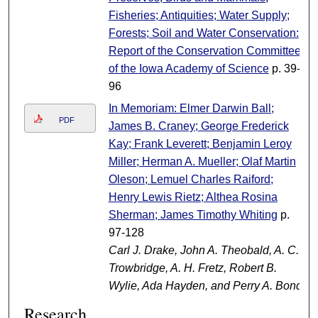
Fisheries; Antiquities; Water Supply;
Forests; Soil and Water Conservation:
Report of the Conservation Committee
of the Iowa Academy of Science
p. 39-
96
In Memoriam: Elmer Darwin Ball;
PDF
James B. Craney; George Frederick
Kay; Frank Leverett; Benjamin Leroy
Miller; Herman A. Mueller; Olaf Martin
Oleson; Lemuel Charles Raiford;
Henry Lewis Rietz; Althea Rosina
Sherman; James Timothy Whiting
p.
97-128
Carl J. Drake, John A. Theobald, A. C.
Trowbridge, A. H. Fretz, Robert B.
Wylie, Ada Hayden, and Perry A. Bond
Research