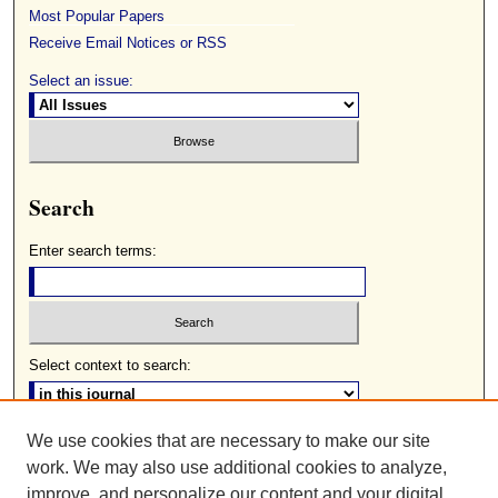
Most Popular Papers
Receive Email Notices or RSS
Select an issue:
Search
Enter search terms:
Select context to search:
We use cookies that are necessary to make our site
Advanced Search
work. We may also use additional cookies to analyze,
ISSN: 0085-2236
improve, and personalize our content and your digital