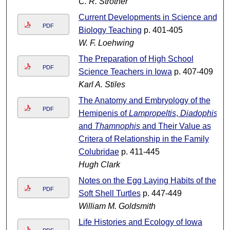
C. R. Strother
Current Developments in Science and
PDF
Biology Teaching
p. 401-405
W. F. Loehwing
The Preparation of High School
PDF
Science Teachers in Iowa
p. 407-409
Karl A. Stiles
The Anatomy and Embryology of the
PDF
Hemipenis of
Lampropeltis
,
Diadophis
and
Thamnophis
and Their Value as
Critera of Relationship in the Family
Colubridae
p. 411-445
Hugh Clark
Notes on the Egg Laying Habits of the
PDF
Soft Shell Turtles
p. 447-449
William M. Goldsmith
Life Histories and Ecology of Iowa