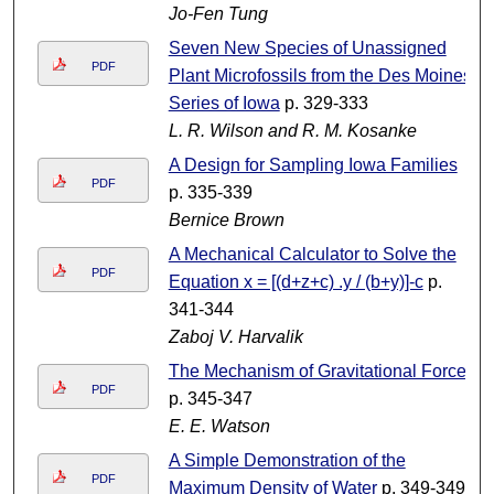
Jo-Fen Tung
Seven New Species of Unassigned
PDF
Plant Microfossils from the Des Moines
Series of Iowa
p. 329-333
L. R. Wilson and R. M. Kosanke
A Design for Sampling Iowa Families
PDF
p. 335-339
Bernice Brown
A Mechanical Calculator to Solve the
PDF
Equation x = [(d+z+c) .y / (b+y)]-c
p.
341-344
Zaboj V. Harvalik
The Mechanism of Gravitational Force
PDF
p. 345-347
E. E. Watson
A Simple Demonstration of the
PDF
Maximum Density of Water
p. 349-349