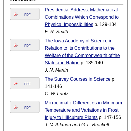
Presidential Address: Mathematical
PDF
Combinations Which Correspond to
Physical Impossibilities
p. 129-134
E. R. Smith
The Iowa Academy of Science in
PDF
Relation to its Contributions to the
Welfare of the Commonwealth of the
State and Nation
p. 135-140
J. N. Martin
The Survey Courses in Science
p.
PDF
141-146
C. W. Lantz
Microclimatic Differences in Minimum
PDF
Temperature and Variations in Frost
Injury to Hillculture Plants
p. 147-156
J. M. Aikman and G. L. Brackett