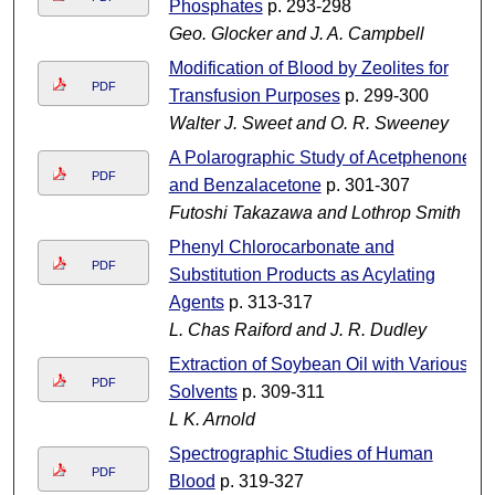
Phosphates
p. 293-298
Geo. Glocker and J. A. Campbell
Modification of Blood by Zeolites for
PDF
Transfusion Purposes
p. 299-300
Walter J. Sweet and O. R. Sweeney
A Polarographic Study of Acetphenone
PDF
and Benzalacetone
p. 301-307
Futoshi Takazawa and Lothrop Smith
Phenyl Chlorocarbonate and
PDF
Substitution Products as Acylating
Agents
p. 313-317
L. Chas Raiford and J. R. Dudley
Extraction of Soybean Oil with Various
PDF
Solvents
p. 309-311
L K. Arnold
Spectrographic Studies of Human
PDF
Blood
p. 319-327