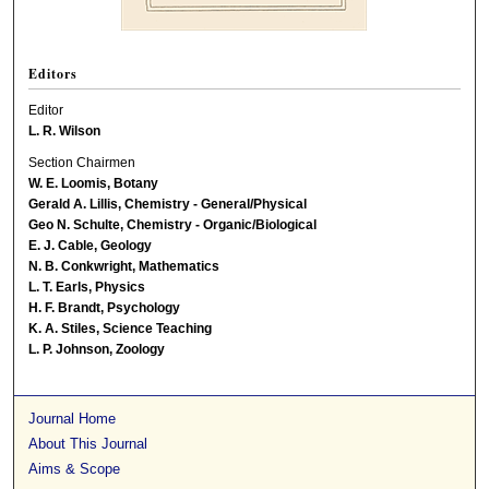
Editors
Editor
L. R. Wilson
Section Chairmen
W. E. Loomis, Botany
Gerald A. Lillis, Chemistry - General/Physical
Geo N. Schulte, Chemistry - Organic/Biological
E. J. Cable, Geology
N. B. Conkwright, Mathematics
L. T. Earls, Physics
H. F. Brandt, Psychology
K. A. Stiles, Science Teaching
L. P. Johnson, Zoology
Journal Home
About This Journal
Aims & Scope