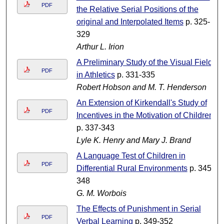
PDF
the Relative Serial Positions of the
original and Interpolated Items
p. 325-
329
Arthur L. Irion
A Preliminary Study of the Visual Field
PDF
in Athletics
p. 331-335
Robert Hobson and M. T. Henderson
An Extension of Kirkendall's Study of
PDF
Incentives in the Motivation of Children
p. 337-343
Lyle K. Henry and Mary J. Brand
A Language Test of Children in
PDF
Differential Rural Environments
p. 345-
348
G. M. Worbois
The Effects of Punishment in Serial
PDF
Verbal Learning
p. 349-352