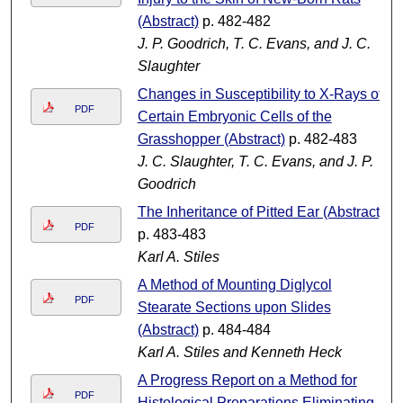
(Abstract)
p. 482-482
J. P. Goodrich, T. C. Evans, and J. C.
Slaughter
Changes in Susceptibility to X-Rays of
PDF
Certain Embryonic Cells of the
Grasshopper (Abstract)
p. 482-483
J. C. Slaughter, T. C. Evans, and J. P.
Goodrich
The Inheritance of Pitted Ear (Abstract)
PDF
p. 483-483
Karl A. Stiles
A Method of Mounting Diglycol
PDF
Stearate Sections upon Slides
(Abstract)
p. 484-484
Karl A. Stiles and Kenneth Heck
A Progress Report on a Method for
PDF
Histological Preparations Eliminating