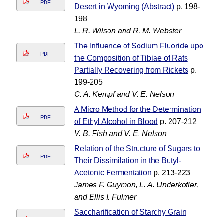
PDF
Desert in Wyoming (Abstract)
p. 198-
198
L. R. Wilson and R. M. Webster
The Influence of Sodium Fluoride upon
PDF
the Composition of Tibiae of Rats
Partially Recovering from Rickets
p.
199-205
C. A. Kempf and V. E. Nelson
A Micro Method for the Determination
PDF
of Ethyl Alcohol in Blood
p. 207-212
V. B. Fish and V. E. Nelson
Relation of the Structure of Sugars to
PDF
Their Dissimilation in the Butyl-
Acetonic Fermentation
p. 213-223
James F. Guymon, L. A. Underkofler,
and Ellis I. Fulmer
Saccharification of Starchy Grain