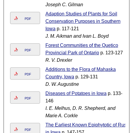
Joseph C. Gilman
Adaption Studies of Plants for Soil
PDF
Conservation Purposes in Southern
Iowa
p. 117-121
J. M. Aikman and Ivan L. Boyd
Forest Communities of the Quetico
PDF
Provincial Park of Ontario
p. 123-127
R. V. Drexler
Additions to the Flora of Mahaska
PDF
Country, Iowa
p. 129-131
D. W. Augustine
Diseases of Potatoes in Iowa
p. 133-
PDF
146
I. E. Melhus, D. R. Shepherd, and
Marie A. Corkle
The Earliest Known Epiphytotic of Rust
PDF
in Iowa
p. 147-157