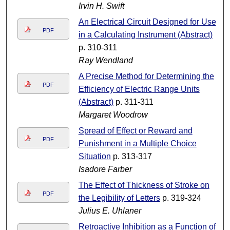
Irvin H. Swift
An Electrical Circuit Designed for Use
PDF
in a Calculating Instrument (Abstract)
p. 310-311
Ray Wendland
A Precise Method for Determining the
PDF
Efficiency of Electric Range Units
(Abstract)
p. 311-311
Margaret Woodrow
Spread of Effect or Reward and
PDF
Punishment in a Multiple Choice
Situation
p. 313-317
Isadore Farber
The Effect of Thickness of Stroke on
PDF
the Legibility of Letters
p. 319-324
Julius E. Uhlaner
Retroactive Inhibition as a Function of