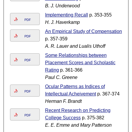
B. J. Underwood
Implementing Recall
p. 353-355
PDF
H. J. Haverkamp
An Empirical Study of Compensation
PDF
p. 357-359
A. R. Lauer and Lualis Uthoff
Some Relationships between
PDF
Placement Scores and Scholastic
Rating
p. 361-366
Paul C. Greene
Ocular Patterns as Indices of
PDF
Intellectual Acheivement
p. 367-374
Herman F. Brandt
Recent Research on Predicting
PDF
College Success
p. 375-382
E. E. Emme and Mary Patterson