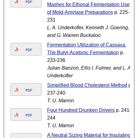
PDF
Mashes for Ethonal Fermentation Use
of Mold-Amylase Preparations
p. 225-
231
L. A. Underkofler, Kenneth J. Goering,
and G. Warren Buckaloo
Fermentation Utilization of Cassava.
PDF
The Butyl-Acetonic Fermentation
p.
233-236
Julian Banzon, Ellis I. Fulmer, and L. A.
Underkofler
Simplified Blood Cholesterol Method
p.
PDF
237-240
T. U. Marron
Four Hundred Drunken Drivers
p. 241-
PDF
244
T. U. Marron
A Neutral Sizing Material for Insulating