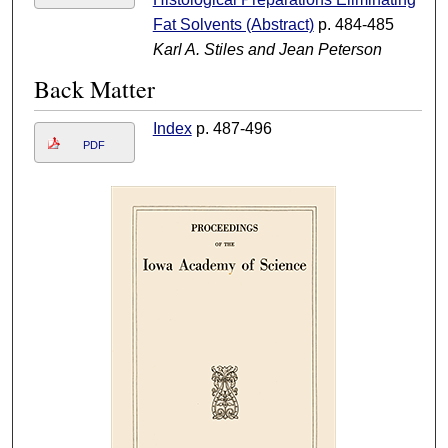
Fat Solvents (Abstract)
p. 484-485
Karl A. Stiles and Jean Peterson
Back Matter
Index
p. 487-496
PDF