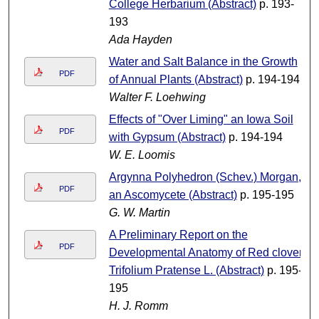
College Herbarium (Abstract)
p. 193-
193
Ada Hayden
Water and Salt Balance in the Growth
PDF
of Annual Plants (Abstract)
p. 194-194
Walter F. Loehwing
Effects of "Over Liming" an Iowa Soil
PDF
with Gypsum (Abstract)
p. 194-194
W. E. Loomis
Argynna Polyhedron (Schev.) Morgan,
PDF
an Ascomycete (Abstract)
p. 195-195
G. W. Martin
A Preliminary Report on the
PDF
Developmental Anatomy of Red clover,
Trifolium Pratense L. (Abstract)
p. 195-
195
H. J. Romm