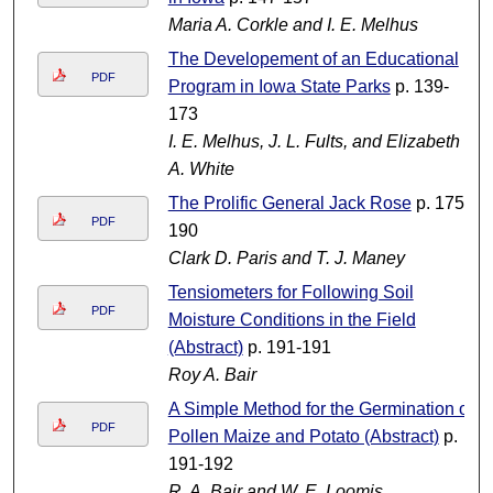
Maria A. Corkle and I. E. Melhus
The Developement of an Educational
PDF
Program in Iowa State Parks
p. 139-
173
I. E. Melhus, J. L. Fults, and Elizabeth
A. White
The Prolific General Jack Rose
p. 175-
PDF
190
Clark D. Paris and T. J. Maney
Tensiometers for Following Soil
PDF
Moisture Conditions in the Field
(Abstract)
p. 191-191
Roy A. Bair
A Simple Method for the Germination of
PDF
Pollen Maize and Potato (Abstract)
p.
191-192
R. A. Bair and W. E. Loomis