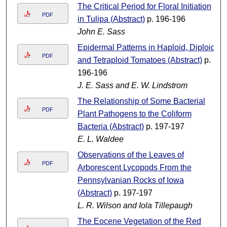
The Critical Period for Floral Initiation
PDF
in Tulipa (Abstract)
p. 196-196
John E. Sass
Epidermal Patterns in Haploid, Diploid
PDF
and Tetraploid Tomatoes (Abstract)
p.
196-196
J. E. Sass and E. W. Lindstrom
The Relationship of Some Bacterial
PDF
Plant Pathogens to the Coliform
Bacteria (Abstract)
p. 197-197
E. L. Waldee
Observations of the Leaves of
PDF
Arborescent Lycopods From the
Pennsylvanian Rocks of Iowa
(Abstract)
p. 197-197
L. R. Wilson and Iola Tillepaugh
The Eocene Vegetation of the Red