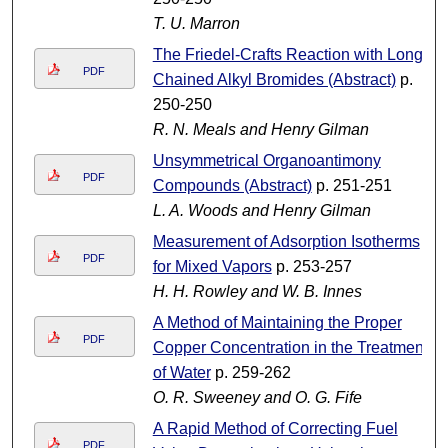
T. U. Marron
The Friedel-Crafts Reaction with Long-
PDF
Chained Alkyl Bromides (Abstract)
p.
250-250
R. N. Meals and Henry Gilman
Unsymmetrical Organoantimony
PDF
Compounds (Abstract)
p. 251-251
L. A. Woods and Henry Gilman
Measurement of Adsorption Isotherms
PDF
for Mixed Vapors
p. 253-257
H. H. Rowley and W. B. Innes
A Method of Maintaining the Proper
PDF
Copper Concentration in the Treatment
of Water
p. 259-262
O. R. Sweeney and O. G. Fife
A Rapid Method of Correcting Fuel
PDF