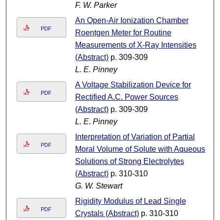
F. W. Parker
An Open-Air Ionization Chamber
PDF
Roentgen Meter for Routine
Measurements of X-Ray Intensities
(Abstract)
p. 309-309
L. E. Pinney
A Voltage Stabilization Device for
PDF
Rectified A.C. Power Sources
(Abstract)
p. 309-309
L. E. Pinney
Interpretation of Variation of Partial
PDF
Moral Volume of Solute with Aqueous
Solutions of Strong Electrolytes
(Abstract)
p. 310-310
G. W. Stewart
Rigidity Modulus of Lead Single
PDF
Crystals (Abstract)
p. 310-310