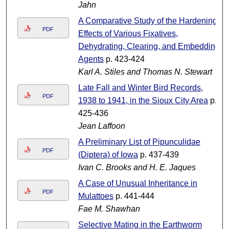
Jahn
A Comparative Study of the Hardening
PDF
Effects of Various Fixatives,
Dehydrating, Clearing, and Embedding
Agents
p. 423-424
Karl A. Stiles and Thomas N. Stewart
Late Fall and Winter Bird Records,
PDF
1938 to 1941, in the Sioux City Area
p.
425-436
Jean Laffoon
A Preliminary List of Pipunculidae
PDF
(Diptera) of Iowa
p. 437-439
Ivan C. Brooks and H. E. Jaques
A Case of Unusual Inheritance in
PDF
Mulattoes
p. 441-444
Fae M. Shawhan
Selective Mating in the Earthworm