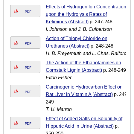
Effects of Hydrogen Ion Concentration
PDF
upon the Hydrolysis Rates of
Ketimines (Abstract)
p. 247-248
I. Johnson and J. B. Culbertson
Action of Thionyl Chloride on
PDF
Urethanes (Abstract)
p. 248-248
H. B. Freyermuth and L. Chas. Raiford
The Action of the Ethanolamines on
PDF
Cornstalk Lignin (Abstract)
p. 248-249
Elton Fisher
Carcinogenic Hydrocarbon Effect on
PDF
Rat Liver in Vitamin A (Abstract)
p. 249-
249
T. U. Marron
Effect of Added Salts on Solubility of
PDF
Hippuric Acid in Urine (Abstract)
p.
250-250