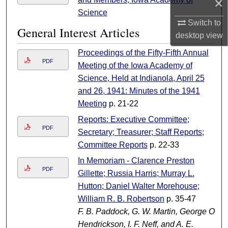
×
Science
Switch to
General Interest Articles
desktop
view
Proceedings of the Fifty-Fifth Annual
PDF
Meeting of the Iowa Academy of
Science, Held at Indianola, April 25
and 26, 1941: Minutes of the 1941
Meeting
p. 21-22
Reports: Executive Committee;
PDF
Secretary; Treasurer; Staff Reports;
Committee Reports
p. 22-33
In Memoriam - Clarence Preston
PDF
Gillette; Russia Harris; Murray L.
Hutton; Daniel Walter Morehouse;
William R. B. Robertson
p. 35-47
F. B. Paddock, G. W. Martin, George O.
Hendrickson, I. F. Neff, and A. E.