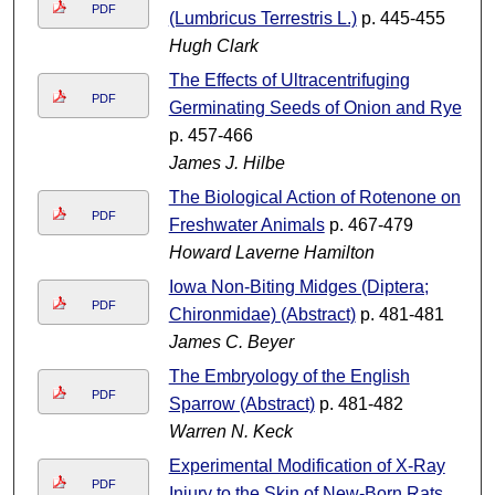
PDF
(Lumbricus Terrestris L.)
p. 445-455
Hugh Clark
The Effects of Ultracentrifuging
PDF
Germinating Seeds of Onion and Rye
p. 457-466
James J. Hilbe
The Biological Action of Rotenone on
PDF
Freshwater Animals
p. 467-479
Howard Laverne Hamilton
Iowa Non-Biting Midges (Diptera;
PDF
Chironmidae) (Abstract)
p. 481-481
James C. Beyer
The Embryology of the English
PDF
Sparrow (Abstract)
p. 481-482
Warren N. Keck
Experimental Modification of X-Ray
PDF
Injury to the Skin of New-Born Rats