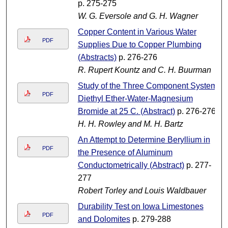
p. 275-275
W. G. Eversole and G. H. Wagner
Copper Content in Various Water
PDF
Supplies Due to Copper Plumbing
(Abstracts)
p. 276-276
R. Rupert Kountz and C. H. Buurman
Study of the Three Component System
PDF
Diethyl Ether-Water-Magnesium
Bromide at 25 C. (Abstract)
p. 276-276
H. H. Rowley and M. H. Bartz
An Attempt to Determine Beryllium in
PDF
the Presence of Aluminum
Conductometrically (Abstract)
p. 277-
277
Robert Torley and Louis Waldbauer
Durability Test on Iowa Limestones
PDF
and Dolomites
p. 279-288