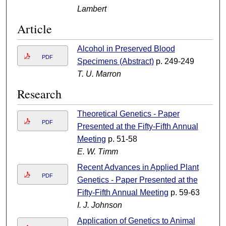
Lambert
Article
Alcohol in Preserved Blood
PDF
Specimens (Abstract)
p. 249-249
T. U. Marron
Research
Theoretical Genetics - Paper
PDF
Presented at the Fifty-Fifth Annual
Meeting
p. 51-58
E. W. Timm
Recent Advances in Applied Plant
PDF
Genetics - Paper Presented at the
Fifty-Fifth Annual Meeting
p. 59-63
I. J. Johnson
Application of Genetics to Animal