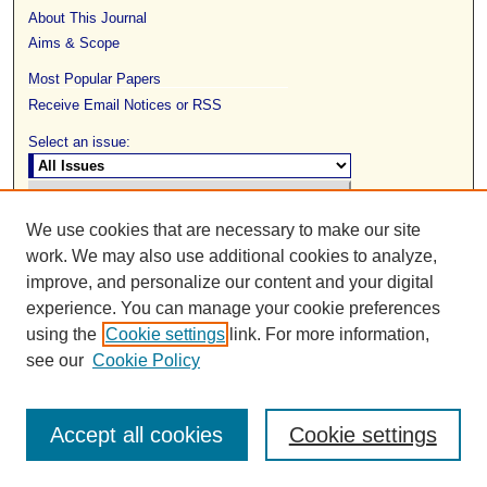
About This Journal
Aims & Scope
Most Popular Papers
Receive Email Notices or RSS
Select an issue:
We use cookies that are necessary to make our site
work. We may also use additional cookies to analyze,
Search
improve, and personalize our content and your digital
experience. You can manage your cookie preferences
Enter search terms:
using the
Cookie settings
link. For more information,
see our
Cookie Policy
Select context to search:
Accept all cookies
Cookie settings