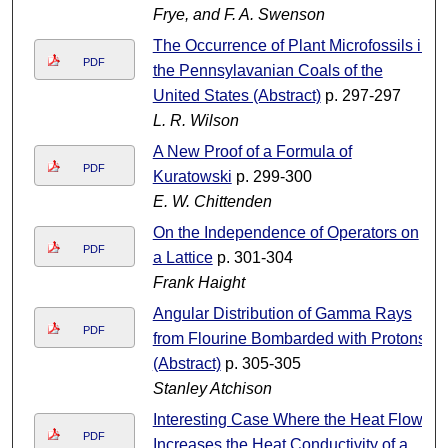
Frye, and F. A. Swenson
The Occurrence of Plant Microfossils in
PDF
the Pennsylavanian Coals of the
United States (Abstract)
p. 297-297
L. R. Wilson
A New Proof of a Formula of
PDF
Kuratowski
p. 299-300
E. W. Chittenden
On the Independence of Operators on
PDF
a Lattice
p. 301-304
Frank Haight
Angular Distribution of Gamma Rays
PDF
from Flourine Bombarded with Protons
(Abstract)
p. 305-305
Stanley Atchison
Interesting Case Where the Heat Flow
PDF
Increases the Heat Conductivity of a