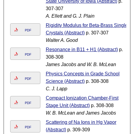
State University of Iowa (Abstract)
p.
307-307
A. Ellett and G. J. Plain
Rigidity Modulus for Beta-Brass Single
PDF
Crystals (Abstract)
p. 307-307
Walter A. Good
Resonance in B11 + H1 (Abstract)
p.
PDF
308-308
James Jacobs and W. B. McLean
Physics Concepts in Grade School
PDF
Science (Abstract)
p. 308-308
C. J. Lapp
Compact Ionization Chamber-First
PDF
Stage Unit (Abstract)
p. 308-308
W. B. McLean and James Jacobs
Scattering of Na Ions in Hg Vapor
PDF
(Abstract)
p. 309-309