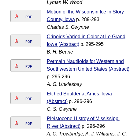
Lyman W. Wood
Motion of the Wisconsin Ice in Story
PDF
County, Iowa
p. 289-293
Charles S. Gwynne
Crinoids Varied in Color at Le Grand,
PDF
Iowa (Abstract)
p. 295-295
B. H. Beane
Permain Nautiloids for Western and
PDF
Southwestern United States (Abstract)
p. 295-296
A. G. Unklesbay
Etched Boulder at Ames, Iowa
PDF
(Abstract)
p. 296-296
C. S. Gwynne
Pleistocene Histroy of Mississippi
PDF
River (Abstract)
p. 296-296
A. C. Trowbridge, A. J. Williams, J. C.