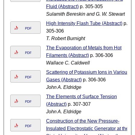
Fluid (Abstract)
p. 305-305
Sulamith Bereskin and G. W. Stewart
High Intensity Flash Tube (Abstract)
p.
PDF
305-306
T. Robert Burnight
The Evaporation of Metals from Hot
PDF
Filaments (Abstract)
p. 306-306
Wallace C. Caldwell
Scattering of Potassium Ions in Various
PDF
Gases (Abstract)
p. 306-306
John A. Eldridge
The Elements of Surface Tension
PDF
(Abstract)
p. 307-307
John A. Eldridge
Construction of the New Pressure-
PDF
Insulated Electrostatic Generator at the