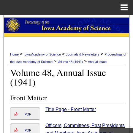
Menu
Home
Search
Browse Collections
My Account
>
>
>
Home
Iowa Academy of Science
Journals & Newsletters
Proceedings of
>
>
the Iowa Academy of Science
Volume 48 (1941)
Annual Issue
About
Volume 48, Annual Issue
(1941)
Digital Commons Network™
Front Matter
Title Page - Front Matter
PDF
Officers, Committees, Past Presidents,
PDF
and Members, Iowa Academy of