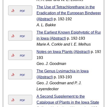
The Use of Tetrachlorethane in the
PDF
Eradication of the European Bindweed
(Abstract)
p. 192-192
A. L. Bakke
The Earliest Known Epiphytotic of Rust
PDF
in Iowa (Abstract)
p. 192-193
Marie A. Corkle and I. E. Melhus
Notes on Iowa Plants (Abstract)
p. 193-
PDF
193
Geo. J. Goodman
The Genus Lysimachia in Iowa
PDF
(Abstract)
p. 193-193
Geo. J. Goodman and P. J.
Leyendecker
A Second Supplement to the
PDF
Catalogue of Plants in the Iowa State