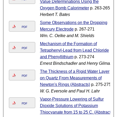
Value Determinations Using the
Oxygen Bomb Calorimeter
p. 263-265
Herbert T. Bates
Some Observations on the Dropping
PDF
Mercury Electrode
p. 267-271
Wm. C. Oelke and M. Shields
Mechanism of the Formation of
PDF
Tetraphenyl-Lead from Lead Chloride
and Phenyllithium
p. 273-274
Ernest Bindschadler and Henry Gilman
The Thickness of a Rigid Water Layer
PDF
on Quartz From Measurements of
Newton's Rings (Abstracts)
p. 275-275
W. G. Eversole and Paul H. Lahr
Vapor-Pressure Lowering of Sulfur
PDF
Dioxide Solutions of Potassium
Thiocyanate from 15 to 25 C. (Abstract)