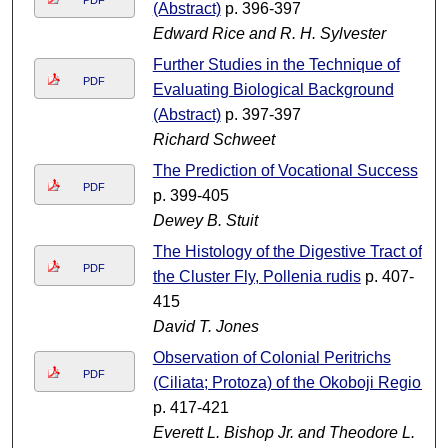
PDF
(Abstract)
p. 396-397
Edward Rice and R. H. Sylvester
Further Studies in the Technique of
PDF
Evaluating Biological Background
(Abstract)
p. 397-397
Richard Schweet
The Prediction of Vocational Success
PDF
p. 399-405
Dewey B. Stuit
The Histology of the Digestive Tract of
PDF
the Cluster Fly, Pollenia rudis
p. 407-
415
David T. Jones
Observation of Colonial Peritrichs
PDF
(Ciliata; Protoza) of the Okoboji Region
p. 417-421
Everett L. Bishop Jr. and Theodore L.