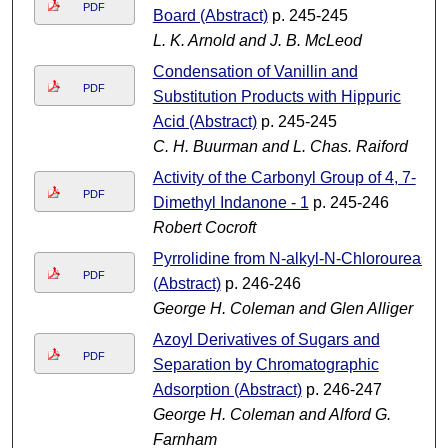
PDF
Board (Abstract)
p. 245-245
L. K. Arnold and J. B. McLeod
Condensation of Vanillin and
PDF
Substitution Products with Hippuric
Acid (Abstract)
p. 245-245
C. H. Buurman and L. Chas. Raiford
Activity of the Carbonyl Group of 4, 7-
PDF
Dimethyl Indanone - 1
p. 245-246
Robert Cocroft
Pyrrolidine from N-alkyl-N-Chloroureas
PDF
(Abstract)
p. 246-246
George H. Coleman and Glen Alliger
Azoyl Derivatives of Sugars and
PDF
Separation by Chromatographic
Adsorption (Abstract)
p. 246-247
George H. Coleman and Alford G.
Farnham