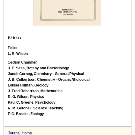
Editors
Editor
L. R. Wilson
Section Chairmen
J. E. Sass, Botany and Bacteriology
Jacob Cornog, Chemistry - General/Physical
J. B. Culbertson, Chemistry - Organic/Biological
Louise Fillman, Geology
J. Fred Robertson, Mathematics
R. G. Wilson, Physics
Paul C. Greene, Psychology
R. M. Getchell, Science Teaching
F. G. Brooks, Zoology
Journal Home