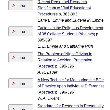
Recent Personnel Research
PDF
Significant to Vital Educational
Procedures
p. 383-393
Earle E. Emme and Eugene M. Emme
Factors in the Religious Development
PDF
of 38 College Students (Abstract)
p.
395-397
E. E. Emme and Catharine Rich
The Problem of Night Driving in
PDF
Relation to Accident Prevention
(Abstract)
p. 395-396
A. R. Lauer
A New Technic for Measuring the Effect
PDF
of Practice upon Individual Differences
(Abstract)
p. 396-396
W. A. Owens
Standards for Research in Personality