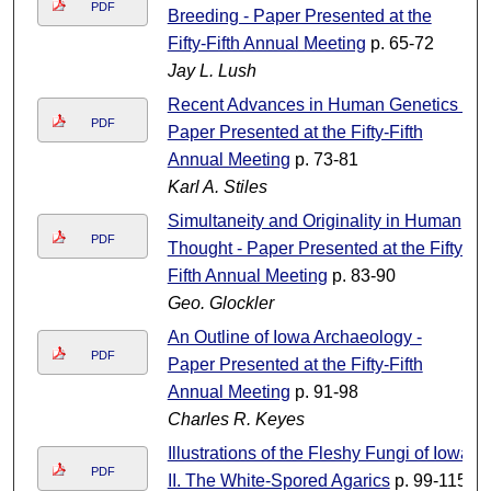
PDF
Breeding - Paper Presented at the
Fifty-Fifth Annual Meeting
p. 65-72
Jay L. Lush
Recent Advances in Human Genetics -
PDF
Paper Presented at the Fifty-Fifth
Annual Meeting
p. 73-81
Karl A. Stiles
Simultaneity and Originality in Human
PDF
Thought - Paper Presented at the Fifty-
Fifth Annual Meeting
p. 83-90
Geo. Glockler
An Outline of Iowa Archaeology -
PDF
Paper Presented at the Fifty-Fifth
Annual Meeting
p. 91-98
Charles R. Keyes
Illustrations of the Fleshy Fungi of Iowa
PDF
II. The White-Spored Agarics
p. 99-115