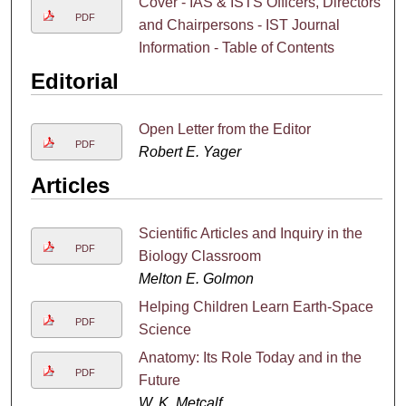
Cover - IAS & ISTS Officers, Directors
PDF
and Chairpersons - IST Journal
Information - Table of Contents
Editorial
Open Letter from the Editor
PDF
Robert E. Yager
Articles
Scientific Articles and Inquiry in the
PDF
Biology Classroom
Melton E. Golmon
Helping Children Learn Earth-Space
PDF
Science
Anatomy: Its Role Today and in the
PDF
Future
W. K. Metcalf