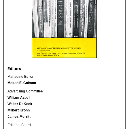
Editors
Managing Editor
Melton E. Golmon
Advertising Committee
William Azbell
Walter DeKock
Milbert Krohn
James Merritt
Editorial Board