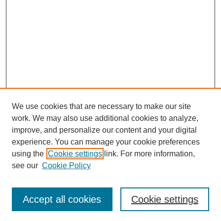
We use cookies that are necessary to make our site
work. We may also use additional cookies to analyze,
improve, and personalize our content and your digital
experience. You can manage your cookie preferences
Journal Home
using the
Cookie settings
link. For more information,
About This Journal
see our
Cookie Policy
Most Popular Papers
Receive Email Notices or RSS
Accept all cookies
Cookie settings
Select an issue: