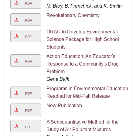
PDF
M. Bley, B. Frenchick, and K. Smith
Revolutionary Chemistry
PDF
ORAU to Develop Environmental
PDF
Science Package for High School
Students
Action Education: An Educator's
PDF
Response to a Community's Drug
Problem
Gene Balk
Programs in Environmental Education
PDF
Readied for Mid-Fall Release
New Publication
PDF
A Semiquantitative Method for the
PDF
Study of Air Pollutant Mixtures