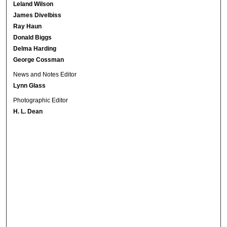
Leland Wilson
James Divelbiss
Ray Haun
Donald Biggs
Delma Harding
George Cossman
News and Notes Editor
Lynn Glass
Photographic Editor
H. L. Dean