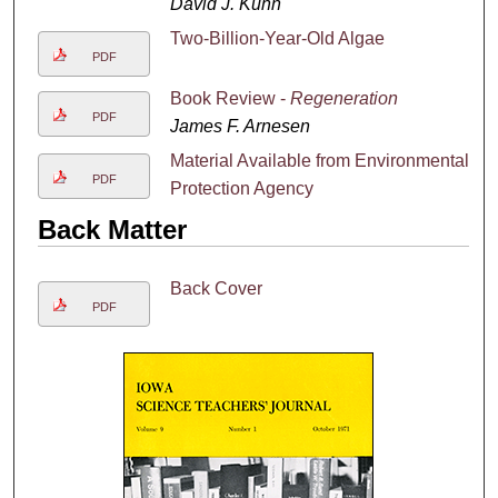
David J. Kuhn
Two-Billion-Year-Old Algae
PDF
Book Review -
Regeneration
PDF
James F. Arnesen
Material Available from Environmental
PDF
Protection Agency
Back Matter
Back Cover
PDF