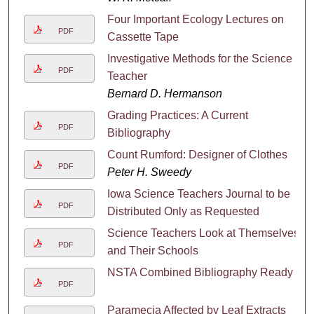
Four Important Ecology Lectures on
PDF
Cassette Tape
Investigative Methods for the Science
PDF
Teacher
Bernard D. Hermanson
Grading Practices: A Current
PDF
Bibliography
Count Rumford: Designer of Clothes
PDF
Peter H. Sweedy
Iowa Science Teachers Journal to be
PDF
Distributed Only as Requested
Science Teachers Look at Themselves
PDF
and Their Schools
NSTA Combined Bibliography Ready
PDF
Paramecia Affected by Leaf Extracts