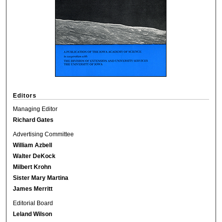
Editors
Managing Editor
Richard Gates
Advertising Committee
William Azbell
Walter DeKock
Milbert Krohn
Sister Mary Martina
James Merritt
Editorial Board
Leland Wilson