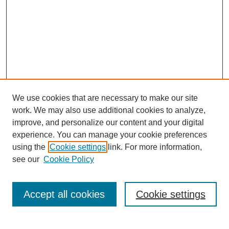
We use cookies that are necessary to make our site
work. We may also use additional cookies to analyze,
improve, and personalize our content and your digital
experience. You can manage your cookie preferences
Journal Home
using the
Cookie settings
link. For more information,
About This Journal
see our
Cookie Policy
Most Popular Papers
Receive Email Notices or RSS
Accept all cookies
Cookie settings
Select an issue: