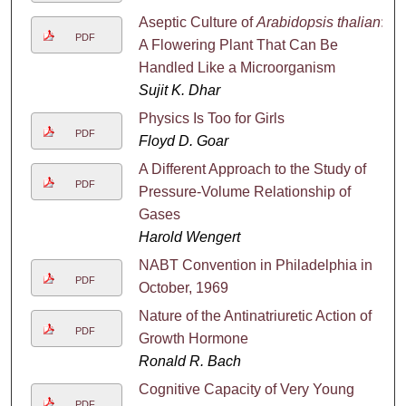
Aseptic Culture of
Arabidopsis thalian
:
PDF
A Flowering Plant That Can Be
Handled Like a Microorganism
Sujit K. Dhar
Physics Is Too for Girls
PDF
Floyd D. Goar
A Different Approach to the Study of
PDF
Pressure-Volume Relationship of
Gases
Harold Wengert
NABT Convention in Philadelphia in
PDF
October, 1969
Nature of the Antinatriuretic Action of
PDF
Growth Hormone
Ronald R. Bach
Cognitive Capacity of Very Young
PDF