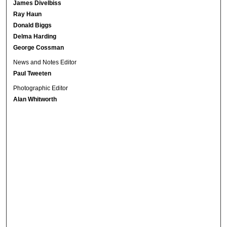
James Divelbiss
Ray Haun
Donald Biggs
Delma Harding
George Cossman
News and Notes Editor
Paul Tweeten
Photographic Editor
Alan Whitworth