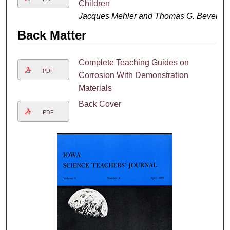
Children
Jacques Mehler and Thomas G. Bever
Back Matter
Complete Teaching Guides on
PDF
Corrosion With Demonstration
Materials
Back Cover
PDF