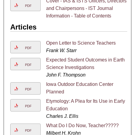
Cover - IAS & ISTS Officers, Directors
PDF
and Chairpersons - IST Journal
Information - Table of Contents
Articles
Open Letter to Science Teachers
PDF
Frank W. Starr
Expected Student Outcomes in Earth
PDF
Science Investigations
John F. Thompson
Iowa Outdoor Education Center
PDF
Planned
Etymology: A Plea for Its Use in Early
PDF
Education
Charles J. Ellis
What Do I Do Now, Teacher?????
PDF
Milbert H. Krohn