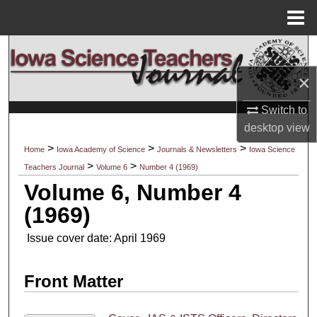
Menu
Home
Search
×
Browse Collections
Switch to
My Account
desktop
view
>
>
>
Home
Iowa Academy of Science
Journals & Newsletters
Iowa Science
About
>
>
Teachers Journal
Volume 6
Number 4 (1969)
Volume 6, Number 4
Digital Commons Network™
(1969)
Issue cover date: April 1969
Front Matter