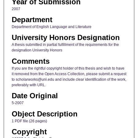
Year of Submission
2007
Department
Department of English Language and Literature
University Honors Designation
A thesis submitted in partial fulfillment of the requirements for the
designation University Honors
Comments
If you are the rightful copyright holder of this thesis and wish to have
it removed from the Open Access Collection, please submit a request
to scholarworks@uni.edu and include clear identification of the work,
preferably with URL.
Date Original
5-2007
Object Description
1 PDF file (26 pages)
Copyright