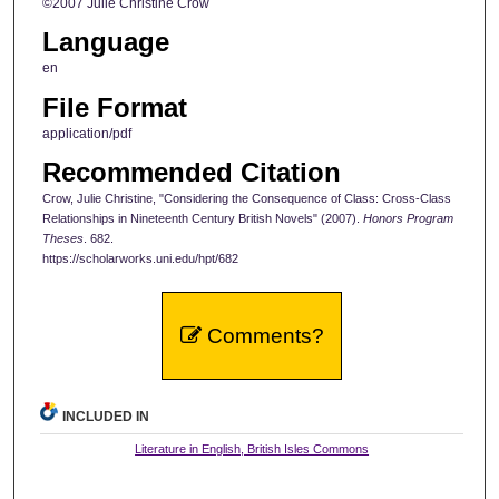
©2007 Julie Christine Crow
Language
en
File Format
application/pdf
Recommended Citation
Crow, Julie Christine, "Considering the Consequence of Class: Cross-Class
Relationships in Nineteenth Century British Novels" (2007).
Honors Program
Theses
. 682.
https://scholarworks.uni.edu/hpt/682
Comments?
INCLUDED IN
Literature in English, British Isles Commons