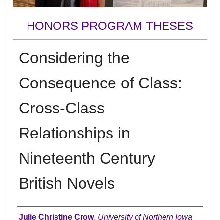
HONORS PROGRAM THESES
Considering the
Consequence of Class:
Cross-Class
Relationships in
Nineteenth Century
British Novels
Author
Julie Christine Crow
,
University of Northern Iowa