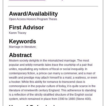
Award/Availability
Open Access Honors Program Thesis
First Advisor
Karen Tracey
Keywords
Marriage in literature;
Abstract
Modem society delights in the mismatched marriage. The most
popular and wildly romantic tales trace the courtship of a pair that
unites, repudiating any notions of fiscal or social inequality. In
contemporary fiction, a prince can marry a commoner, and a man of
wealth and prestige may attach himself to a maid, a waitress, or even
a hooker. While this ability for romance to transcend class is
commonplace in the popular culture of today, it is quite scarce in the
literature of nineteenth century England. This adherence to standing
is a reflection of the strictly stratified structure of the English social
system, which remained in place from 1590 to 1880 (Stone 400).