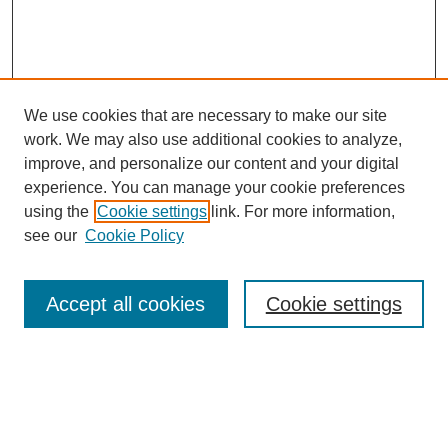
We use cookies that are necessary to make our site
work. We may also use additional cookies to analyze,
improve, and personalize our content and your digital
experience. You can manage your cookie preferences
using the
Cookie settings
link. For more information,
see our
Cookie Policy
Search
Accept all cookies
Cookie settings
Enter search terms:
Select context to search: