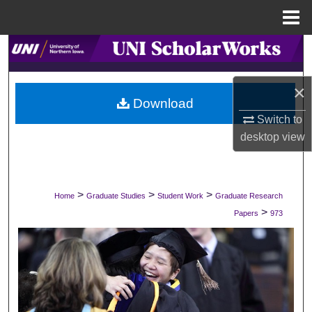
Menu
Home
Search
Browse Collections
×
Download
My Account
Switch to
desktop
view
About
Digital Commons Network™
>
>
>
Home
Graduate Studies
Student Work
Graduate Research
>
Papers
973