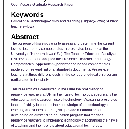
Open Access Graduate Research Paper
Keywords
Educational technology--Study and teaching (Higher)--Iowa; Student
teachers--Iowa;
Abstract
The purpose of this study was to assess and determine the current
level of technology competencies in preservice teachers at the
University of Northern Iowa (UNI). The Teacher Education Faculty at
UNI developed and adopted the Preservice Teacher Technology
Competencies (Appendix A), performance-based competencies
modeled on several national standards documents. Preservice
teachers at three different levels in the college of education program
participated in this study.
This research was conducted to measure the proficiency of
preservice teachers at UNI in their use of technology, specifically the
educational and classroom use of technology. Measuring preservice
teachers' ability to connect their knowledge of the technology to
teaching and student learning will provide a foundation for
developing an outstanding education program that teaches
preservice teachers to implement technology that changes their style
of teaching and their beliefs about educational technology.