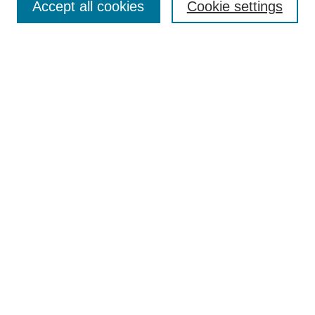
Accept all cookies
Cookie settings
Enter search terms:
Select context to search:
Advanced Search
Notify me via email or
RSS
Browse
Collections
Disciplines
Authors
Author Corner
Author FAQ