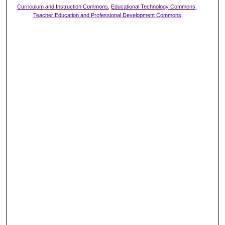
Curriculum and Instruction Commons
,
Educational Technology Commons
,
Teacher Education and Professional Development Commons