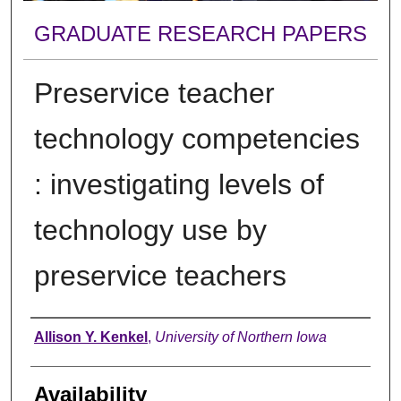
GRADUATE RESEARCH PAPERS
Preservice teacher
technology competencies
: investigating levels of
technology use by
preservice teachers
Author
Allison Y. Kenkel
,
University of Northern Iowa
Availability