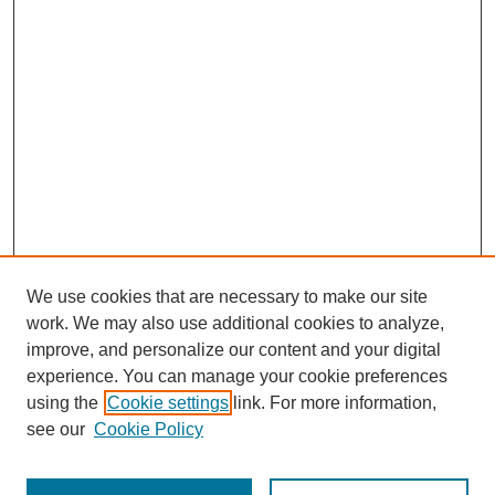
We use cookies that are necessary to make our site
work. We may also use additional cookies to analyze,
improve, and personalize our content and your digital
experience. You can manage your cookie preferences
using the
Cookie settings
link. For more information,
see our
Cookie Policy
Search