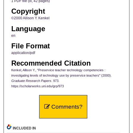
1 PDF file (iii, 42 pages)
Copyright
©2000 Allison Y. Kenkel
Language
en
File Format
application/pdf
Recommended Citation
Kenkel, Allison Y., "Preservice teacher technology competencies :
investigating levels of technology use by preservice teachers" (2000).
Graduate Research Papers
. 973.
https://scholarworks.uni.edu/grp/973
Comments?
INCLUDED IN