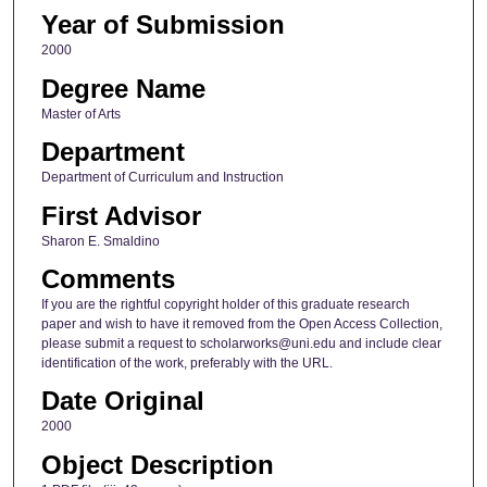
Year of Submission
2000
Degree Name
Master of Arts
Department
Department of Curriculum and Instruction
First Advisor
Sharon E. Smaldino
Comments
If you are the rightful copyright holder of this graduate research
paper and wish to have it removed from the Open Access Collection,
please submit a request to scholarworks@uni.edu and include clear
identification of the work, preferably with the URL.
Date Original
2000
Object Description