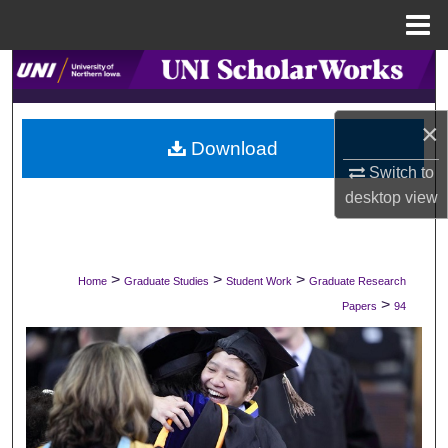
Menu
Home
Search
Browse Collections
×
Download
My Account
Switch to
desktop
view
About
Digital Commons Network™
>
>
>
Home
Graduate Studies
Student Work
Graduate Research
>
Papers
94