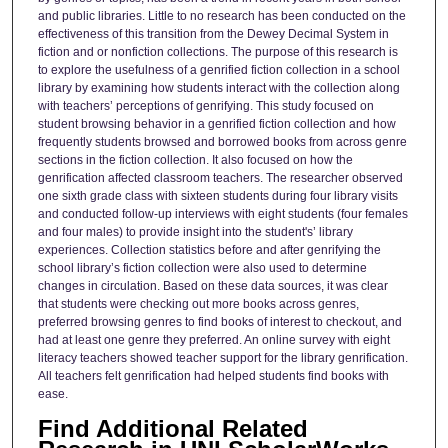
and public libraries. Little to no research has been conducted on the
effectiveness of this transition from the Dewey Decimal System in
fiction and or nonfiction collections. The purpose of this research is
to explore the usefulness of a genrified fiction collection in a school
library by examining how students interact with the collection along
with teachers’ perceptions of genrifying. This study focused on
student browsing behavior in a genrified fiction collection and how
frequently students browsed and borrowed books from across genre
sections in the fiction collection. It also focused on how the
genrification affected classroom teachers. The researcher observed
one sixth grade class with sixteen students during four library visits
and conducted follow-up interviews with eight students (four females
and four males) to provide insight into the student's’ library
experiences. Collection statistics before and after genrifying the
school library’s fiction collection were also used to determine
changes in circulation. Based on these data sources, it was clear
that students were checking out more books across genres,
preferred browsing genres to find books of interest to checkout, and
had at least one genre they preferred. An online survey with eight
literacy teachers showed teacher support for the library genrification.
All teachers felt genrification had helped students find books with
ease.
Find Additional Related