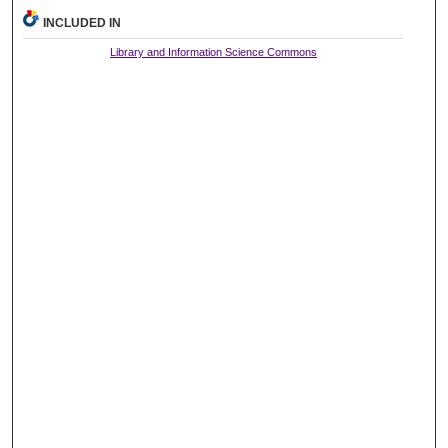
INCLUDED IN
Library and Information Science Commons