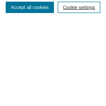
Accept all cookies
Cookie settings
Enter search terms:
Select context to search:
Advanced Search
Notify me via email or
RSS
Browse
Collections
Disciplines
Authors
Author Corner
Author FAQ