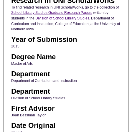
Research in UNI ScholarWorks
To find related research in UNI ScholarWorks, go to the collection of
School Library Studies Graduate Research Papers
written by
students in the
Division of School Library Studies
, Department of
Curriculum and Instruction, College of Education, at the University of
Northern Iowa.
Year of Submission
2015
Degree Name
Master of Arts
Department
Department of Curriculum and Instruction
Department
Division of School Library Studies
First Advisor
Joan Bessman Taylor
Date Original