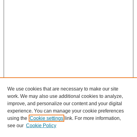
We use cookies that are necessary to make our site
work. We may also use additional cookies to analyze,
improve, and personalize our content and your digital
experience. You can manage your cookie preferences
using the
Cookie settings
link. For more information,
see our
Cookie Policy
Search