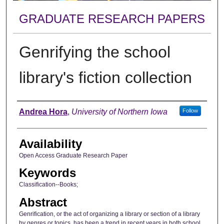
GRADUATE RESEARCH PAPERS
Genrifying the school
library's fiction collection
Author
Andrea Hora
,
University of Northern Iowa
Follow
Availability
Open Access Graduate Research Paper
Keywords
Classification--Books;
Abstract
Genrification, or the act of organizing a library or section of a library
by genres or topics, has been a trend in recent years in both school