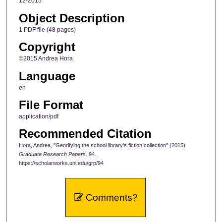
12-2015
Object Description
1 PDF file (48 pages)
Copyright
©2015 Andrea Hora
Language
en
File Format
application/pdf
Recommended Citation
Hora, Andrea, "Genrifying the school library's fiction collection" (2015).
Graduate Research Papers
. 94.
https://scholarworks.uni.edu/grp/94
Comments?