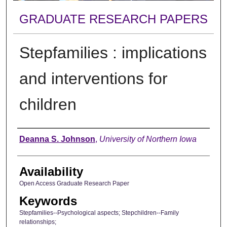
GRADUATE RESEARCH PAPERS
Stepfamilies : implications
and interventions for
children
Author
Deanna S. Johnson
,
University of Northern Iowa
Availability
Open Access Graduate Research Paper
Keywords
Stepfamilies--Psychological aspects; Stepchildren--Family
relationships;