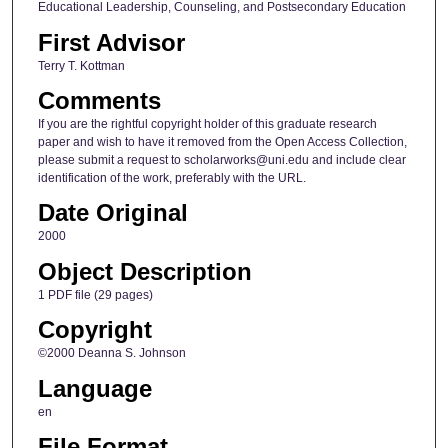
Educational Leadership, Counseling, and Postsecondary Education
First Advisor
Terry T. Kottman
Comments
If you are the rightful copyright holder of this graduate research
paper and wish to have it removed from the Open Access Collection,
please submit a request to scholarworks@uni.edu and include clear
identification of the work, preferably with the URL.
Date Original
2000
Object Description
1 PDF file (29 pages)
Copyright
©2000 Deanna S. Johnson
Language
en
File Format