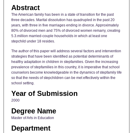
Abstract
The American family has been in a state of transition for the past
three decades. Marital dissolution has quadrupled in the past 20
years, with three in five marriages ending in divorce. Approximately
80% of divorced men and 75% of divorced women remarry, creating
5.3.million married-couple households in which at least one
stepchild under 18 resides.
The author of this paper will address several factors and intervention
strategies that have been identified as potential determinants of
healthy adaptation in children in stepfamilies. Given the increasing
prevalence of stepfamilies in this country, it is imperative that school
counselors become knowledgeable in the dynamics of stepfamily life
so that the needs of stepchildren can be met effectively within the
school setting.
Year of Submission
2000
Degree Name
Master of Arts in Education
Department