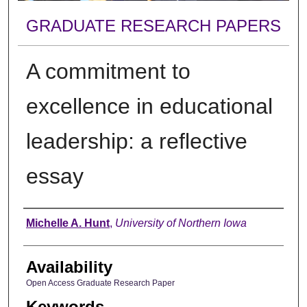
GRADUATE RESEARCH PAPERS
A commitment to
excellence in educational
leadership: a reflective
essay
Author
Michelle A. Hunt
,
University of Northern Iowa
Availability
Open Access Graduate Research Paper
Keywords