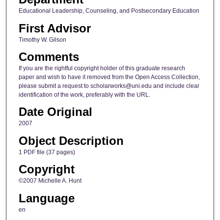
Educational Leadership, Counseling, and Postsecondary Education
First Advisor
Timothy W. Gilson
Comments
If you are the rightful copyright holder of this graduate research
paper and wish to have it removed from the Open Access Collection,
please submit a request to scholarworks@uni.edu and include clear
identification of the work, preferably with the URL.
Date Original
2007
Object Description
1 PDF file (37 pages)
Copyright
©2007 Michelle A. Hunt
Language
en