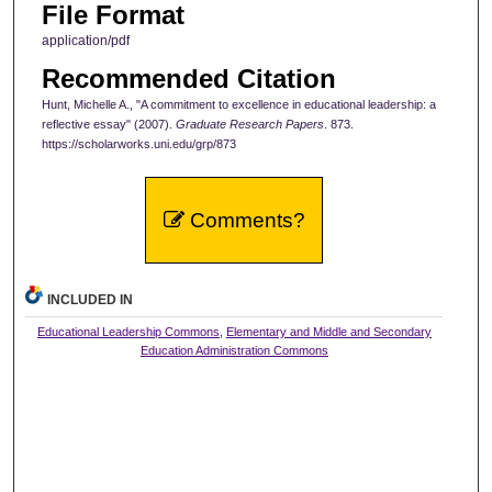
File Format
application/pdf
Recommended Citation
Hunt, Michelle A., "A commitment to excellence in educational leadership: a
reflective essay" (2007).
Graduate Research Papers
. 873.
https://scholarworks.uni.edu/grp/873
Comments?
INCLUDED IN
Educational Leadership Commons
,
Elementary and Middle and Secondary
Education Administration Commons