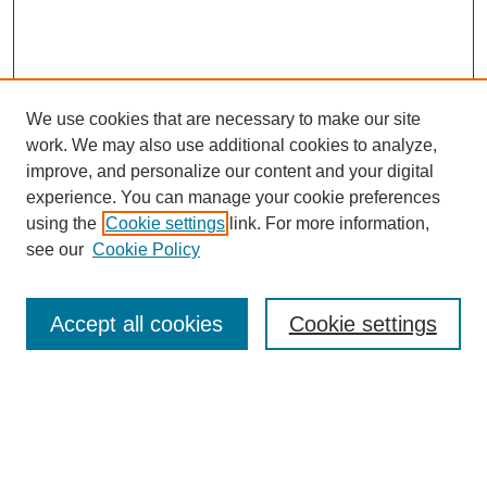
We use cookies that are necessary to make our site
work. We may also use additional cookies to analyze,
improve, and personalize our content and your digital
experience. You can manage your cookie preferences
using the
Cookie settings
link. For more information,
see our
Cookie Policy
Search
Accept all cookies
Cookie settings
Enter search terms:
Select context to search: