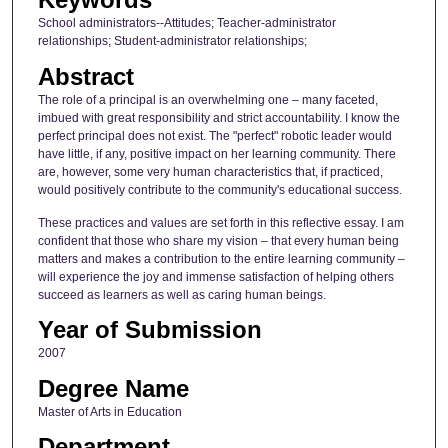
School administrators--Attitudes; Teacher-administrator
relationships; Student-administrator relationships;
Abstract
The role of a principal is an overwhelming one – many faceted,
imbued with great responsibility and strict accountability. I know the
perfect principal does not exist. The "perfect" robotic leader would
have little, if any, positive impact on her learning community. There
are, however, some very human characteristics that, if practiced,
would positively contribute to the community's educational success.
These practices and values are set forth in this reflective essay. I am
confident that those who share my vision – that every human being
matters and makes a contribution to the entire learning community –
will experience the joy and immense satisfaction of helping others
succeed as learners as well as caring human beings.
Year of Submission
2007
Degree Name
Master of Arts in Education
Department