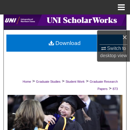
Menu
Home
Search
Browse Collections
×
Download
Switch to
My Account
desktop
view
About
Digital Commons Network™
>
>
>
Home
Graduate Studies
Student Work
Graduate Research
>
Papers
873