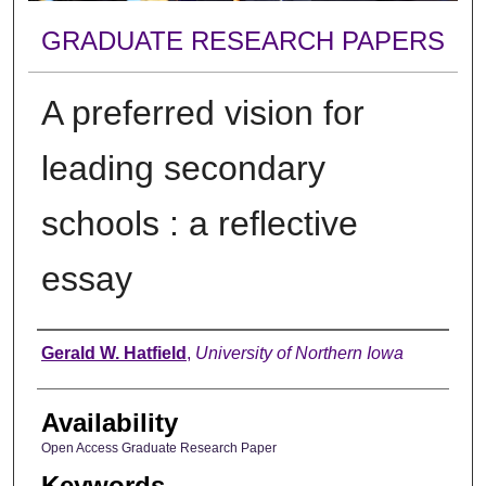
GRADUATE RESEARCH PAPERS
A preferred vision for
leading secondary
schools : a reflective
essay
Author
Gerald W. Hatfield
,
University of Northern Iowa
Availability
Open Access Graduate Research Paper
Keywords