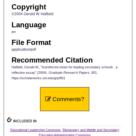
Copyright
©2004 Gerald W. Hatfield
Language
en
File Format
application/pdf
Recommended Citation
Hatfield, Gerald W., "A preferred vision for leading secondary schools : a
reflective essay" (2004).
Graduate Research Papers
. 801.
https://scholarworks.uni.edu/grp/801
Comments?
INCLUDED IN
Educational Leadership Commons
,
Elementary and Middle and Secondary
Education Administration Commons