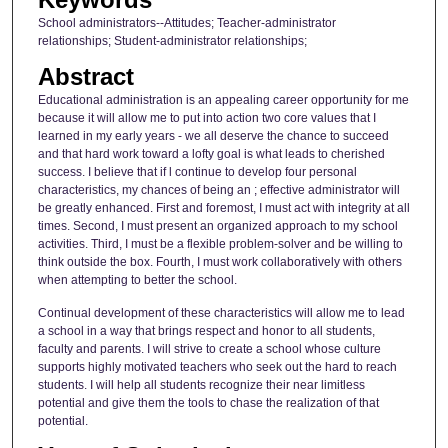
School administrators--Attitudes; Teacher-administrator
relationships; Student-administrator relationships;
Abstract
Educational administration is an appealing career opportunity for me
because it will allow me to put into action two core values that I
learned in my early years - we all deserve the chance to succeed
and that hard work toward a lofty goal is what leads to cherished
success. I believe that if l continue to develop four personal
characteristics, my chances of being an ; effective administrator will
be greatly enhanced. First and foremost, I must act with integrity at all
times. Second, I must present an organized approach to my school
activities. Third, I must be a flexible problem-solver and be willing to
think outside the box. Fourth, I must work collaboratively with others
when attempting to better the school.
Continual development of these characteristics will allow me to lead
a school in a way that brings respect and honor to all students,
faculty and parents. I will strive to create a school whose culture
supports highly motivated teachers who seek out the hard to reach
students. I will help all students recognize their near limitless
potential and give them the tools to chase the realization of that
potential.