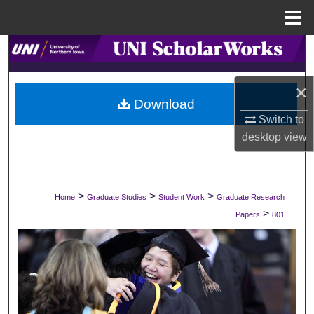
Menu
Home
Search
Browse Collections
×
Download
My Account
Switch to
desktop
view
About
Digital Commons Network™
>
>
>
Home
Graduate Studies
Student Work
Graduate Research
>
Papers
801