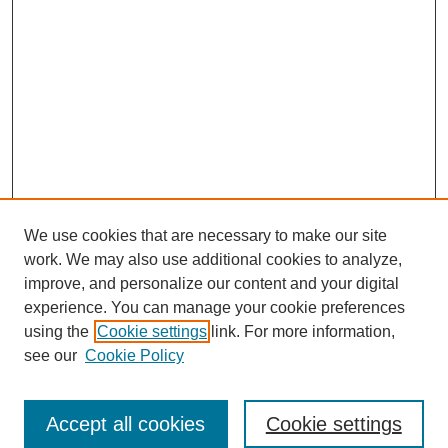
We use cookies that are necessary to make our site
work. We may also use additional cookies to analyze,
improve, and personalize our content and your digital
experience. You can manage your cookie preferences
using the
Cookie settings
link. For more information,
see our
Cookie Policy
Search
Accept all cookies
Cookie settings
Enter search terms: