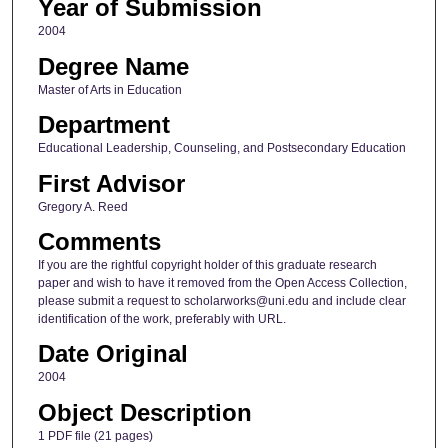
Year of Submission
2004
Degree Name
Master of Arts in Education
Department
Educational Leadership, Counseling, and Postsecondary Education
First Advisor
Gregory A. Reed
Comments
If you are the rightful copyright holder of this graduate research
paper and wish to have it removed from the Open Access Collection,
please submit a request to scholarworks@uni.edu and include clear
identification of the work, preferably with URL.
Date Original
2004
Object Description
1 PDF file (21 pages)