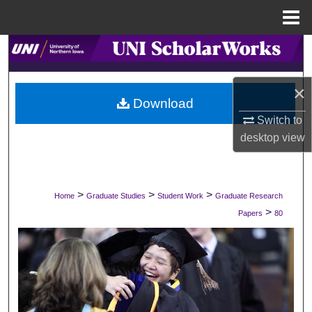
Menu
Home
Search
Browse Collections
×
Download
My Account
Switch to
desktop
view
About
Digital Commons Network™
>
>
>
Home
Graduate Studies
Student Work
Graduate Research
>
Papers
80