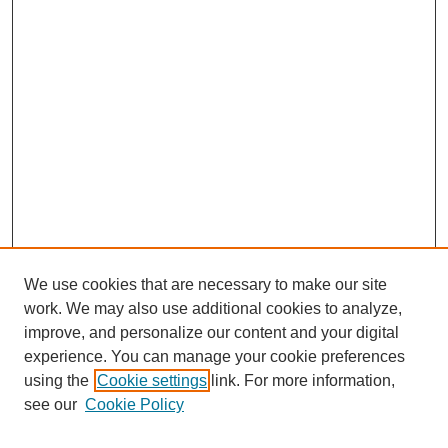
We use cookies that are necessary to make our site
work. We may also use additional cookies to analyze,
improve, and personalize our content and your digital
experience. You can manage your cookie preferences
using the
Cookie settings
link. For more information,
see our
Cookie Policy
Search