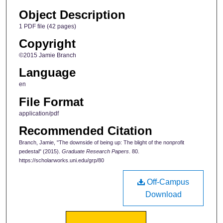
Object Description
1 PDF file (42 pages)
Copyright
©2015 Jamie Branch
Language
en
File Format
application/pdf
Recommended Citation
Branch, Jamie, "The downside of being up: The blight of the nonprofit
pedestal" (2015).
Graduate Research Papers
. 80.
https://scholarworks.uni.edu/grp/80
Off-Campus
Download