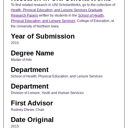
To find related research in UNI ScholarWorks, go to the collection of
Health, Physical Education, and Leisure Services Graduate
Research Papers
written by students in the
School of Health,
Physical Education, and Leisure Services
, College of Education, at
the University of Northern Iowa.
Year of Submission
2015
Degree Name
Master of Arts
Department
School of Health, Physical Education, and Leisure Services
Department
Division of Leisure, Youth and Human Services
First Advisor
Rodney Dieser, Chair
Date Original
2015