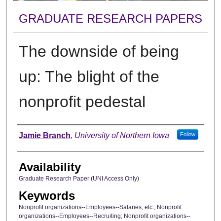
GRADUATE RESEARCH PAPERS
The downside of being
up: The blight of the
nonprofit pedestal
Author
Jamie Branch
,
University of Northern Iowa
Follow
Availability
Graduate Research Paper (UNI Access Only)
Keywords
Nonprofit organizations--Employees--Salaries, etc.; Nonprofit
organizations--Employees--Recruiting; Nonprofit organizations--