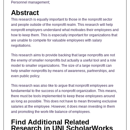
Personnel management;
Abstract
This research is equally important to those in the nonprofit sector
and people outside of the nonprofit realm. This research will help
nonprofit employers understand what motivates their employees and
how to keep them. This is especially important for organizations that
are unable to compete for valuable employees with salary
negotiations.
This research aims to provide backing that large nonprofits are not
the enemy of smaller nonprofits but actually a useful tool and a role
model to smaller organizations. The size of a large nonprofit can
help smaller nonprofits by means of awareness, partnerships, and
even public policy.
This research was also like to argue that nonprofit employees are
fundamental to the success of a nonprofit organization. This means,
there must be tools implemented to keep these employees around
as long as possible. This does not have to mean throwing exclusive
salaries at the employee. However, it does mean investing in them
and promoting the work-life balance of employees.
Find Additional Related
Research in UNI ScholarWorks