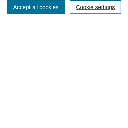
Accept all cookies
Cookie settings
Enter search terms:
Select context to search:
Advanced Search
Notify me via email or
RSS
Browse
Collections
Disciplines
Authors
Author Corner
Author FAQ