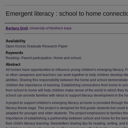
Emergent literacy : school to home connecti
Author
Barbara Grell
,
University of Northern Iowa
Availability
Open Access Graduate Research Paper
Keywords
Reading--Parent participation; Home and school;
Abstract
All homes have opportunities to influence young children's emerging literacy. P
or other caregivers and teachers can work together to help children develop lit
abilities. Sharing this responsibility between the home.and school demonstrate
children the importance of learning. Establishing connections from home to sc
from school to home will help children make sense of the world in which they li
school can provide families with ideas to support literacy development in the h
A project to support children's emerging literacy at home is provided through th
literacy theme bags. This project is designed for first grade students but could 
adapted for younger and older students. The project emphasizes to families the
importance of establishing a partnership between school and home for the benef
their child's literacy learning. Newsletters sharing tips for reading, writing, and l