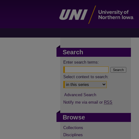
Search
Enter search terms:
Select context to search:
Advanced Search
Notify me via email or
RSS
Browse
Collections
Disciplines