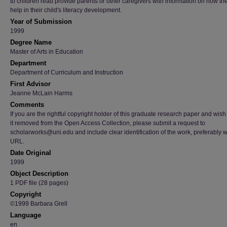
to children read provide parents or other caregivers with information on how th
help in their child's literacy development.
Year of Submission
1999
Degree Name
Master of Arts in Education
Department
Department of Curriculum and Instruction
First Advisor
Jeanne McLain Harms
Comments
If you are the rightful copyright holder of this graduate research paper and wish
it removed from the Open Access Collection, please submit a request to
scholarworks@uni.edu and include clear identification of the work, preferably w
URL.
Date Original
1999
Object Description
1 PDF file (28 pages)
Copyright
©1999 Barbara Grell
Language
en