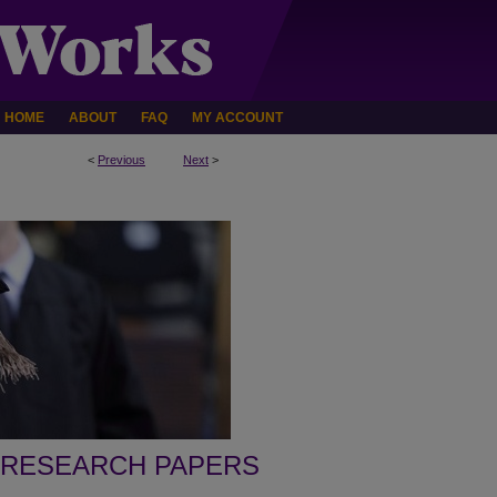
HOME
ABOUT
FAQ
MY ACCOUNT
<
Previous
Next
>
 RESEARCH PAPERS