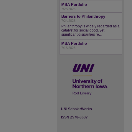
MBA Portfolio
7/28/2026
Barriers to Philanthropy
7/24/2026
Philanthropy is widely regarded as a
catalyst for social good, yet
significant disparities re...
MBA Portfolio
7/13/2026
UNI ScholarWorks
ISSN 2578-3637