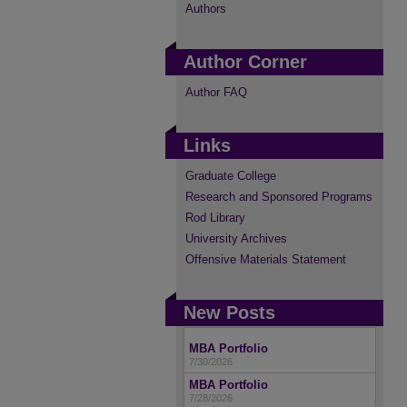
Authors
Author Corner
Author FAQ
Links
Graduate College
Research and Sponsored Programs
Rod Library
University Archives
Offensive Materials Statement
New Posts
MBA Portfolio
7/30/2026
MBA Portfolio
7/28/2026