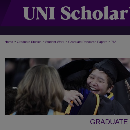
>
>
>
>
Home
Graduate Studies
Student Work
Graduate Research Papers
768
GRADUATE