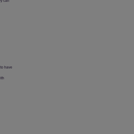
ey can
 to have
ith