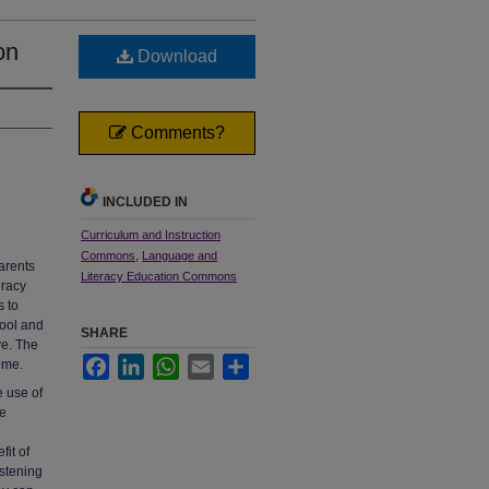
on
Download
Comments?
INCLUDED IN
Curriculum and Instruction
Commons
,
Language and
arents
Literacy Education Commons
eracy
s to
hool and
SHARE
ve. The
Facebook
LinkedIn
WhatsApp
Email
Share
ome.
e use of
be
it of
istening