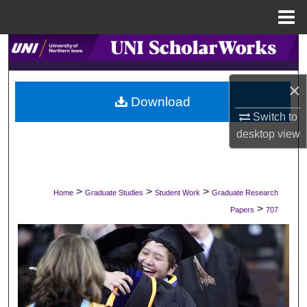
Menu
Home
Search
Browse Collections
×
Download
My Account
Switch to
desktop
view
About
Digital Commons Network™
>
>
>
Home
Graduate Studies
Student Work
Graduate Research
>
Papers
707