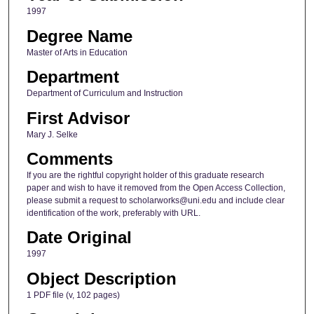
1997
Degree Name
Master of Arts in Education
Department
Department of Curriculum and Instruction
First Advisor
Mary J. Selke
Comments
If you are the rightful copyright holder of this graduate research
paper and wish to have it removed from the Open Access Collection,
please submit a request to scholarworks@uni.edu and include clear
identification of the work, preferably with URL.
Date Original
1997
Object Description
1 PDF file (v, 102 pages)