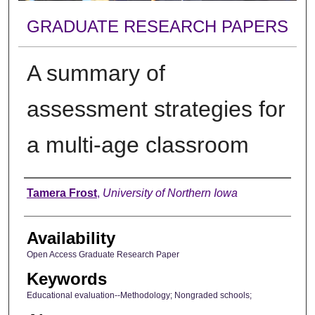
GRADUATE RESEARCH PAPERS
A summary of
assessment strategies for
a multi-age classroom
Author
Tamera Frost
,
University of Northern Iowa
Availability
Open Access Graduate Research Paper
Keywords
Educational evaluation--Methodology; Nongraded schools;