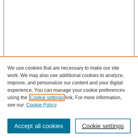
We use cookies that are necessary to make our site
work. We may also use additional cookies to analyze,
improve, and personalize our content and your digital
experience. You can manage your cookie preferences
using the
Cookie settings
link. For more information,
see our
Cookie Policy
Search
Accept all cookies
Cookie settings
Enter search terms: