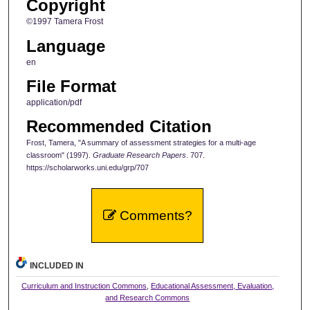
Copyright
©1997 Tamera Frost
Language
en
File Format
application/pdf
Recommended Citation
Frost, Tamera, "A summary of assessment strategies for a multi-age
classroom" (1997).
Graduate Research Papers
. 707.
https://scholarworks.uni.edu/grp/707
Comments?
INCLUDED IN
Curriculum and Instruction Commons
,
Educational Assessment, Evaluation,
and Research Commons