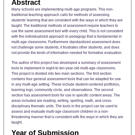
Abstract
Many schools are implementing multi-age programs. This non-
traditional teaching approach calls for methods of assessing
students' learning that are consistent with the ways in which they are
taught. The traditional methods of assessment require teachers to
use the same assessment tool with every child. This is not consistent
with the individualized approach to pedagogy that is fundamental in
multi-age classrooms. Furthermore standardized assessment does
not challenge some students, it frustrates other students, and does
not provide the kinds of information needed for formative evaluation.
The author of this project has developed a summary of assessment
tools to implement in eight-to ten-year-old multi-age classrooms.
This project is divided into two main sections. The first section
contains four general assessment tools that can be adapted for use
in any multi-age setting. These include student-centered portfolios,
learning logs, community circle, and observations. The second
section has assessment tools for use in specific content areas. The
areas included are reading, writing, spelling, math, and cross-
disciplinary thematic units. The tools in the project can be used to
assess and evaluate multi-age classroom children in a non-
threatening manner that is consistent with the ways in which they are
taught.
Year of Submission