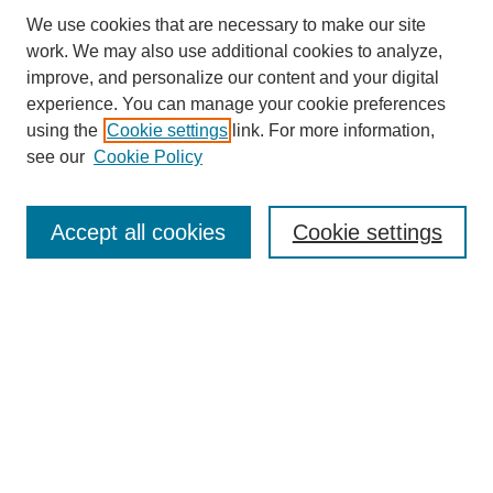
We use cookies that are necessary to make our site
work. We may also use additional cookies to analyze,
improve, and personalize our content and your digital
experience. You can manage your cookie preferences
using the
Cookie settings
link. For more information,
see our
Cookie Policy
Search
Accept all cookies
Cookie settings
Enter search terms:
Select context to search:
Advanced Search
Notify me via email or
RSS