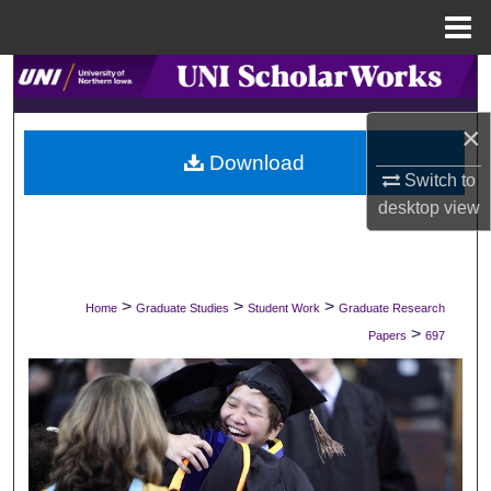
Menu
Home
Search
×
Browse Collections
Download
Switch to
My Account
desktop
view
About
Digital Commons Network™
>
>
>
Home
Graduate Studies
Student Work
Graduate Research
>
Papers
697