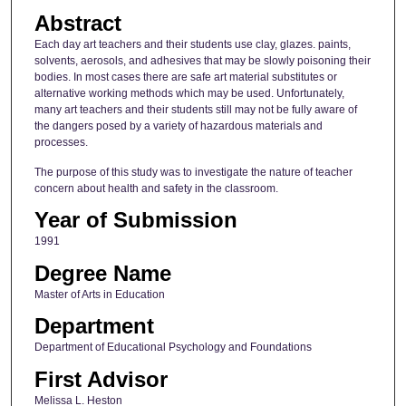
Abstract
Each day art teachers and their students use clay, glazes. paints,
solvents, aerosols, and adhesives that may be slowly poisoning their
bodies. In most cases there are safe art material substitutes or
alternative working methods which may be used. Unfortunately,
many art teachers and their students still may not be fully aware of
the dangers posed by a variety of hazardous materials and
processes.
The purpose of this study was to investigate the nature of teacher
concern about health and safety in the classroom.
Year of Submission
1991
Degree Name
Master of Arts in Education
Department
Department of Educational Psychology and Foundations
First Advisor
Melissa L. Heston