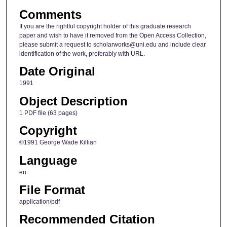
Comments
If you are the rightful copyright holder of this graduate research
paper and wish to have it removed from the Open Access Collection,
please submit a request to scholarworks@uni.edu and include clear
identification of the work, preferably with URL.
Date Original
1991
Object Description
1 PDF file (63 pages)
Copyright
©1991 George Wade Killian
Language
en
File Format
application/pdf
Recommended Citation