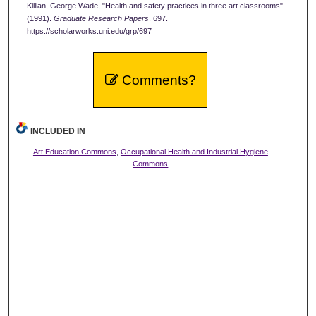
Killian, George Wade, "Health and safety practices in three art classrooms"
(1991).
Graduate Research Papers
. 697.
https://scholarworks.uni.edu/grp/697
Comments?
INCLUDED IN
Art Education Commons
,
Occupational Health and Industrial Hygiene
Commons