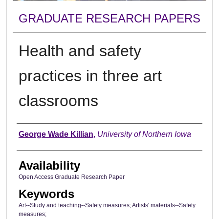
GRADUATE RESEARCH PAPERS
Health and safety
practices in three art
classrooms
Author
George Wade Killian
,
University of Northern Iowa
Availability
Open Access Graduate Research Paper
Keywords
Art--Study and teaching--Safety measures; Artists' materials--Safety
measures;