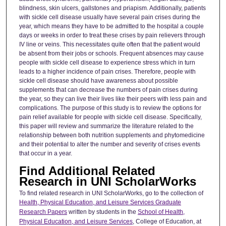
blindness, skin ulcers, gallstones and priapism. Additionally, patients
with sickle cell disease usually have several pain crises during the
year, which means they have to be admitted to the hospital a couple
days or weeks in order to treat these crises by pain relievers through
IV line or veins. This necessitates quite often that the patient would
be absent from their jobs or schools. Frequent absences may cause
people with sickle cell disease to experience stress which in turn
leads to a higher incidence of pain crises. Therefore, people with
sickle cell disease should have awareness about possible
supplements that can decrease the numbers of pain crises during
the year, so they can live their lives like their peers with less pain and
complications. The purpose of this study is to review the options for
pain relief available for people with sickle cell disease. Specifically,
this paper will review and summarize the literature related to the
relationship between both nutrition supplements and phytomedicine
and their potential to alter the number and severity of crises events
that occur in a year.
Find Additional Related
Research in UNI ScholarWorks
To find related research in UNI ScholarWorks, go to the collection of
Health, Physical Education, and Leisure Services Graduate
Research Papers
written by students in the
School of Health,
Physical Education, and Leisure Services
, College of Education, at