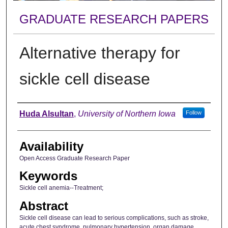
GRADUATE RESEARCH PAPERS
Alternative therapy for
sickle cell disease
Author
Huda Alsultan
,
University of Northern Iowa
Follow
Availability
Open Access Graduate Research Paper
Keywords
Sickle cell anemia--Treatment;
Abstract
Sickle cell disease can lead to serious complications, such as stroke,
acute chest syndrome, pulmonary hypertension, organ damage,