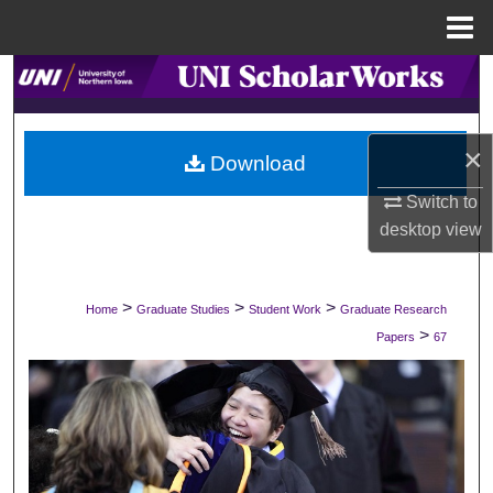
Menu
Home
Search
Browse Collections
×
Download
My Account
Switch to
desktop
view
About
Digital Commons Network™
>
>
>
Home
Graduate Studies
Student Work
Graduate Research
>
Papers
67