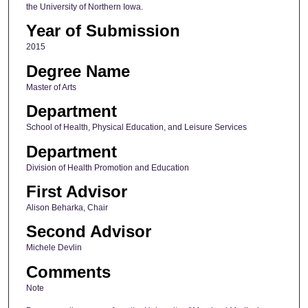
the University of Northern Iowa.
Year of Submission
2015
Degree Name
Master of Arts
Department
School of Health, Physical Education, and Leisure Services
Department
Division of Health Promotion and Education
First Advisor
Alison Beharka, Chair
Second Advisor
Michele Devlin
Comments
Note