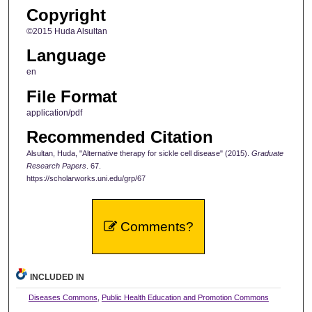
Copyright
©2015 Huda Alsultan
Language
en
File Format
application/pdf
Recommended Citation
Alsultan, Huda, "Alternative therapy for sickle cell disease" (2015).
Graduate
Research Papers
. 67.
https://scholarworks.uni.edu/grp/67
Comments?
INCLUDED IN
Diseases Commons
,
Public Health Education and Promotion Commons