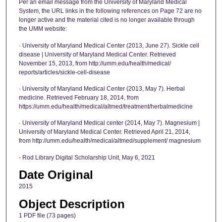
Per an email message from the University of Maryland Medical
System, the URL links in the following references on Page 72 are no
longer active and the material cited is no longer available through
the UMM website:
· University of Maryland Medical Center (2013, June 27). Sickle cell
disease | University of Maryland Medical Center. Retrieved
November 15, 2013, from http://umm.edu/health/medical/
reports/articles/sickle-cell-disease
· University of Maryland Medical Center (2013, May 7). Herbal
medicine. Retrieved February 18, 2014, from
https://umm.edu/health/medical/altmed/treatment/herbalmedicine
· University of Maryland Medical center (2014, May 7). Magnesium |
University of Maryland Medical Center. Retrieved April 21, 2014,
from http://umm.edu/health/medical/altmed/supplement/ magnesium
- Rod Library Digital Scholarship Unit, May 6, 2021
Date Original
2015
Object Description
1 PDF file (73 pages)