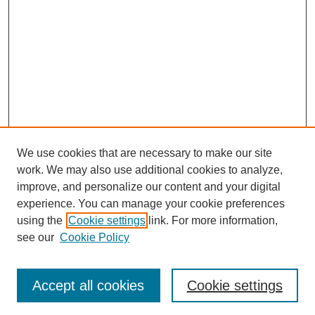
We use cookies that are necessary to make our site
work. We may also use additional cookies to analyze,
improve, and personalize our content and your digital
experience. You can manage your cookie preferences
using the
Cookie settings
link. For more information,
see our
Cookie Policy
Search
Accept all cookies
Cookie settings
Enter search terms: