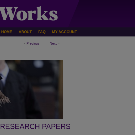
HOME
ABOUT
FAQ
MY ACCOUNT
<
Previous
Next
>
 RESEARCH PAPERS