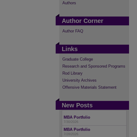
Authors
Author Corner
Author FAQ
Links
Graduate College
Research and Sponsored Programs
Rod Library
University Archives
Offensive Materials Statement
New Posts
MBA Portfolio
7/30/2026
MBA Portfolio
7/28/2026