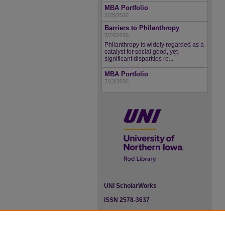
MBA Portfolio
7/28/2026
Barriers to Philanthropy
7/24/2026
Philanthropy is widely regarded as a
catalyst for social good, yet
significant disparities re...
MBA Portfolio
7/13/2026
UNI ScholarWorks
ISSN 2578-3637