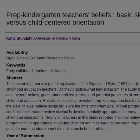
Prep-kindergarten teachers' beliefs : basic sk
versus child-centered orientation
Author
Katie Stundahl
,
University of Northern Iowa
Availability
Open Access Graduate Research Paper
Keywords
Early childhood teachers--Attitudes;
Abstract
This research paper is a partial replication of the Stipek and Byler (1997) study,
childhood education teachers: Do they practice what they preach?" The study 
on teachers' beliefs, goals, standardized testing, and parental pressures of earl
childhood education. Results of this study revealed prep-kindergarten teachers
the state of Iowa believe social skills are the most important goal of their progr
confirms the literature review of what is developmentally appropriate for early
childhood classrooms. Nearly all teachers in this study reported that they believ
programs to be appropriate for young children and that parental pressure rega
push for more academic work did not seem to be a problem.
Year of Submission