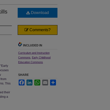
ills
Download
Comments?
INCLUDED IN
Curriculum and Instruction
Commons
,
Early Childhood
Education Commons
 "Early
focuses
y
SHARE
 from
Facebook
LinkedIn
WhatsApp
Email
Share
ams. This
ed their
rding a