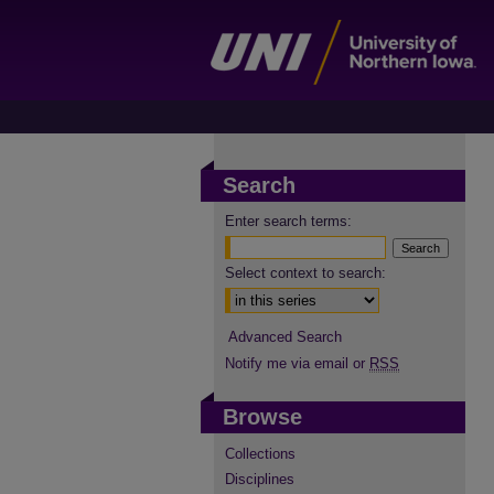
Search
Enter search terms:
Select context to search:
Advanced Search
Notify me via email or
RSS
Browse
Collections
Disciplines