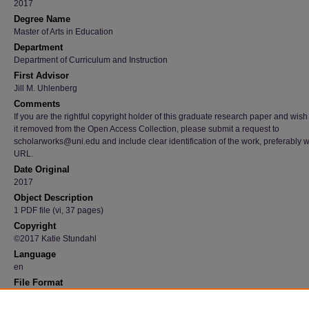
2017
Degree Name
Master of Arts in Education
Department
Department of Curriculum and Instruction
First Advisor
Jill M. Uhlenberg
Comments
If you are the rightful copyright holder of this graduate research paper and wish
it removed from the Open Access Collection, please submit a request to
scholarworks@uni.edu and include clear identification of the work, preferably w
URL.
Date Original
2017
Object Description
1 PDF file (vi, 37 pages)
Copyright
©2017 Katie Stundahl
Language
en
File Format
application/pdf