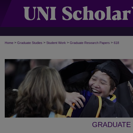
>
>
>
>
Home
Graduate Studies
Student Work
Graduate Research Papers
618
GRADUATE