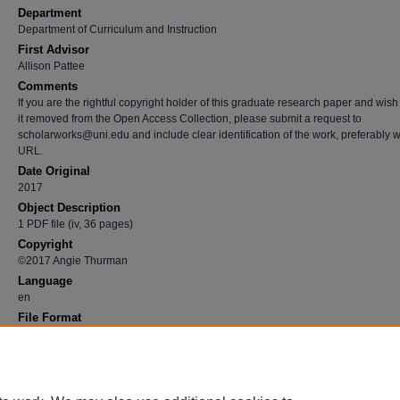
Department
Department of Curriculum and Instruction
First Advisor
Allison Pattee
Comments
If you are the rightful copyright holder of this graduate research paper and wish
it removed from the Open Access Collection, please submit a request to
scholarworks@uni.edu and include clear identification of the work, preferably w
URL.
Date Original
2017
Object Description
1 PDF file (iv, 36 pages)
Copyright
©2017 Angie Thurman
Language
en
File Format
application/pdf
Recommended Citation
Thurman, Angie, "Parent-child interaction : how it impacts language and literacy skills" (2
Graduate Research Papers
. 617.