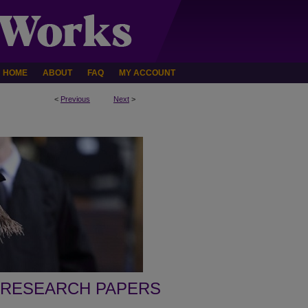
HOME
ABOUT
FAQ
MY ACCOUNT
<
Previous
Next
>
 RESEARCH PAPERS