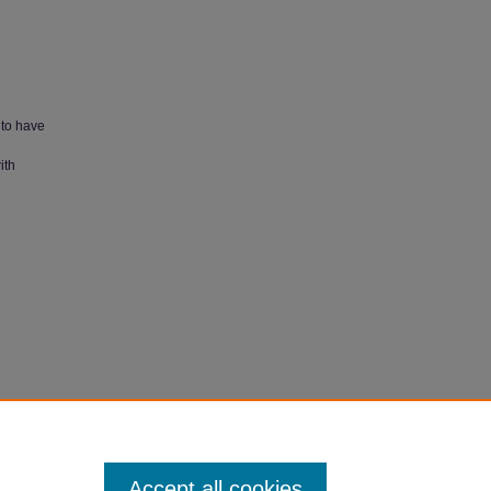
 to have
ith
017).
Accept all cookies