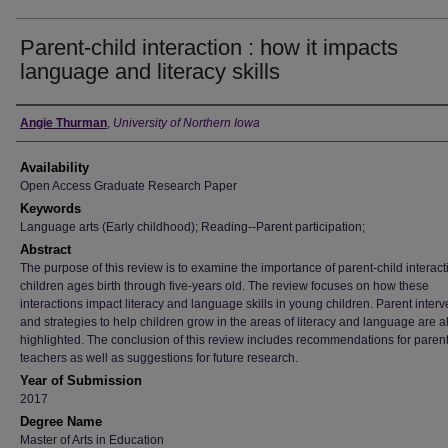
Parent-child interaction : how it impacts
language and literacy skills
Author
Angie Thurman
,
University of Northern Iowa
Availability
Open Access Graduate Research Paper
Keywords
Language arts (Early childhood); Reading--Parent participation;
Abstract
The purpose of this review is to examine the importance of parent-child interact
children ages birth through five-years old. The review focuses on how these
interactions impact literacy and language skills in young children. Parent inter
and strategies to help children grow in the areas of literacy and language are a
highlighted. The conclusion of this review includes recommendations for paren
teachers as well as suggestions for future research.
Year of Submission
2017
Degree Name
Master of Arts in Education