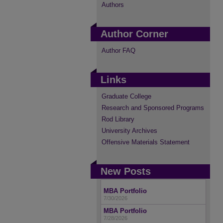
Authors
Author Corner
Author FAQ
Links
Graduate College
Research and Sponsored Programs
Rod Library
University Archives
Offensive Materials Statement
New Posts
MBA Portfolio
7/30/2026
MBA Portfolio
7/28/2026