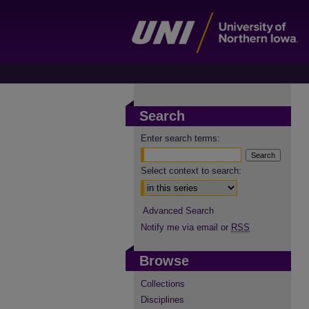
Search
Enter search terms:
Select context to search:
Advanced Search
Notify me via email or
RSS
Browse
Collections
Disciplines