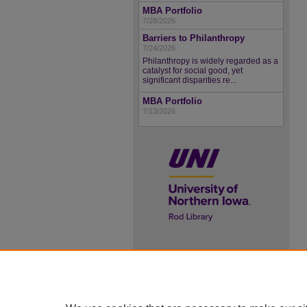
MBA Portfolio
7/28/2026
Barriers to Philanthropy
7/24/2026
Philanthropy is widely regarded as a
catalyst for social good, yet
significant disparities re...
MBA Portfolio
7/13/2026
UNI ScholarWorks
ISSN 2578-3637