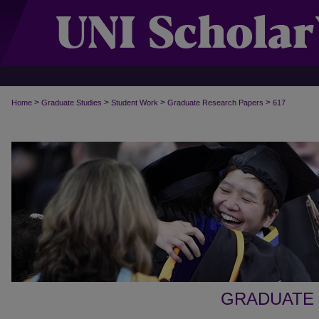
>
>
>
>
Home
Graduate Studies
Student Work
Graduate Research Papers
617
GRADUATE