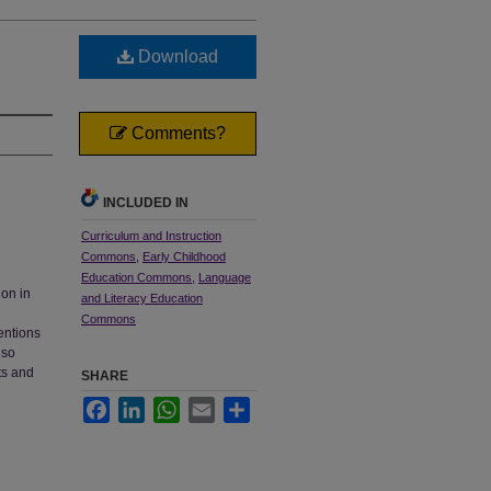
Download
Comments?
INCLUDED IN
Curriculum and Instruction
Commons
,
Early Childhood
Education Commons
,
Language
ion in
and Literacy Education
Commons
ventions
lso
ts and
SHARE
Facebook
LinkedIn
WhatsApp
Email
Share