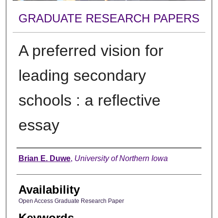
GRADUATE RESEARCH PAPERS
A preferred vision for
leading secondary
schools : a reflective
essay
Author
Brian E. Duwe
,
University of Northern Iowa
Availability
Open Access Graduate Research Paper
Keywords