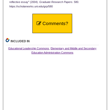
reflective essay" (2004).
Graduate Research Papers
. 580.
https://scholarworks.uni.edu/grp/580
Comments?
INCLUDED IN
Educational Leadership Commons
,
Elementary and Middle and Secondary
Education Administration Commons