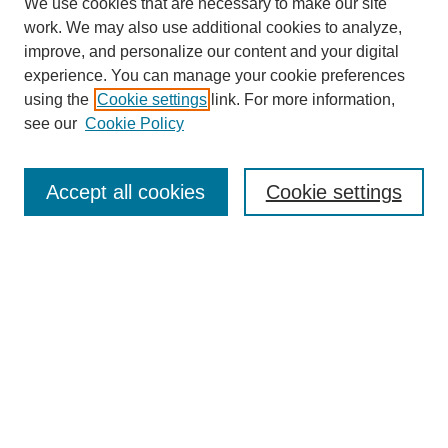
We use cookies that are necessary to make our site
work. We may also use additional cookies to analyze,
improve, and personalize our content and your digital
experience. You can manage your cookie preferences
using the
Cookie settings
link. For more information,
see our
Cookie Policy
Search
Accept all cookies
Cookie settings
Enter search terms:
Select context to search:
Advanced Search
Notify me via email or
RSS
Browse