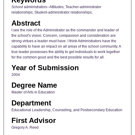
School administrators--Attitudes; Teacher-administrator
relationships; Student-administrator relationships;
Abstract
I see the role of the Administrator as the commander and leader of
the school's vision. Concern, compassion and consideration are
strong virtues a leader must have. I think Administrators have the
capability to have an impact on all areas of the school community. A
true leader possesses the ability to get individuals to work together
for the common good and the best possible results for all.
Year of Submission
2004
Degree Name
Master of Arts in Education
Department
Educational Leadership, Counseling, and Postsecondary Education
First Advisor
Gregory A. Reed