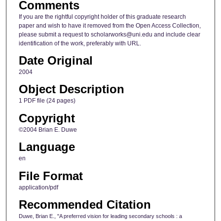
Comments
If you are the rightful copyright holder of this graduate research
paper and wish to have it removed from the Open Access Collection,
please submit a request to scholarworks@uni.edu and include clear
identification of the work, preferably with URL.
Date Original
2004
Object Description
1 PDF file (24 pages)
Copyright
©2004 Brian E. Duwe
Language
en
File Format
application/pdf
Recommended Citation
Duwe, Brian E., "A preferred vision for leading secondary schools : a