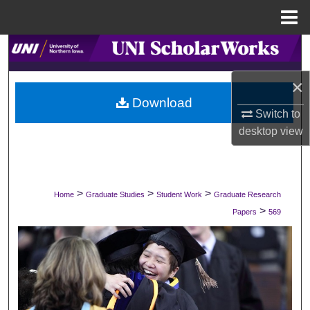
Menu
Home
Search
×
Browse Collections
Download
Switch to
My Account
desktop
view
About
Digital Commons Network™
>
>
>
Home
Graduate Studies
Student Work
Graduate Research
>
Papers
569