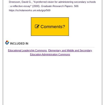
Dreessen, David G., "A preferred vision for administering secondary schools
: a reflective essay" (2000).
Graduate Research Papers
. 569.
https://scholarworks.uni.edu/grp/569
Comments?
INCLUDED IN
Educational Leadership Commons
,
Elementary and Middle and Secondary
Education Administration Commons