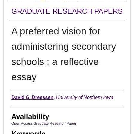
GRADUATE RESEARCH PAPERS
A preferred vision for
administering secondary
schools : a reflective
essay
Author
David G. Dreessen
,
University of Northern Iowa
Availability
Open Access Graduate Research Paper
Keywords