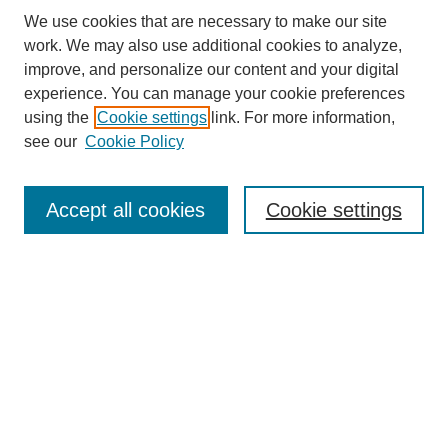
We use cookies that are necessary to make our site
work. We may also use additional cookies to analyze,
improve, and personalize our content and your digital
experience. You can manage your cookie preferences
using the
Cookie settings
link. For more information,
see our
Cookie Policy
Search
Accept all cookies
Cookie settings
Enter search terms:
Select context to search:
Advanced Search
Notify me via email or
RSS