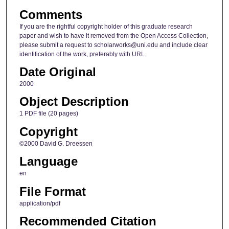
Comments
If you are the rightful copyright holder of this graduate research
paper and wish to have it removed from the Open Access Collection,
please submit a request to scholarworks@uni.edu and include clear
identification of the work, preferably with URL.
Date Original
2000
Object Description
1 PDF file (20 pages)
Copyright
©2000 David G. Dreessen
Language
en
File Format
application/pdf
Recommended Citation