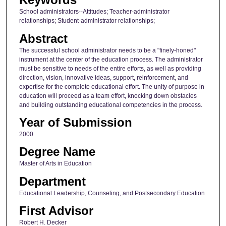
School administrators--Attitudes; Teacher-administrator
relationships; Student-administrator relationships;
Abstract
The successful school administrator needs to be a "finely-honed"
instrument at the center of the education process. The administrator
must be sensitive to needs of the entire efforts, as well as providing
direction, vision, innovative ideas, support, reinforcement, and
expertise for the complete educational effort. The unity of purpose in
education will proceed as a team effort, knocking down obstacles
and building outstanding educational competencies in the process.
Year of Submission
2000
Degree Name
Master of Arts in Education
Department
Educational Leadership, Counseling, and Postsecondary Education
First Advisor
Robert H. Decker