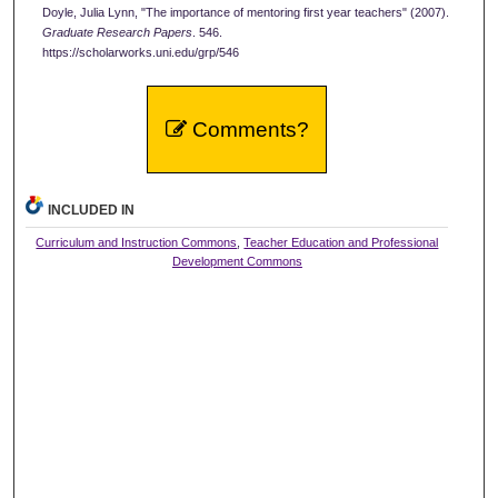
Doyle, Julia Lynn, "The importance of mentoring first year teachers" (2007).
Graduate Research Papers
. 546.
https://scholarworks.uni.edu/grp/546
Comments?
INCLUDED IN
Curriculum and Instruction Commons
,
Teacher Education and Professional
Development Commons