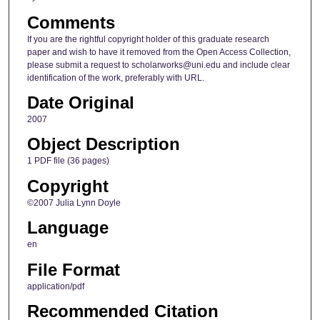
Comments
If you are the rightful copyright holder of this graduate research
paper and wish to have it removed from the Open Access Collection,
please submit a request to scholarworks@uni.edu and include clear
identification of the work, preferably with URL.
Date Original
2007
Object Description
1 PDF file (36 pages)
Copyright
©2007 Julia Lynn Doyle
Language
en
File Format
application/pdf
Recommended Citation