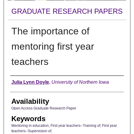
GRADUATE RESEARCH PAPERS
The importance of
mentoring first year
teachers
Author
Julia Lynn Doyle
,
University of Northern Iowa
Availability
Open Access Graduate Research Paper
Keywords
Mentoring in education; First year teachers--Training of; First year
teachers--Supervision of;