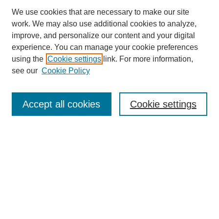
We use cookies that are necessary to make our site
work. We may also use additional cookies to analyze,
improve, and personalize our content and your digital
experience. You can manage your cookie preferences
using the
Cookie settings
link. For more information,
see our
Cookie Policy
Search
Accept all cookies
Cookie settings
Enter search terms:
Select context to search:
Advanced Search
Notify me via email or
RSS