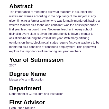
Abstract
The importance of mentoring first year teachers is a subject that
waxes and wanes according to the popularity of the subject at any
given time. As a former teacher who was formally mentored, having a
veteran teacher as a friend and confidant was the best experience a
first year teacher could have. Not every teacher in every school
district in every state is given the opportunity to have a mentor to
assist him/her during the critical first year. With many differing
opinions on the subject, not all states require first year teachers to be
mentored as a condition of continued employment. This paper will
explore the importance of mentoring first year teachers.
Year of Submission
2007
Degree Name
Master of Arts in Education
Department
Department of Curriculum and Instruction
First Advisor
Lynn Ethan Nielsen