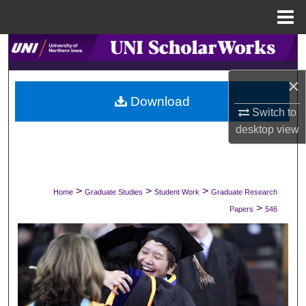
Menu
Home
Search
×
Browse Collections
Download
Switch to
My Account
desktop
view
About
Digital Commons Network™
>
>
>
Home
Graduate Studies
Student Work
Graduate Research
>
Papers
546