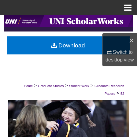
Menu
Home
Search
Browse Collections
×
Download
My Account
Switch to
desktop
view
About
Digital Commons Network™
>
>
>
Home
Graduate Studies
Student Work
Graduate Research
>
Papers
52