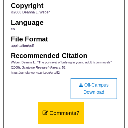
Copyright
©2008 Deanna L. Weber
Language
en
File Format
application/pdf
Recommended Citation
Weber, Deanna L., "The portrayal of bullying in young adult fiction novels"
(2008).
Graduate Research Papers
. 52.
https://scholarworks.uni.edu/grp/52
Off-Campus
Download
Comments?