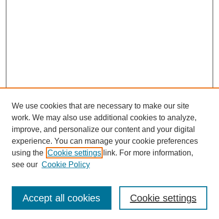
We use cookies that are necessary to make our site
work. We may also use additional cookies to analyze,
improve, and personalize our content and your digital
experience. You can manage your cookie preferences
using the
Cookie settings
link. For more information,
see our
Cookie Policy
Search
Accept all cookies
Cookie settings
Enter search terms: