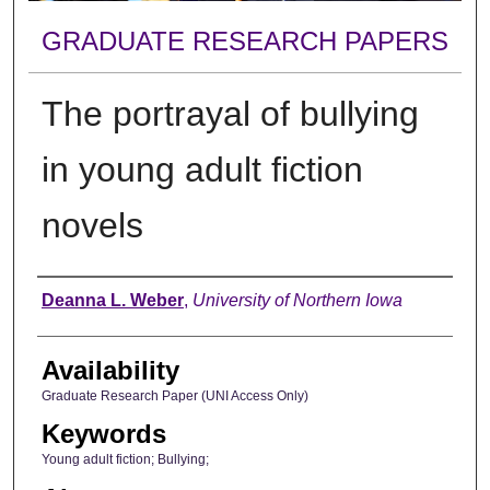
GRADUATE RESEARCH PAPERS
The portrayal of bullying
in young adult fiction
novels
Author
Deanna L. Weber
,
University of Northern Iowa
Availability
Graduate Research Paper (UNI Access Only)
Keywords
Young adult fiction; Bullying;