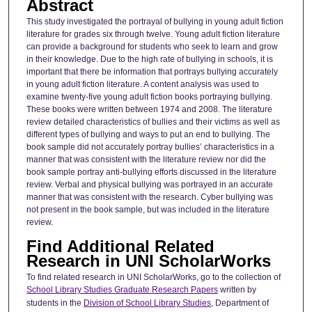
Abstract
This study investigated the portrayal of bullying in young adult fiction
literature for grades six through twelve. Young adult fiction literature
can provide a background for students who seek to learn and grow
in their knowledge. Due to the high rate of bullying in schools, it is
important that there be information that portrays bullying accurately
in young adult fiction literature. A content analysis was used to
examine twenty-five young adult fiction books portraying bullying.
These books were written between 1974 and 2008. The literature
review detailed characteristics of bullies and their victims as well as
different types of bullying and ways to put an end to bullying. The
book sample did not accurately portray bullies’ characteristics in a
manner that was consistent with the literature review nor did the
book sample portray anti-bullying efforts discussed in the literature
review. Verbal and physical bullying was portrayed in an accurate
manner that was consistent with the research. Cyber bullying was
not present in the book sample, but was included in the literature
review.
Find Additional Related
Research in UNI ScholarWorks
To find related research in UNI ScholarWorks, go to the collection of
School Library Studies Graduate Research Papers
written by
students in the
Division of School Library Studies
, Department of