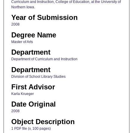
Curriculum and Instruction, College of Education, at the University of
Northern Iowa.
Year of Submission
2008
Degree Name
Master of Arts
Department
Department of Curriculum and Instruction
Department
Division of School Library Studies
First Advisor
Karla Krueger
Date Original
2008
Object Description
1 PDF file (v, 100 pages)