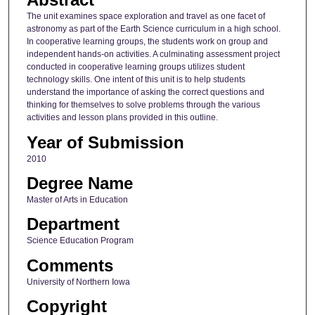
The unit examines space exploration and travel as one facet of
astronomy as part of the Earth Science curriculum in a high school.
In cooperative learning groups, the students work on group and
independent hands-on activities. A culminating assessment project
conducted in cooperative learning groups utilizes student
technology skills. One intent of this unit is to help students
understand the importance of asking the correct questions and
thinking for themselves to solve problems through the various
activities and lesson plans provided in this outline.
Year of Submission
2010
Degree Name
Master of Arts in Education
Department
Science Education Program
Comments
University of Northern Iowa
Copyright