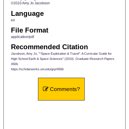
©2010 Amy Jo Jacobson
Language
en
File Format
application/pdf
Recommended Citation
Jacobson, Amy Jo, "“Space Exploration & Travel”: A Curricular Guide for
High School Earth & Space Sciences" (2010).
Graduate Research Papers
.
4566.
https://scholarworks.uni.edu/grp/4566
Comments?