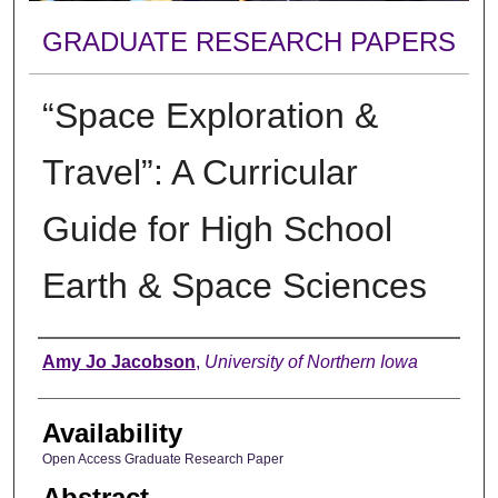
GRADUATE RESEARCH PAPERS
“Space Exploration &
Travel”: A Curricular
Guide for High School
Earth & Space Sciences
Author
Amy Jo Jacobson
,
University of Northern Iowa
Availability
Open Access Graduate Research Paper
Abstract