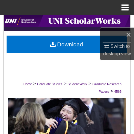
Menu
Home
Search
×
Browse Collections
Download
Switch to
My Account
desktop
view
About
Digital Commons Network™
>
>
>
Home
Graduate Studies
Student Work
Graduate Research
>
Papers
4566