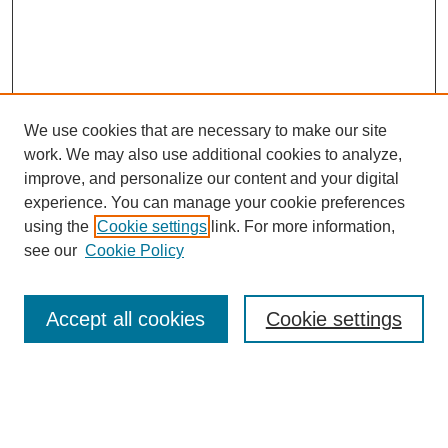
We use cookies that are necessary to make our site
work. We may also use additional cookies to analyze,
improve, and personalize our content and your digital
experience. You can manage your cookie preferences
using the
Cookie settings
link. For more information,
see our
Cookie Policy
Search
Accept all cookies
Cookie settings
Enter search terms:
Select context to search: