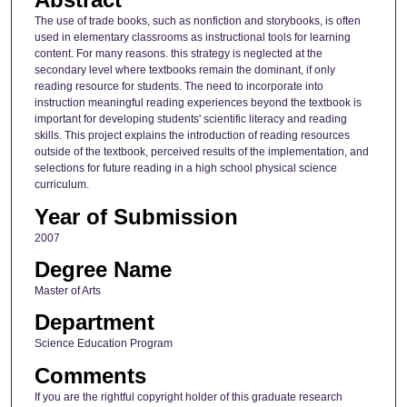
The use of trade books, such as nonfiction and storybooks, is often
used in elementary classrooms as instructional tools for learning
content. For many reasons. this strategy is neglected at the
secondary level where textbooks remain the dominant, if only
reading resource for students. The need to incorporate into
instruction meaningful reading experiences beyond the textbook is
important for developing students' scientific literacy and reading
skills. This project explains the introduction of reading resources
outside of the textbook, perceived results of the implementation, and
selections for future reading in a high school physical science
curriculum.
Year of Submission
2007
Degree Name
Master of Arts
Department
Science Education Program
Comments
If you are the rightful copyright holder of this graduate research