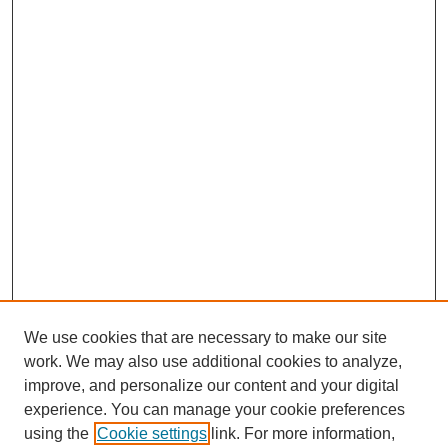
We use cookies that are necessary to make our site
work. We may also use additional cookies to analyze,
improve, and personalize our content and your digital
experience. You can manage your cookie preferences
using the
Cookie settings
link. For more information,