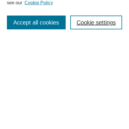
see our
Cookie Policy
Search
Accept all cookies
Cookie settings
Enter search terms:
Select context to search:
Advanced Search
Notify me via email or
RSS
Browse
Collections
Disciplines
Authors
Author Corner