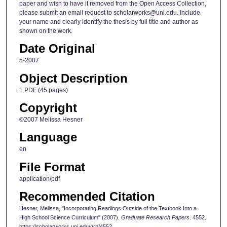
paper and wish to have it removed from the Open Access Collection,
please submit an email request to scholarworks@uni.edu. Include
your name and clearly identify the thesis by full title and author as
shown on the work.
Date Original
5-2007
Object Description
1 PDF (45 pages)
Copyright
©2007 Melissa Hesner
Language
en
File Format
application/pdf
Recommended Citation
Hesner, Melissa, "Incorporating Readings Outside of the Textbook Into a
High School Science Curriculum" (2007).
Graduate Research Papers
. 4552.
https://scholarworks.uni.edu/grp/4552