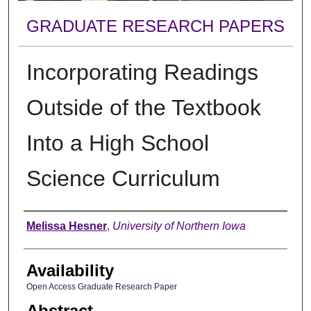
GRADUATE RESEARCH PAPERS
Incorporating Readings
Outside of the Textbook
Into a High School
Science Curriculum
Author
Melissa Hesner
,
University of Northern Iowa
Availability
Open Access Graduate Research Paper
Abstract