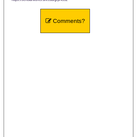
Comments?