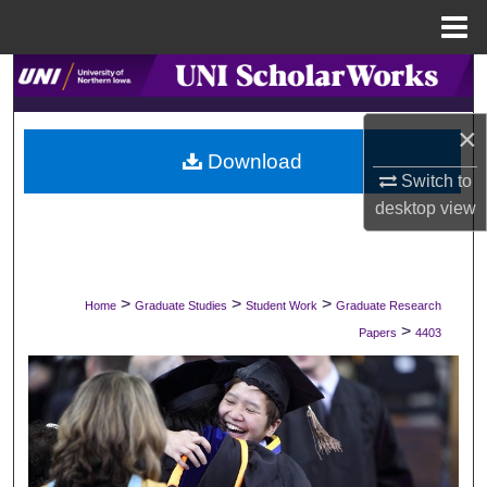
Menu
Home
Search
×
Browse Collections
Download
Switch to
My Account
desktop
view
About
Digital Commons Network™
>
>
>
Home
Graduate Studies
Student Work
Graduate Research
>
Papers
4403