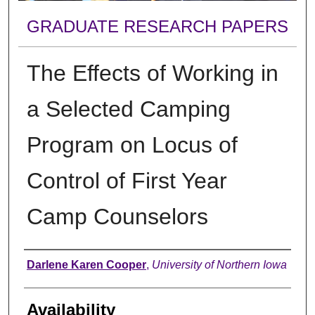
GRADUATE RESEARCH PAPERS
The Effects of Working in
a Selected Camping
Program on Locus of
Control of First Year
Camp Counselors
Author
Darlene Karen Cooper
,
University of Northern Iowa
Availability