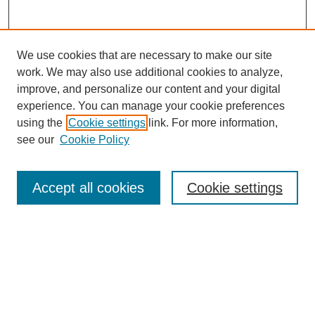
We use cookies that are necessary to make our site
work. We may also use additional cookies to analyze,
improve, and personalize our content and your digital
experience. You can manage your cookie preferences
using the
Cookie settings
link. For more information,
see our
Cookie Policy
Search
Accept all cookies
Cookie settings
Enter search terms:
Select context to search:
Advanced Search