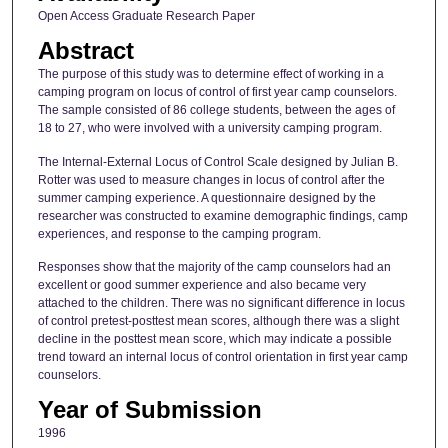
Open Access Graduate Research Paper
Abstract
The purpose of this study was to determine effect of working in a
camping program on locus of control of first year camp counselors.
The sample consisted of 86 college students, between the ages of
18 to 27, who were involved with a university camping program.
The Internal-External Locus of Control Scale designed by Julian B.
Rotter was used to measure changes in locus of control after the
summer camping experience. A questionnaire designed by the
researcher was constructed to examine demographic findings, camp
experiences, and response to the camping program.
Responses show that the majority of the camp counselors had an
excellent or good summer experience and also became very
attached to the children. There was no significant difference in locus
of control pretest-posttest mean scores, although there was a slight
decline in the posttest mean score, which may indicate a possible
trend toward an internal locus of control orientation in first year camp
counselors.
Year of Submission
1996