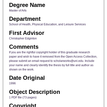
Degree Name
Master of Arts
Department
School of Health, Physical Education, and Leisure Services
First Advisor
Christopher Edginton
Comments
If you are the rightful copyright holder of this graduate research
paper and wish to have it removed from the Open Access Collection,
please submit an email request to scholarworks@uni.edu. Include
your name and clearly identify the thesis by full title and author as
shown on the work.
Date Original
1996
Object Description
1 PDF file (73 pages)
Copyright