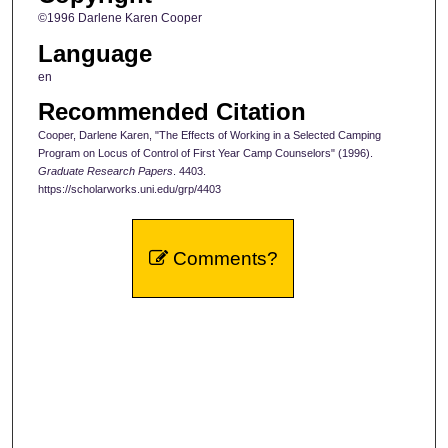
©1996 Darlene Karen Cooper
Language
en
Recommended Citation
Cooper, Darlene Karen, "The Effects of Working in a Selected Camping
Program on Locus of Control of First Year Camp Counselors" (1996).
Graduate Research Papers
. 4403.
https://scholarworks.uni.edu/grp/4403
Comments?