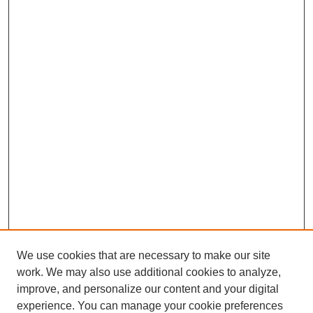
We use cookies that are necessary to make our site
work. We may also use additional cookies to analyze,
improve, and personalize our content and your digital
experience. You can manage your cookie preferences