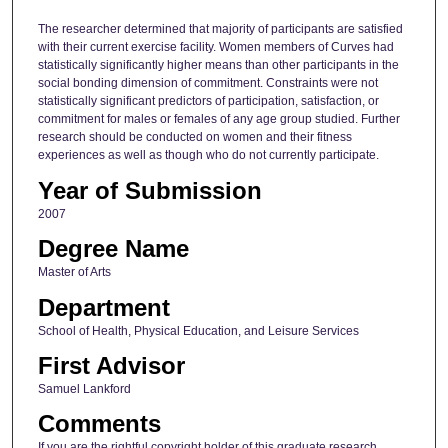
The researcher determined that majority of participants are satisfied
with their current exercise facility. Women members of Curves had
statistically significantly higher means than other participants in the
social bonding dimension of commitment. Constraints were not
statistically significant predictors of participation, satisfaction, or
commitment for males or females of any age group studied. Further
research should be conducted on women and their fitness
experiences as well as though who do not currently participate.
Year of Submission
2007
Degree Name
Master of Arts
Department
School of Health, Physical Education, and Leisure Services
First Advisor
Samuel Lankford
Comments
If you are the rightful copyright holder of this graduate research