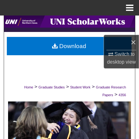
Menu
Home
Search
Browse Collections
×
Download
My Account
Switch to
desktop
view
About
Digital Commons Network™
>
>
>
Home
Graduate Studies
Student Work
Graduate Research
>
Papers
4356