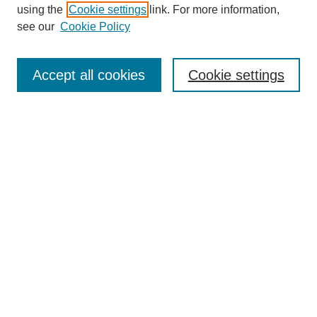
using the
Cookie settings
link. For more information,
see our
Cookie Policy
Search
Accept all cookies
Cookie settings
Enter search terms:
Select context to search:
Advanced Search
Notify me via email or
RSS
Browse
Collections
Disciplines
Authors