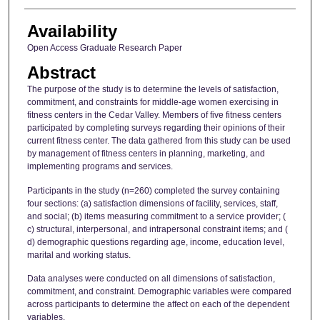
Availability
Open Access Graduate Research Paper
Abstract
The purpose of the study is to determine the levels of satisfaction,
commitment, and constraints for middle-age women exercising in
fitness centers in the Cedar Valley. Members of five fitness centers
participated by completing surveys regarding their opinions of their
current fitness center. The data gathered from this study can be used
by management of fitness centers in planning, marketing, and
implementing programs and services.
Participants in the study (n=260) completed the survey containing
four sections: (a) satisfaction dimensions of facility, services, staff,
and social; (b) items measuring commitment to a service provider; (
c) structural, interpersonal, and intrapersonal constraint items; and (
d) demographic questions regarding age, income, education level,
marital and working status.
Data analyses were conducted on all dimensions of satisfaction,
commitment, and constraint. Demographic variables were compared
across participants to determine the affect on each of the dependent
variables.