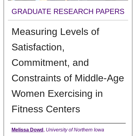
GRADUATE RESEARCH PAPERS
Measuring Levels of
Satisfaction,
Commitment, and
Constraints of Middle-Age
Women Exercising in
Fitness Centers
Author
Melissa Dowd
,
University of Northern Iowa