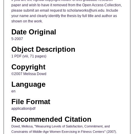
paper and wish to have it removed from the Open Access Collection,
please submit an email request to scholarworks@uni.edu. Include
your name and clearly identify the thesis by full title and author as
shown on the work.
Date Original
5-2007
Object Description
1 PDF (viii, 71 pages)
Copyright
©2007 Melissa Dowd
Language
en
File Format
application/pdf
Recommended Citation
Dowd, Melissa, "Measuring Levels of Satisfaction, Commitment, and
Constraints of Middle-Age Women Exercising in Fitness Centers" (2007).