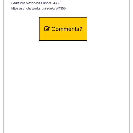
Graduate Research Papers
. 4356.
https://scholarworks.uni.edu/grp/4356
Comments?