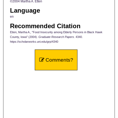
©2004 Martha A. Etten
Language
en
Recommended Citation
Etten, Martha A., "Food Insecurity among Elderly Persons in Black Hawk
County, Iowa" (2004).
Graduate Research Papers
. 4340.
https://scholarworks.uni.edu/grp/4340
Comments?