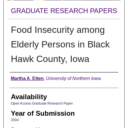
GRADUATE RESEARCH PAPERS
Food Insecurity among
Elderly Persons in Black
Hawk County, Iowa
Author
Martha A. Etten
,
University of Northern Iowa
Availability
Open Access Graduate Research Paper
Year of Submission
2004