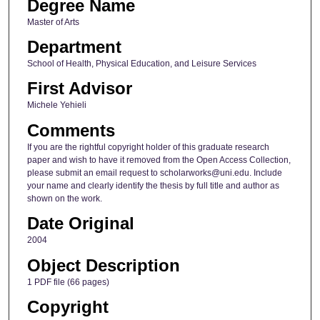
Degree Name
Master of Arts
Department
School of Health, Physical Education, and Leisure Services
First Advisor
Michele Yehieli
Comments
If you are the rightful copyright holder of this graduate research
paper and wish to have it removed from the Open Access Collection,
please submit an email request to scholarworks@uni.edu. Include
your name and clearly identify the thesis by full title and author as
shown on the work.
Date Original
2004
Object Description
1 PDF file (66 pages)
Copyright