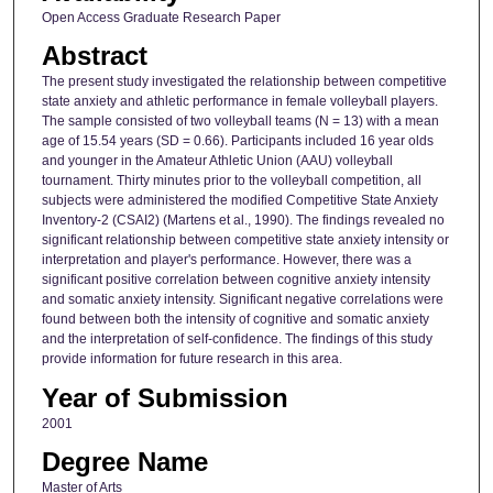
Open Access Graduate Research Paper
Abstract
The present study investigated the relationship between competitive
state anxiety and athletic performance in female volleyball players.
The sample consisted of two volleyball teams (N = 13) with a mean
age of 15.54 years (SD = 0.66). Participants included 16 year olds
and younger in the Amateur Athletic Union (AAU) volleyball
tournament. Thirty minutes prior to the volleyball competition, all
subjects were administered the modified Competitive State Anxiety
Inventory-2 (CSAI2) (Martens et al., 1990). The findings revealed no
significant relationship between competitive state anxiety intensity or
interpretation and player's performance. However, there was a
significant positive correlation between cognitive anxiety intensity
and somatic anxiety intensity. Significant negative correlations were
found between both the intensity of cognitive and somatic anxiety
and the interpretation of self-confidence. The findings of this study
provide information for future research in this area.
Year of Submission
2001
Degree Name
Master of Arts