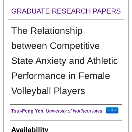
GRADUATE RESEARCH PAPERS
The Relationship
between Competitive
State Anxiety and Athletic
Performance in Female
Volleyball Players
Author
Tsui-Feng Yeh
,
University of Northern Iowa
Follow
Availability