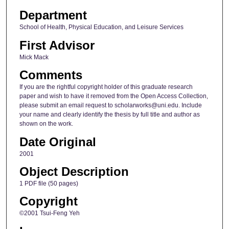
Department
School of Health, Physical Education, and Leisure Services
First Advisor
Mick Mack
Comments
If you are the rightful copyright holder of this graduate research
paper and wish to have it removed from the Open Access Collection,
please submit an email request to scholarworks@uni.edu. Include
your name and clearly identify the thesis by full title and author as
shown on the work.
Date Original
2001
Object Description
1 PDF file (50 pages)
Copyright
©2001 Tsui-Feng Yeh