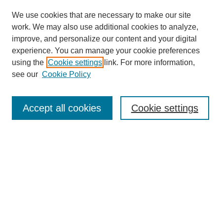
We use cookies that are necessary to make our site
work. We may also use additional cookies to analyze,
improve, and personalize our content and your digital
experience. You can manage your cookie preferences
using the
Cookie settings
link. For more information,
see our
Cookie Policy
Search
Accept all cookies
Cookie settings
Enter search terms:
Select context to search:
Advanced Search
Notify me via email or
RSS