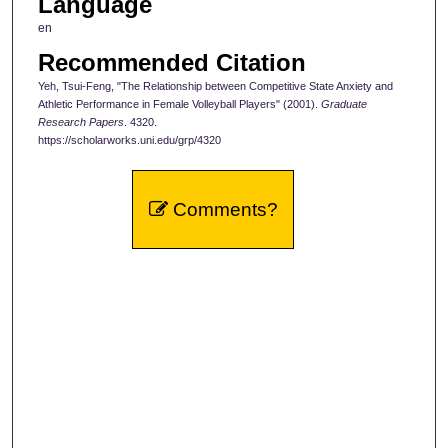
Language
en
Recommended Citation
Yeh, Tsui-Feng, "The Relationship between Competitive State Anxiety and
Athletic Performance in Female Volleyball Players" (2001).
Graduate
Research Papers
. 4320.
https://scholarworks.uni.edu/grp/4320
Comments?