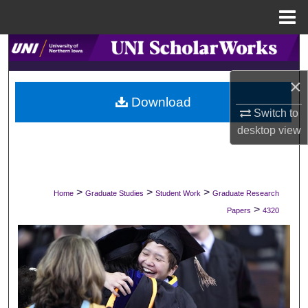
Menu
Home
Search
×
Browse Collections
Download
Switch to
My Account
desktop
view
About
Digital Commons Network™
>
>
>
Home
Graduate Studies
Student Work
Graduate Research
>
Papers
4320