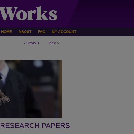
HOME
ABOUT
FAQ
MY ACCOUNT
<
Previous
Next
>
 RESEARCH PAPERS