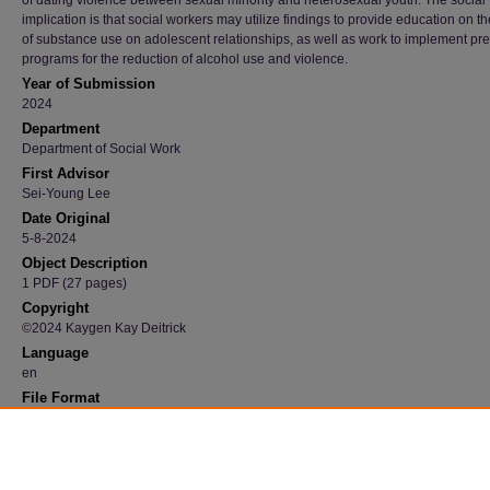
of dating violence between sexual minority and heterosexual youth. The social
implication is that social workers may utilize findings to provide education on t
of substance use on adolescent relationships, as well as work to implement pr
programs for the reduction of alcohol use and violence.
Year of Submission
2024
Department
Department of Social Work
First Advisor
Sei-Young Lee
Date Original
5-8-2024
Object Description
1 PDF (27 pages)
Copyright
©2024 Kaygen Kay Deitrick
Language
en
File Format
application/pdf
Recommended Citation
Deitrick, Kaygen Kay, "The Impact of Alcohol Use on Dating Violence among Adolescents
Graduate Research Papers
. 4247.