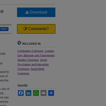
ce
Download
Comments?
Follow
INCLUDED IN
Criminology Commons
,
Lesbian,
outh;
Gay, Bisexual, and Transgender
Studies Commons
,
Social
nd
Psychology and Interaction
Commons
,
Social Work
pared to
Commons
ysis of
udy the
SHARE
e use of
Facebook
LinkedIn
WhatsApp
Email
Share
sis,
hol use
riences