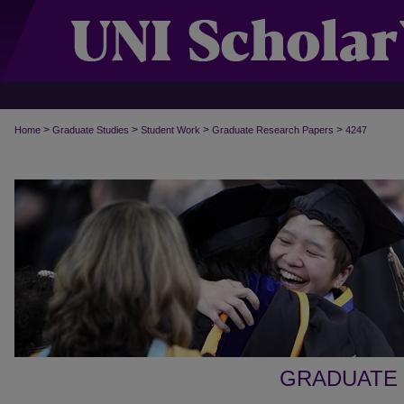
>
>
>
>
Home
Graduate Studies
Student Work
Graduate Research Papers
4247
GRADUATE