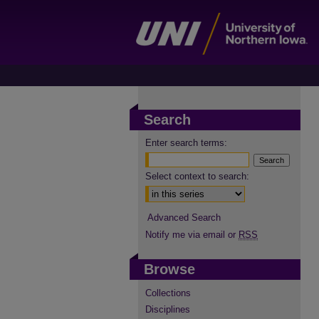
Search
Enter search terms:
Select context to search:
Advanced Search
Notify me via email or
RSS
Browse
Collections
Disciplines