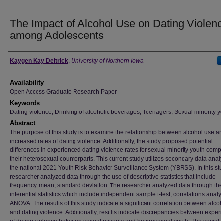
The Impact of Alcohol Use on Dating Violen
among Adolescents
Author
Kaygen Kay Deitrick
,
University of Northern Iowa
Availability
Open Access Graduate Research Paper
Keywords
Dating violence; Drinking of alcoholic beverages; Teenagers; Sexual minority y
Abstract
The purpose of this study is to examine the relationship between alcohol use a
increased rates of dating violence. Additionally, the study proposed potential
differences in experienced dating violence rates for sexual minority youth com
their heterosexual counterparts. This current study utilizes secondary data anal
the national 2021 Youth Risk Behavior Surveillance System (YBRSS). In this st
researcher analyzed data through the use of descriptive statistics that include
frequency, mean, standard deviation. The researcher analyzed data through th
inferential statistics which include independent sample t-test, correlations analy
ANOVA. The results of this study indicate a significant correlation between alco
and dating violence. Additionally, results indicate discrepancies between expe