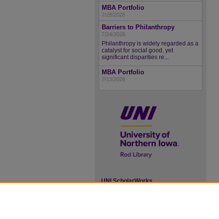
MBA Portfolio
7/28/2026
Barriers to Philanthropy
7/24/2026
Philanthropy is widely regarded as a
catalyst for social good, yet
significant disparities re...
MBA Portfolio
7/13/2026
UNI ScholarWorks
ISSN 2578-3637