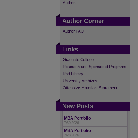
Authors
Author Corner
Author FAQ
Links
Graduate College
Research and Sponsored Programs
Rod Library
University Archives
Offensive Materials Statement
New Posts
MBA Portfolio
7/30/2026
MBA Portfolio
7/28/2026