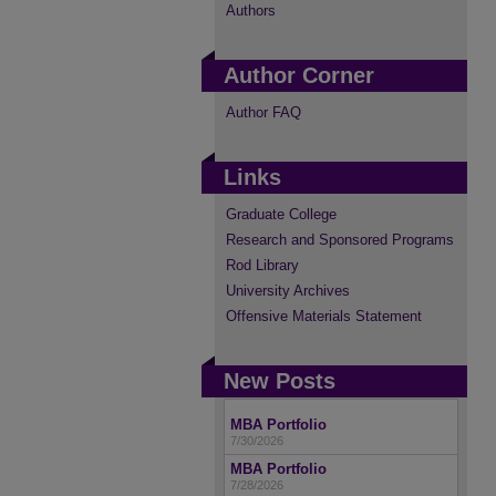
Authors
Author Corner
Author FAQ
Links
Graduate College
Research and Sponsored Programs
Rod Library
University Archives
Offensive Materials Statement
New Posts
MBA Portfolio
7/30/2026
MBA Portfolio
7/28/2026