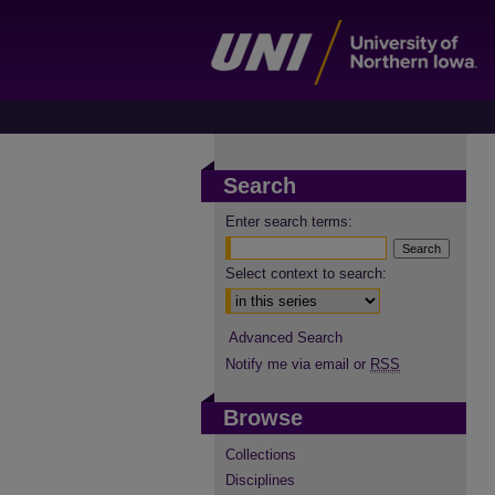
Search
Enter search terms:
Select context to search:
Advanced Search
Notify me via email or
RSS
Browse
Collections
Disciplines