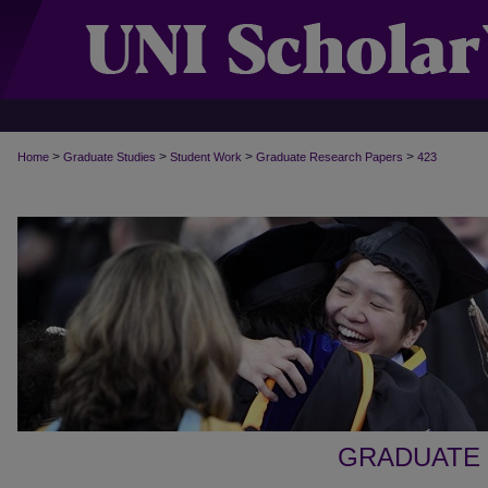
>
>
>
>
Home
Graduate Studies
Student Work
Graduate Research Papers
423
GRADUATE