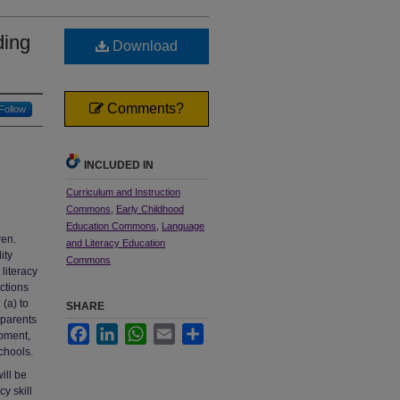
ding
Download
Comments?
Follow
INCLUDED IN
Curriculum and Instruction
Commons
,
Early Childhood
Education Commons
,
Language
ren.
and Literacy Education
ity
Commons
literacy
ctions
 (a) to
SHARE
 parents
Facebook
LinkedIn
WhatsApp
Email
Share
opment,
chools.
ill be
y skill