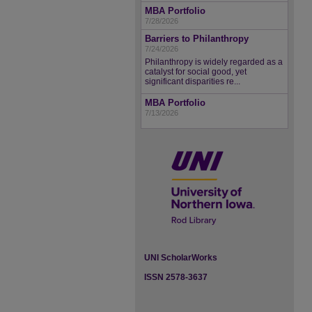
MBA Portfolio
7/28/2026
Barriers to Philanthropy
7/24/2026
Philanthropy is widely regarded as a
catalyst for social good, yet
significant disparities re...
MBA Portfolio
7/13/2026
UNI ScholarWorks
ISSN 2578-3637