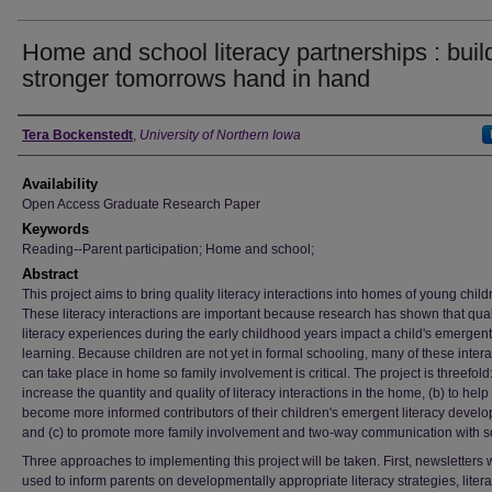
Home and school literacy partnerships : buil
stronger tomorrows hand in hand
Author
Tera Bockenstedt
,
University of Northern Iowa
Availability
Open Access Graduate Research Paper
Keywords
Reading--Parent participation; Home and school;
Abstract
This project aims to bring quality literacy interactions into homes of young child
These literacy interactions are important because research has shown that qual
literacy experiences during the early childhood years impact a child's emergent 
learning. Because children are not yet in formal schooling, many of these intera
can take place in home so family involvement is critical. The project is threefold:
increase the quantity and quality of literacy interactions in the home, (b) to help
become more informed contributors of their children's emergent literacy devel
and (c) to promote more family involvement and two-way communication with s
Three approaches to implementing this project will be taken. First, newsletters w
used to inform parents on developmentally appropriate literacy strategies, literac