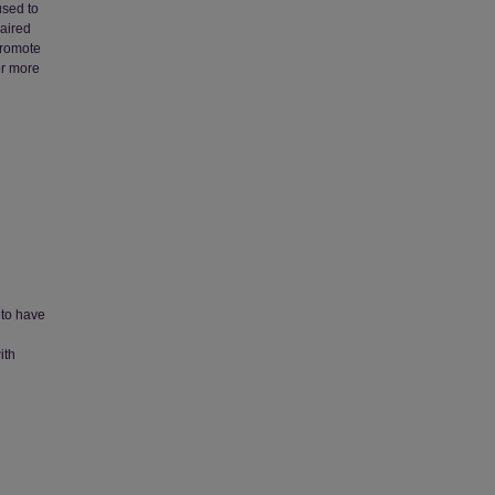
used to
paired
 promote
or more
 to have
ith