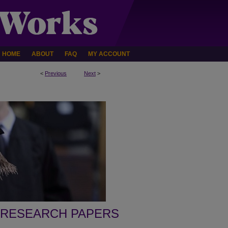
HOME
ABOUT
FAQ
MY ACCOUNT
<
Previous
Next
>
 RESEARCH PAPERS