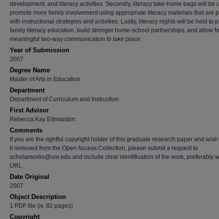
development, and literacy activities. Secondly, literacy take-home bags will be 
promote more family involvement using appropriate literacy materials that are 
with instructional strategies and activities. Lastly, literacy nights will be held to
family literacy education, build stronger home-school partnerships, and allow f
meaningful two-way communication to take place.
Year of Submission
2007
Degree Name
Master of Arts in Education
Department
Department of Curriculum and Instruction
First Advisor
Rebecca Kay Edmiaston
Comments
If you are the rightful copyright holder of this graduate research paper and wish
it removed from the Open Access Collection, please submit a request to
scholarworks@uni.edu and include clear identification of the work, preferably w
URL.
Date Original
2007
Object Description
1 PDF file (iv, 82 pages)
Copyright