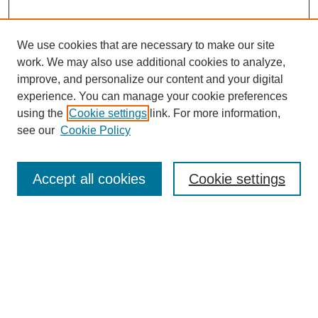
We use cookies that are necessary to make our site
work. We may also use additional cookies to analyze,
improve, and personalize our content and your digital
experience. You can manage your cookie preferences
using the
Cookie settings
link. For more information,
see our
Cookie Policy
Search
Accept all cookies
Cookie settings
Enter search terms:
Select context to search:
Advanced Search