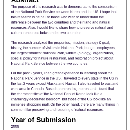
The purpose of this research was to demonstrate to the comparison
of the National Park Service between Korea and the US. I hope that
this research is helpful to those who wish to understand the
difference between the two countries and their land and natural
resources. Also, I would like to share how to preserve natural and
cultural resources between the two countries.
The research analyzed the properties, mission, strategy & goal,
history, the number of visitors in National Park, budget, employees,
the largest/smallest National Park, wildlife (biology), organization,
special policy for nature restoration, and restoration project about
National Park Service between the two countries.
For the past 2 years, I had great experience to learning about the
National Park Service in the US. I traveled to every state in the US in
the last 2 years except Alaska and Hawaii. I also traveled to east and
west area in Canada. Based upon results, the research found that
the characteristics of the National Park of Korea look like a
charmingly decorated bedroom, but those of the US look like an
immense shopping mall. On the other hand, there are many things in
common like preserving and restoring of natural resources.
Year of Submission
2008