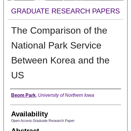
GRADUATE RESEARCH PAPERS
The Comparison of the
National Park Service
Between Korea and the
US
Author
Beom Park
,
University of Northern Iowa
Availability
Open Access Graduate Research Paper
Abstract