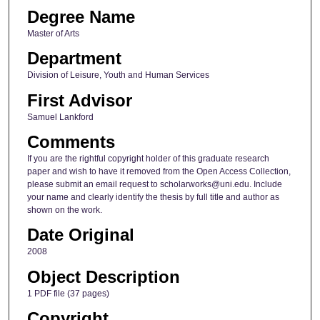
Degree Name
Master of Arts
Department
Division of Leisure, Youth and Human Services
First Advisor
Samuel Lankford
Comments
If you are the rightful copyright holder of this graduate research
paper and wish to have it removed from the Open Access Collection,
please submit an email request to scholarworks@uni.edu. Include
your name and clearly identify the thesis by full title and author as
shown on the work.
Date Original
2008
Object Description
1 PDF file (37 pages)
Copyright