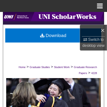
Menu
Home
Search
×
Browse Collections
Download
Switch to
My Account
desktop
view
About
Digital Commons Network™
>
>
>
Home
Graduate Studies
Student Work
Graduate Research
>
Papers
4228