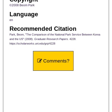
©2008 Beom Park
Language
en
Recommended Citation
Park, Beom, "The Comparison of the National Park Service Between Korea
and the US" (2008).
Graduate Research Papers
. 4228.
https://scholarworks.uni.edu/grp/4228
Comments?