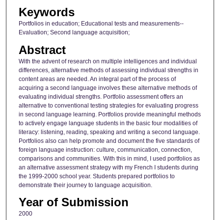
Keywords
Portfolios in education; Educational tests and measurements--
Evaluation; Second language acquisition;
Abstract
With the advent of research on multiple intelligences and individual
differences, alternative methods of assessing individual strengths in
content areas are needed. An integral part of the process of
acquiring a second language involves these alternative methods of
evaluating individual strengths. Portfolio assessment offers an
alternative to conventional testing strategies for evaluating progress
in second language learning. Portfolios provide meaningful methods
to actively engage language students in the basic four modalities of
literacy: listening, reading, speaking and writing a second language.
Portfolios also can help promote and document the five standards of
foreign language instruction: culture, communication, connection,
comparisons and communities. With this in mind, I used portfolios as
an alternative assessment strategy with my French I students during
the 1999-2000 school year. Students prepared portfolios to
demonstrate their journey to language acquisition.
Year of Submission
2000