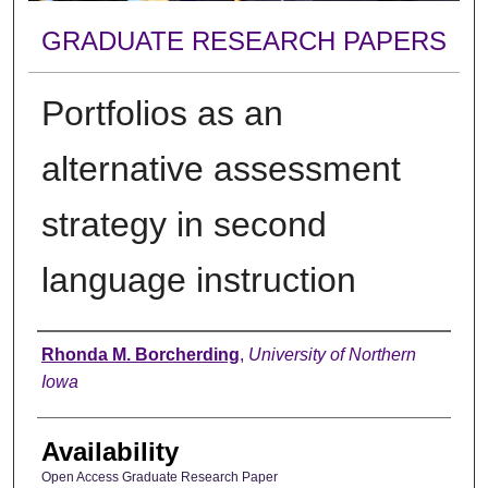
GRADUATE RESEARCH PAPERS
Portfolios as an
alternative assessment
strategy in second
language instruction
Author
Rhonda M. Borcherding
,
University of Northern
Iowa
Availability
Open Access Graduate Research Paper