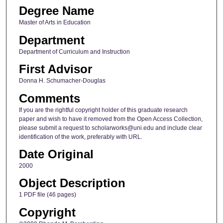
Degree Name
Master of Arts in Education
Department
Department of Curriculum and Instruction
First Advisor
Donna H. Schumacher-Douglas
Comments
If you are the rightful copyright holder of this graduate research
paper and wish to have it removed from the Open Access Collection,
please submit a request to scholarworks@uni.edu and include clear
identification of the work, preferably with URL.
Date Original
2000
Object Description
1 PDF file (46 pages)
Copyright