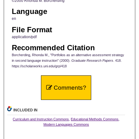
©2000 Rhonda M. Borcherding
Language
en
File Format
application/pdf
Recommended Citation
Borcherding, Rhonda M., "Portfolios as an alternative assessment strategy
in second language instruction" (2000).
Graduate Research Papers
. 418.
https://scholarworks.uni.edu/grp/418
Comments?
INCLUDED IN
Curriculum and Instruction Commons
,
Educational Methods Commons
,
Modern Languages Commons