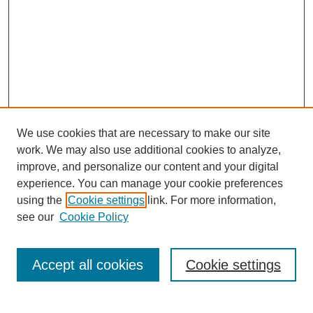
We use cookies that are necessary to make our site
work. We may also use additional cookies to analyze,
improve, and personalize our content and your digital
experience. You can manage your cookie preferences
using the
Cookie settings
link. For more information,
see our
Cookie Policy
Search
Accept all cookies
Cookie settings
Enter search terms: