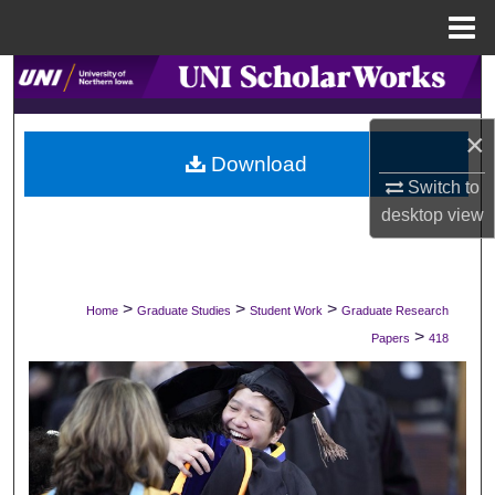
Menu
Home
Search
Browse Collections
×
Download
Switch to
My Account
desktop
view
About
Digital Commons Network™
>
>
>
Home
Graduate Studies
Student Work
Graduate Research
>
Papers
418