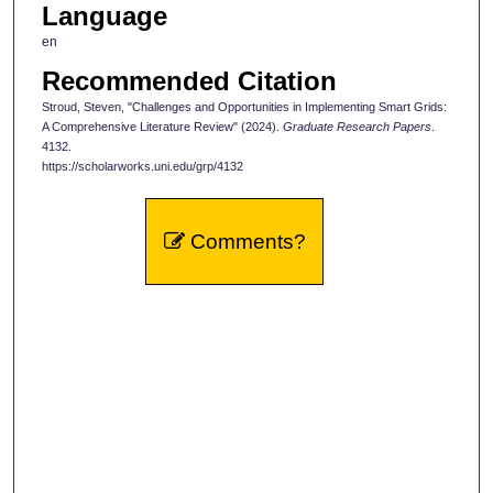
Language
en
Recommended Citation
Stroud, Steven, "Challenges and Opportunities in Implementing Smart Grids:
A Comprehensive Literature Review" (2024).
Graduate Research Papers
.
4132.
https://scholarworks.uni.edu/grp/4132
Comments?