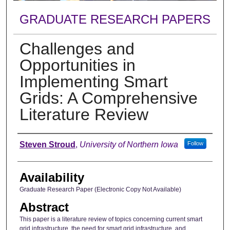
GRADUATE RESEARCH PAPERS
Challenges and
Opportunities in
Implementing Smart
Grids: A Comprehensive
Literature Review
Author
Steven Stroud
,
University of Northern Iowa
Follow
Availability
Graduate Research Paper (Electronic Copy Not Available)
Abstract
This paper is a literature review of topics concerning current smart
grid infrastructure, the need for smart grid infrastructure, and