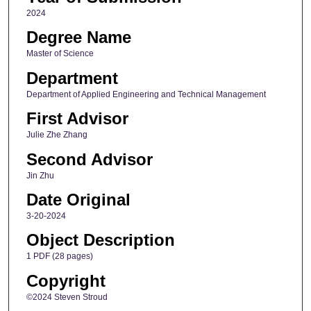
2024
Degree Name
Master of Science
Department
Department of Applied Engineering and Technical Management
First Advisor
Julie Zhe Zhang
Second Advisor
Jin Zhu
Date Original
3-20-2024
Object Description
1 PDF (28 pages)
Copyright
©2024 Steven Stroud