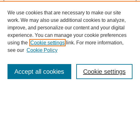
We use cookies that are necessary to make our site
work. We may also use additional cookies to analyze,
improve, and personalize our content and your digital
experience. You can manage your cookie preferences
using the
Cookie settings
link. For more information,
see our
Cookie Policy
Search
Accept all cookies
Cookie settings
Enter search terms:
Select context to search:
Advanced Search
Notify me via email or
RSS