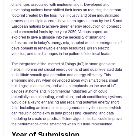
challenges associated with implementing it. Developed and
developing nations have shifted their focus on reducing the carbon
footprint created by the fossil fuel industry and other industrialized
processes; multiple accords have been agreed upon by the US and
European nations to achieve green energy production on domestic
and commercial fronts by the year 2050. Various papers are
explored to give a glimpse into the necessity of smart grid
infrastructure in today’s energy mix, coupled with the emergence of
development in renewable energy resources, green electric
vehicles, and rapid changes in the pattern of electrical loads.
The integration of the Internet of Things (IoT) in smart grids also
helps in ironing out crucial energy demand and quality-related data
to facilitate smooth grid operation and energy efficiency. This
emerging industry when developed along with smart cities, smart
buildings, smart meters, and with an emphasis on the use of IoT
devices at home and in commercial industries which could
potentially control heating, ventilation, and air conditioning systems
would be a key to enhancing and repairing potential energy short
falls. Including an increase in data generated by the sensors which
can result in complexity in data processing, cleaning, and data
modeling to create or predict efficient algorithms that could improve
the performance of the smart grid when it is fully implemented.
Year of Submission