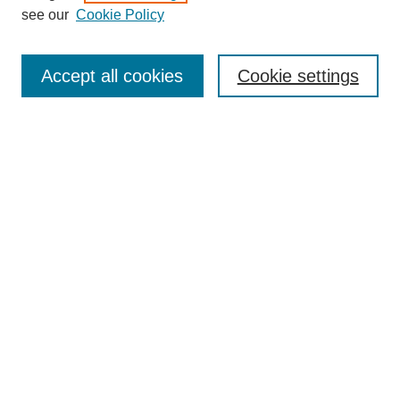
see our
Cookie Policy
Search
Accept all cookies
Cookie settings
Enter search terms:
Select context to search:
Advanced Search
Notify me via email or
RSS
Browse
Collections
Disciplines
Authors