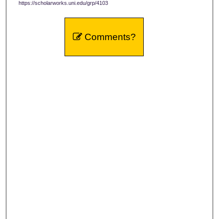
https://scholarworks.uni.edu/grp/4103
Comments?