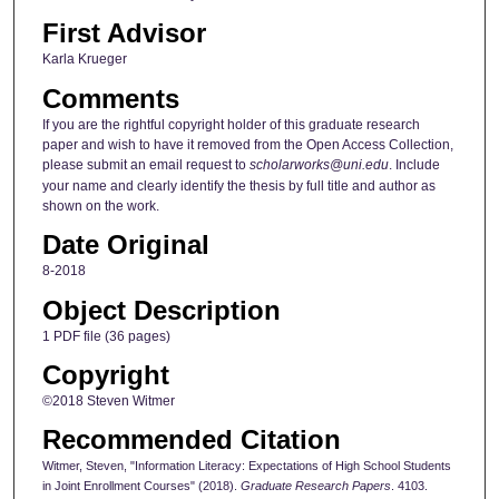
First Advisor
Karla Krueger
Comments
If you are the rightful copyright holder of this graduate research
paper and wish to have it removed from the Open Access Collection,
please submit an email request to
scholarworks@uni.edu
. Include
your name and clearly identify the thesis by full title and author as
shown on the work.
Date Original
8-2018
Object Description
1 PDF file (36 pages)
Copyright
©2018 Steven Witmer
Recommended Citation
Witmer, Steven, "Information Literacy: Expectations of High School Students
in Joint Enrollment Courses" (2018).
Graduate Research Papers
. 4103.