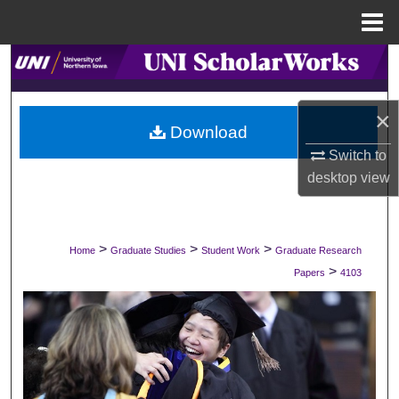
Menu
Home
Search
Browse Collections
×
Download
My Account
Switch to
desktop
view
About
Digital Commons Network™
>
>
>
Home
Graduate Studies
Student Work
Graduate Research
>
Papers
4103