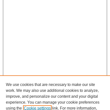
We use cookies that are necessary to make our site
work. We may also use additional cookies to analyze,
improve, and personalize our content and your digital
experience. You can manage your cookie preferences
using the
Cookie settings
link. For more information,