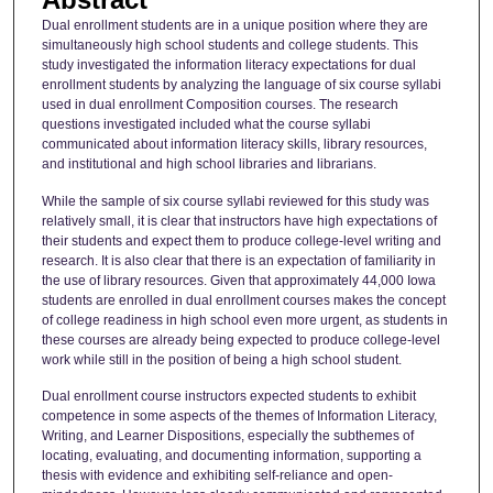
Dual enrollment students are in a unique position where they are
simultaneously high school students and college students. This
study investigated the information literacy expectations for dual
enrollment students by analyzing the language of six course syllabi
used in dual enrollment Composition courses. The research
questions investigated included what the course syllabi
communicated about information literacy skills, library resources,
and institutional and high school libraries and librarians.
While the sample of six course syllabi reviewed for this study was
relatively small, it is clear that instructors have high expectations of
their students and expect them to produce college-level writing and
research. It is also clear that there is an expectation of familiarity in
the use of library resources. Given that approximately 44,000 Iowa
students are enrolled in dual enrollment courses makes the concept
of college readiness in high school even more urgent, as students in
these courses are already being expected to produce college-level
work while still in the position of being a high school student.
Dual enrollment course instructors expected students to exhibit
competence in some aspects of the themes of Information Literacy,
Writing, and Learner Dispositions, especially the subthemes of
locating, evaluating, and documenting information, supporting a
thesis with evidence and exhibiting self-reliance and open-