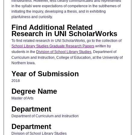
mindedness. However, less clearly communicated and represented
in the syllabi were expectations of competence in the subthemes of
initiating the inquiry, developing a thesis, and in exhibiting
planfulness and curiosity.
Find Additional Related
Research in UNI ScholarWorks
To find related research in UNI ScholarWorks, go to the collection of
School Library Studies Graduate Research Papers
written by
students in the
Division of School Library Studies
, Department of
Curriculum and Instruction, College of Education, at the University of
Northern Iowa.
Year of Submission
2018
Degree Name
Master of Arts
Department
Department of Curriculum and Instruction
Department
Division of School Library Studies