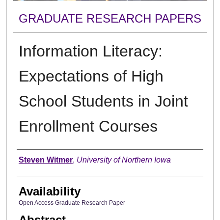
GRADUATE RESEARCH PAPERS
Information Literacy:
Expectations of High
School Students in Joint
Enrollment Courses
Author
Steven Witmer
,
University of Northern Iowa
Availability
Open Access Graduate Research Paper
Abstract