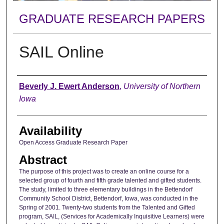
GRADUATE RESEARCH PAPERS
SAIL Online
Author
Beverly J. Ewert Anderson
,
University of Northern
Iowa
Availability
Open Access Graduate Research Paper
Abstract
The purpose of this project was to create an online course for a
selected group of fourth and fifth grade talented and gifted students.
The study, limited to three elementary buildings in the Bettendorf
Community School District, Bettendorf, Iowa, was conducted in the
Spring of 2001. Twenty-two students from the Talented and Gifted
program, SAIL, (Services for Academically Inquisitive Learners) were