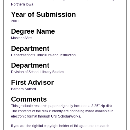
Northern Iowa.
Year of Submission
2001
Degree Name
Master of Arts
Department
Department of Curriculum and Instruction
Department
Division of School Library Studies
First Advisor
Barbara Safford
Comments
This graduate research paper originally included a 3.25" zip disk.
The contents of the disk currently are not being made available in
electronic format through UNI ScholarWorks.
If you are the rightful copyright holder of this graduate research