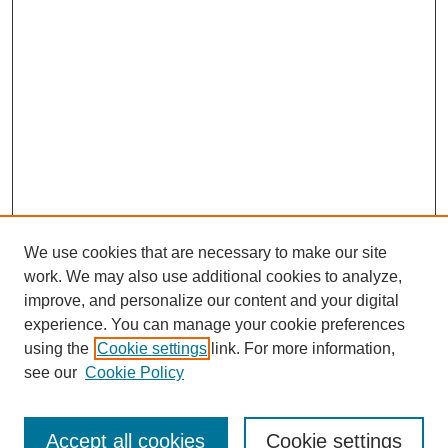
We use cookies that are necessary to make our site
work. We may also use additional cookies to analyze,
improve, and personalize our content and your digital
experience. You can manage your cookie preferences
using the
Cookie settings
link. For more information,
see our
Cookie Policy
Search
Accept all cookies
Cookie settings