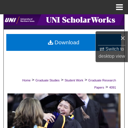
Menu
Home
Search
Browse Collections
×
Download
My Account
Switch to
desktop
view
About
Digital Commons Network™
>
>
>
Home
Graduate Studies
Student Work
Graduate Research
>
Papers
4091