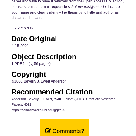
paper and wish to have it removed from the Open Access Collection,
please submit an email request to
scholarworks@uni.edu
. Include
your name and clearly identify the thesis by full title and author as
shown on the work.
3.25" zip disk
Date Original
4-15-2001
Object Description
1 PDF file (iv, 56 pages)
Copyright
©2001 Beverly J. Ewert Anderson
Recommended Citation
Anderson, Beverly J. Ewert, "SAIL Online" (2001).
Graduate Research
Papers
. 4091.
https://scholarworks.uni.edu/grp/4091
Comments?