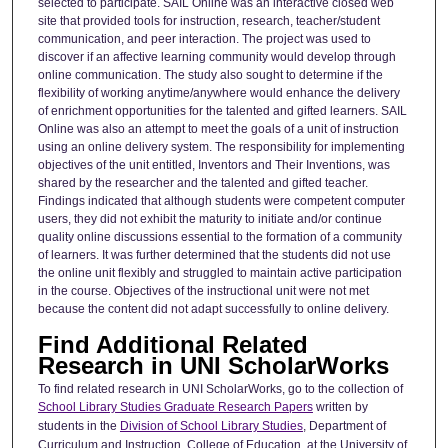
selected to participate. SAIL Online was an interactive closed web
site that provided tools for instruction, research, teacher/student
communication, and peer interaction. The project was used to
discover if an affective learning community would develop through
online communication. The study also sought to determine if the
flexibility of working anytime/anywhere would enhance the delivery
of enrichment opportunities for the talented and gifted learners. SAIL
Online was also an attempt to meet the goals of a unit of instruction
using an online delivery system. The responsibility for implementing
objectives of the unit entitled, Inventors and Their Inventions, was
shared by the researcher and the talented and gifted teacher.
Findings indicated that although students were competent computer
users, they did not exhibit the maturity to initiate and/or continue
quality online discussions essential to the formation of a community
of learners. It was further determined that the students did not use
the online unit flexibly and struggled to maintain active participation
in the course. Objectives of the instructional unit were not met
because the content did not adapt successfully to online delivery.
Find Additional Related
Research in UNI ScholarWorks
To find related research in UNI ScholarWorks, go to the collection of
School Library Studies Graduate Research Papers
written by
students in the
Division of School Library Studies
, Department of
Curriculum and Instruction, College of Education, at the University of