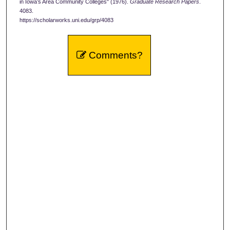
in Iowa’s Area Community Colleges" (1976).
Graduate Research Papers
.
4083.
https://scholarworks.uni.edu/grp/4083
Comments?