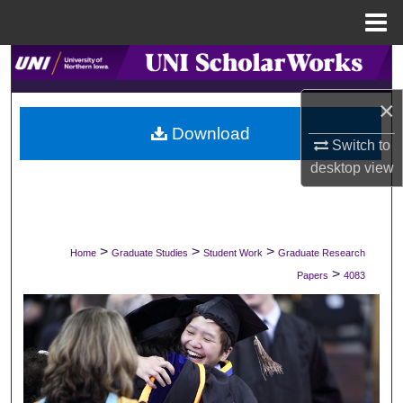
Menu
Home
Search
×
Browse Collections
Download
Switch to
My Account
desktop
view
About
Digital Commons Network™
>
>
>
Home
Graduate Studies
Student Work
Graduate Research
>
Papers
4083