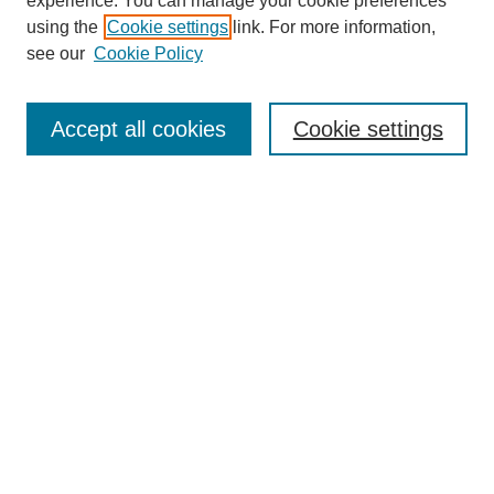
experience. You can manage your cookie preferences
using the
Cookie settings
link. For more information,
see our
Cookie Policy
Search
Accept all cookies
Cookie settings
Enter search terms:
Select context to search:
Advanced Search
Notify me via email or
RSS
Browse
Collections
Disciplines
Authors