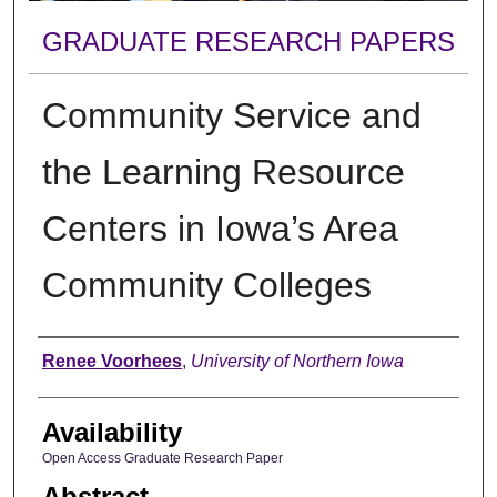
GRADUATE RESEARCH PAPERS
Community Service and
the Learning Resource
Centers in Iowa’s Area
Community Colleges
Author
Renee Voorhees
,
University of Northern Iowa
Availability
Open Access Graduate Research Paper
Abstract