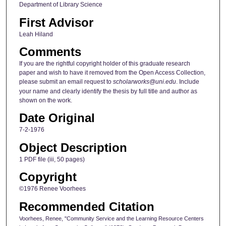
Department of Library Science
First Advisor
Leah Hiland
Comments
If you are the rightful copyright holder of this graduate research
paper and wish to have it removed from the Open Access Collection,
please submit an email request to
scholarworks@uni.edu
. Include
your name and clearly identify the thesis by full title and author as
shown on the work.
Date Original
7-2-1976
Object Description
1 PDF file (iii, 50 pages)
Copyright
©1976 Renee Voorhees
Recommended Citation
Voorhees, Renee, "Community Service and the Learning Resource Centers