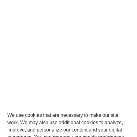
We use cookies that are necessary to make our site
work. We may also use additional cookies to analyze,
improve, and personalize our content and your digital