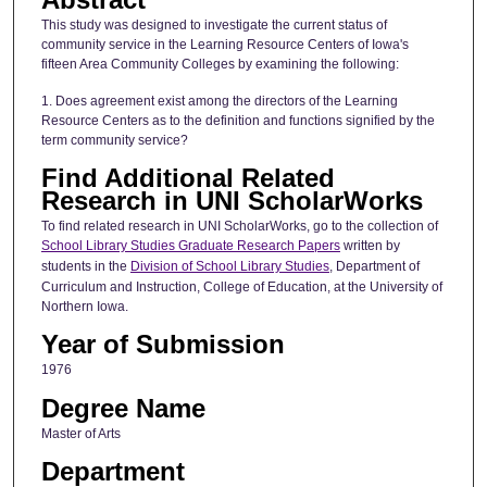
This study was designed to investigate the current status of
community service in the Learning Resource Centers of Iowa's
fifteen Area Community Colleges by examining the following:
1. Does agreement exist among the directors of the Learning
Resource Centers as to the definition and functions signified by the
term community service?
Find Additional Related
Research in UNI ScholarWorks
To find related research in UNI ScholarWorks, go to the collection of
School Library Studies Graduate Research Papers
written by
students in the
Division of School Library Studies
, Department of
Curriculum and Instruction, College of Education, at the University of
Northern Iowa.
Year of Submission
1976
Degree Name
Master of Arts
Department