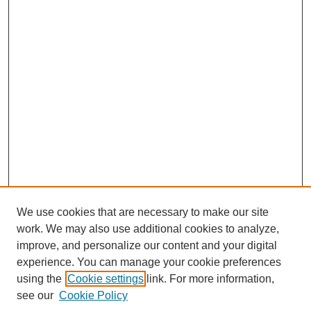
We use cookies that are necessary to make our site
work. We may also use additional cookies to analyze,
improve, and personalize our content and your digital
experience. You can manage your cookie preferences
using the
Cookie settings
link. For more information,
see our
Cookie Policy