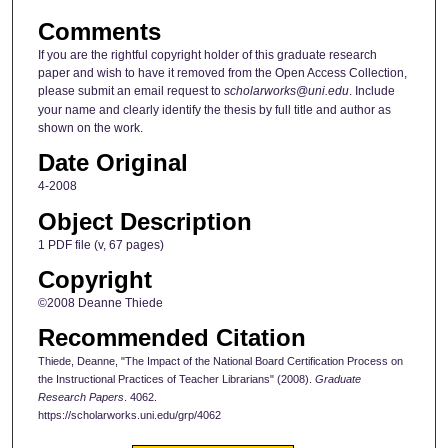
Comments
If you are the rightful copyright holder of this graduate research
paper and wish to have it removed from the Open Access Collection,
please submit an email request to
scholarworks@uni.edu
. Include
your name and clearly identify the thesis by full title and author as
shown on the work.
Date Original
4-2008
Object Description
1 PDF file (v, 67 pages)
Copyright
©2008 Deanne Thiede
Recommended Citation
Thiede, Deanne, "The Impact of the National Board Certification Process on
the Instructional Practices of Teacher Librarians" (2008).
Graduate
Research Papers
. 4062.
https://scholarworks.uni.edu/grp/4062