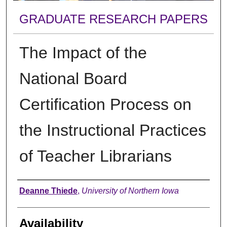
GRADUATE RESEARCH PAPERS
The Impact of the
National Board
Certification Process on
the Instructional Practices
of Teacher Librarians
Author
Deanne Thiede
,
University of Northern Iowa
Availability