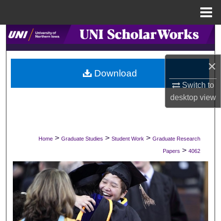
Menu
Home
Search
Browse Collections
×
Download
My Account
Switch to
desktop
view
About
Digital Commons Network™
>
>
>
Home
Graduate Studies
Student Work
Graduate Research
>
Papers
4062