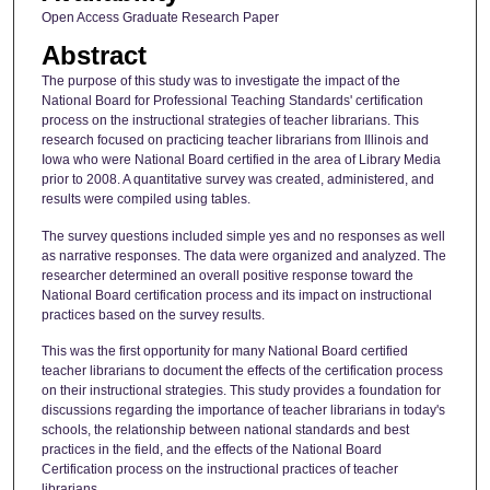
Open Access Graduate Research Paper
Abstract
The purpose of this study was to investigate the impact of the
National Board for Professional Teaching Standards' certification
process on the instructional strategies of teacher librarians. This
research focused on practicing teacher librarians from Illinois and
Iowa who were National Board certified in the area of Library Media
prior to 2008. A quantitative survey was created, administered, and
results were compiled using tables.
The survey questions included simple yes and no responses as well
as narrative responses. The data were organized and analyzed. The
researcher determined an overall positive response toward the
National Board certification process and its impact on instructional
practices based on the survey results.
This was the first opportunity for many National Board certified
teacher librarians to document the effects of the certification process
on their instructional strategies. This study provides a foundation for
discussions regarding the importance of teacher librarians in today's
schools, the relationship between national standards and best
practices in the field, and the effects of the National Board
Certification process on the instructional practices of teacher
librarians.