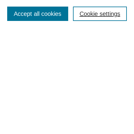
Search
Accept all cookies
Cookie settings
Enter search terms:
Select context to search:
Advanced Search
Notify me via email or
RSS
Browse
Collections
Disciplines
Authors
Author Corner
Author FAQ