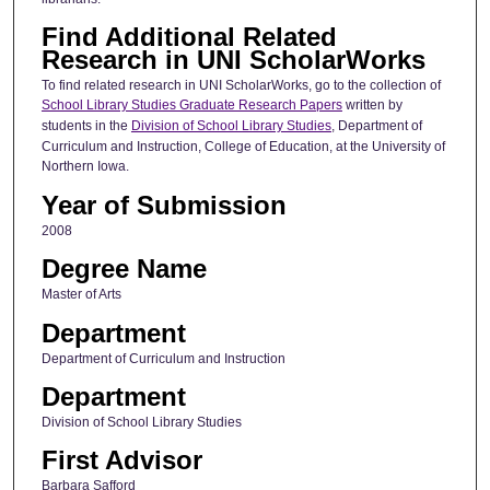
Find Additional Related
Research in UNI ScholarWorks
To find related research in UNI ScholarWorks, go to the collection of
School Library Studies Graduate Research Papers
written by
students in the
Division of School Library Studies
, Department of
Curriculum and Instruction, College of Education, at the University of
Northern Iowa.
Year of Submission
2008
Degree Name
Master of Arts
Department
Department of Curriculum and Instruction
Department
Division of School Library Studies
First Advisor
Barbara Safford