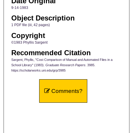
Date Original
9-14-1983
Object Description
1 PDF file (iii, 42 pages)
Copyright
©1983 Phyllis Sargent
Recommended Citation
Sargent, Phyllis, "Cost Comparison of Manual and Automated Files in a
School Library" (1983).
Graduate Research Papers
. 3985.
https://scholarworks.uni.edu/grp/3985
Comments?