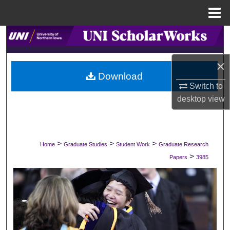
Menu
Home
Search
Browse Collections
×
Download
Switch to
My Account
desktop
view
About
Digital Commons Network™
>
>
>
Home
Graduate Studies
Student Work
Graduate Research
>
Papers
3985