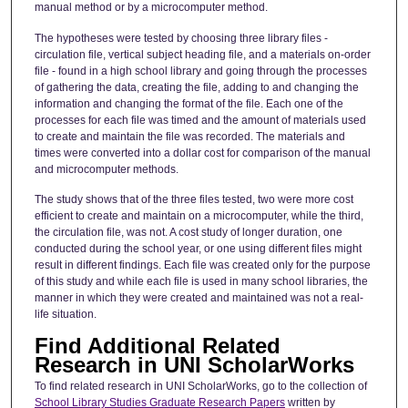
manual method or by a microcomputer method.
The hypotheses were tested by choosing three library files -
circulation file, vertical subject heading file, and a materials on-order
file - found in a high school library and going through the processes
of gathering the data, creating the file, adding to and changing the
information and changing the format of the file. Each one of the
processes for each file was timed and the amount of materials used
to create and maintain the file was recorded. The materials and
times were converted into a dollar cost for comparison of the manual
and microcomputer methods.
The study shows that of the three files tested, two were more cost
efficient to create and maintain on a microcomputer, while the third,
the circulation file, was not. A cost study of longer duration, one
conducted during the school year, or one using different files might
result in different findings. Each file was created only for the purpose
of this study and while each file is used in many school libraries, the
manner in which they were created and maintained was not a real-
life situation.
Find Additional Related
Research in UNI ScholarWorks
To find related research in UNI ScholarWorks, go to the collection of
School Library Studies Graduate Research Papers
written by