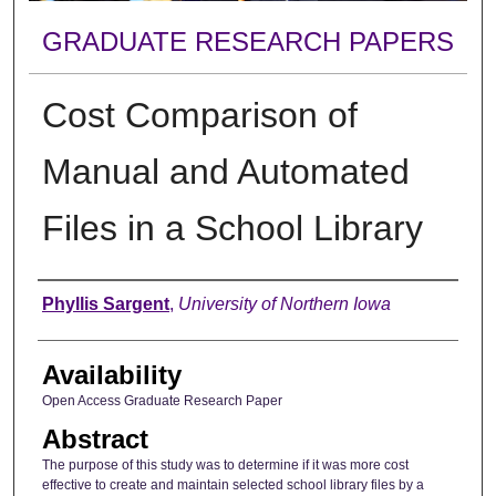
GRADUATE RESEARCH PAPERS
Cost Comparison of
Manual and Automated
Files in a School Library
Author
Phyllis Sargent
,
University of Northern Iowa
Availability
Open Access Graduate Research Paper
Abstract
The purpose of this study was to determine if it was more cost
effective to create and maintain selected school library files by a