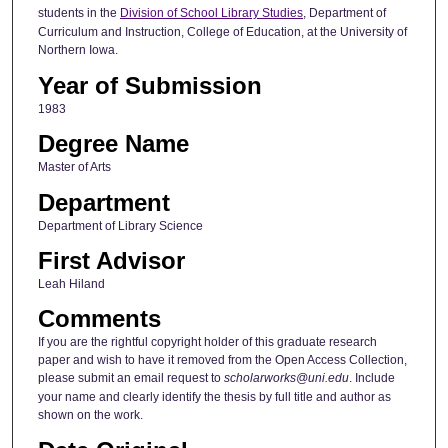
students in the
Division of School Library Studies
, Department of
Curriculum and Instruction, College of Education, at the University of
Northern Iowa.
Year of Submission
1983
Degree Name
Master of Arts
Department
Department of Library Science
First Advisor
Leah Hiland
Comments
If you are the rightful copyright holder of this graduate research
paper and wish to have it removed from the Open Access Collection,
please submit an email request to
scholarworks@uni.edu
. Include
your name and clearly identify the thesis by full title and author as
shown on the work.