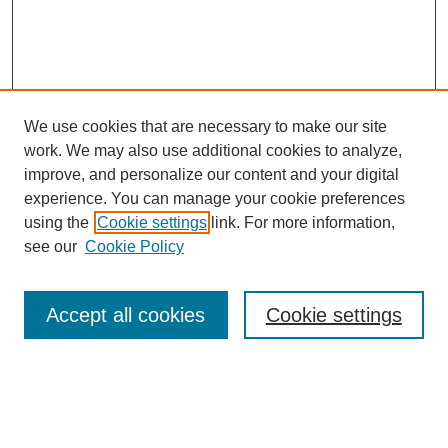
We use cookies that are necessary to make our site
work. We may also use additional cookies to analyze,
improve, and personalize our content and your digital
experience. You can manage your cookie preferences
using the
Cookie settings
link. For more information,
see our
Cookie Policy
Search
Accept all cookies
Cookie settings
Enter search terms:
Select context to search: