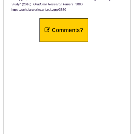
Study" (2016).
Graduate Research Papers
. 3880.
https://scholarworks.uni.edu/grp/3880
Comments?