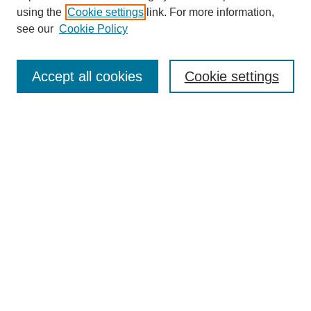
using the
Cookie settings
link. For more information,
see our
Cookie Policy
Search
Accept all cookies
Cookie settings
Enter search terms:
Select context to search:
Advanced Search
Notify me via email or
RSS
Browse
Collections
Disciplines
Authors