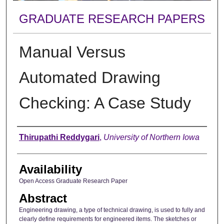
GRADUATE RESEARCH PAPERS
Manual Versus
Automated Drawing
Checking: A Case Study
Author
Thirupathi Reddygari
,
University of Northern Iowa
Availability
Open Access Graduate Research Paper
Abstract
Engineering drawing, a type of technical drawing, is used to fully and
clearly define requirements for engineered items. The sketches or