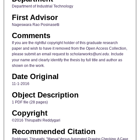
Department of Industrial Technology
First Advisor
Nageswara Rao Posinasetti
Comments
If you are the rightful copyright holder of this graduate research
paper and wish to have it removed from the Open Access Collection,
please submit an email request to
scholarworks@uni.edu
. Include
your name and clearly identify the thesis by full title and author as
shown on the work.
Date Original
11-1-2016
Object Description
1 PDF file (28 pages)
Copyright
©2016 Thirupathi Reddygari
Recommended Citation
Reddygari, Thirupathi, "Manual Versus Automated Drawing Checking: A Case