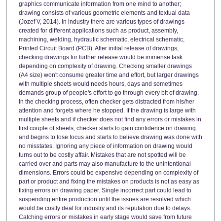
graphics communicate information from one mind to another;
drawing consists of various geometric elements and textual data
(Jozef V, 2014). In industry there are various types of drawings
created for different applications such as product, assembly,
machining, welding, hydraulic schematic, electrical schematic,
Printed Circuit Board (PCB). After initial release of drawings,
checking drawings for further release would be immense task
depending on complexity of drawing. Checking smaller drawings
(A4 size) won't consume greater time and effort, but larger drawings
with multiple sheets would needs hours, days and sometimes
demands group of people's effort to go through every bit of drawing.
In the checking process, often checker gets distracted from his/her
attention and forgets where he stopped. If the drawing is large with
multiple sheets and if checker does not find any errors or mistakes in
first couple of sheets, checker starts to gain confidence on drawing
and begins to lose focus and starts to believe drawing was done with
no misstates. Ignoring any piece of information on drawing would
turns out to be costly affair. Mistakes that are not spotted will be
carried over and parts may also manufacture to the unintentional
dimensions. Errors could be expensive depending on complexity of
part or product and fixing the mistakes on products is not as easy as
fixing errors on drawing paper. Single incorrect part could lead to
suspending entire production until the issues are resolved which
would be costly deal for industry and its reputation due to delays.
Catching errors or mistakes in early stage would save from future