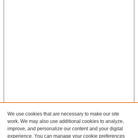
We use cookies that are necessary to make our site
work. We may also use additional cookies to analyze,
improve, and personalize our content and your digital
experience. You can manage your cookie preferences