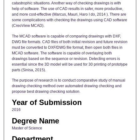
catastrophic situations. Another way of checking drawings is with
help of software. The use of CAD results in safer, more productive,
and more cost-effective (Marcus, Mauri, Haro I do, 2014 ). There are
some complications with checking the drawings using CAD software
(CreoView MCAD).
The MCAD software is capable of comparing drawings with DXF,
DWG file formats. CAD files of both initial revision and future revision
must be converted to DXF/DWG file format, then open both files in
MCAD software. The software is capable of overlaying both
drawings based on the sequence or revision. Detecting errors is
essential since the 3D model will be used for 30 printing of prototype
parts (Sinisa, 2015).
The purpose of research is to conduct comparative study of manual
drawing checking method over automated drawing checking and
propose best drawing checking solution.
Year of Submission
2016
Degree Name
Master of Science
Department