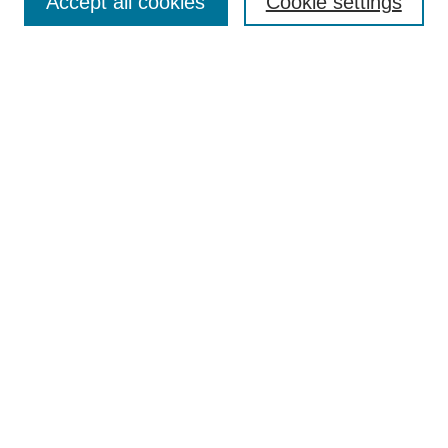
Accept all cookies
Cookie settings
Enter search terms:
Select context to search:
Advanced Search
Notify me via email or
RSS
Browse
Collections
Disciplines
Authors
Author Corner
Author FAQ