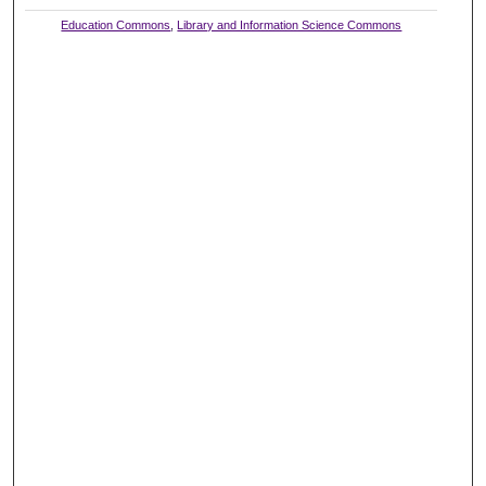
Education Commons
,
Library and Information Science Commons