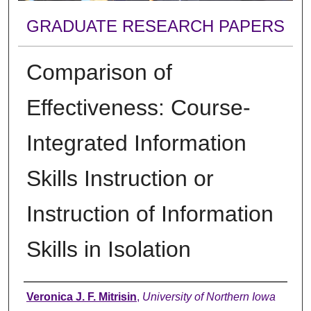
GRADUATE RESEARCH PAPERS
Comparison of
Effectiveness: Course-
Integrated Information
Skills Instruction or
Instruction of Information
Skills in Isolation
Author
Veronica J. F. Mitrisin
,
University of Northern Iowa