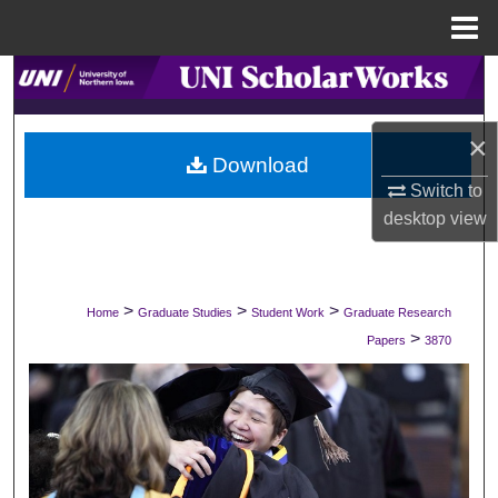
Menu
Home
Search
Browse Collections
×
Download
My Account
Switch to
desktop
view
About
Digital Commons Network™
>
>
>
Home
Graduate Studies
Student Work
Graduate Research
>
Papers
3870