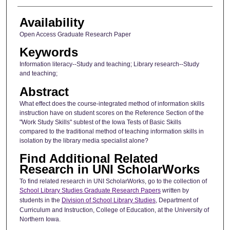
Availability
Open Access Graduate Research Paper
Keywords
Information literacy--Study and teaching; Library research--Study
and teaching;
Abstract
What effect does the course-integrated method of information skills
instruction have on student scores on the Reference Section of the
"Work Study Skills" subtest of the Iowa Tests of Basic Skills
compared to the traditional method of teaching information skills in
isolation by the library media specialist alone?
Find Additional Related
Research in UNI ScholarWorks
To find related research in UNI ScholarWorks, go to the collection of
School Library Studies Graduate Research Papers
written by
students in the
Division of School Library Studies
, Department of
Curriculum and Instruction, College of Education, at the University of
Northern Iowa.