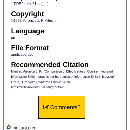
1 PDF file (iv, 61 pages)
Copyright
©1993 Veronica J. F. Mitrisin
Language
en
File Format
application/pdf
Recommended Citation
Mitrisin, Veronica J. F., "Comparison of Effectiveness: Course-Integrated
Information Skills Instruction or Instruction of Information Skills in Isolation"
(1993).
Graduate Research Papers
. 3870.
https://scholarworks.uni.edu/grp/3870
Comments?
INCLUDED IN