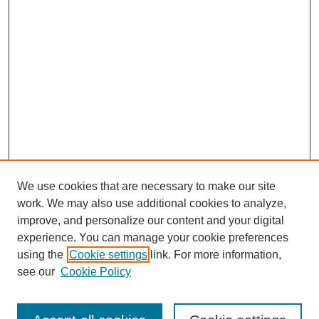
We use cookies that are necessary to make our site
work. We may also use additional cookies to analyze,
improve, and personalize our content and your digital
experience. You can manage your cookie preferences
using the
Cookie settings
link. For more information,
see our
Cookie Policy
Search