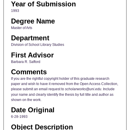
Year of Submission
1993
Degree Name
Master of Arts
Department
Division of School Library Studies
First Advisor
Barbara R. Safford
Comments
If you are the rightful copyright holder of this graduate research
paper and wish to have it removed from the Open Access Collection,
please submit an email request to
scholarworks@uni.edu
. Include
your name and clearly identify the thesis by full title and author as
shown on the work.
Date Original
6-28-1993
Object Description