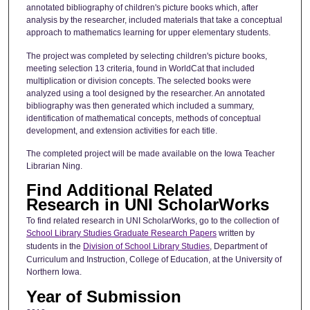
annotated bibliography of children's picture books which, after
analysis by the researcher, included materials that take a conceptual
approach to mathematics learning for upper elementary students.
The project was completed by selecting children's picture books,
meeting selection 13 criteria, found in WorldCat that included
multiplication or division concepts. The selected books were
analyzed using a tool designed by the researcher. An annotated
bibliography was then generated which included a summary,
identification of mathematical concepts, methods of conceptual
development, and extension activities for each title.
The completed project will be made available on the Iowa Teacher
Librarian Ning.
Find Additional Related
Research in UNI ScholarWorks
To find related research in UNI ScholarWorks, go to the collection of
School Library Studies Graduate Research Papers
written by
students in the
Division of School Library Studies
, Department of
Curriculum and Instruction, College of Education, at the University of
Northern Iowa.
Year of Submission