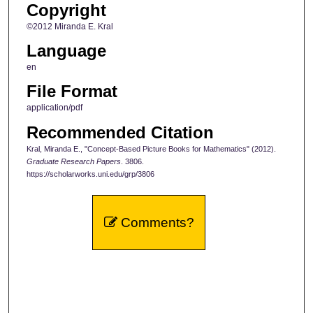
Copyright
©2012 Miranda E. Kral
Language
en
File Format
application/pdf
Recommended Citation
Kral, Miranda E., "Concept-Based Picture Books for Mathematics" (2012).
Graduate Research Papers
. 3806.
https://scholarworks.uni.edu/grp/3806
Comments?