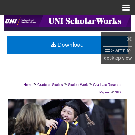
Menu
Home
Search
Browse Collections
×
Download
Switch to
My Account
desktop
view
About
Digital Commons Network™
>
>
>
Home
Graduate Studies
Student Work
Graduate Research
>
Papers
3806