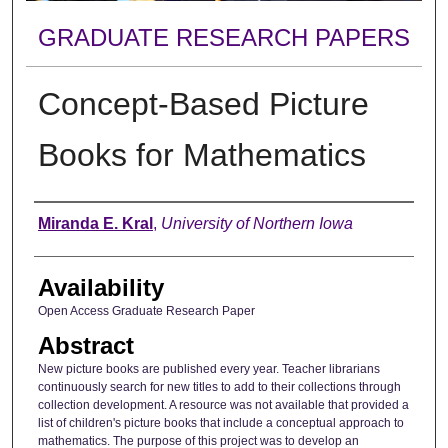
GRADUATE RESEARCH PAPERS
Concept-Based Picture
Books for Mathematics
Author
Miranda E. Kral
,
University of Northern Iowa
Availability
Open Access Graduate Research Paper
Abstract
New picture books are published every year. Teacher librarians
continuously search for new titles to add to their collections through
collection development. A resource was not available that provided a
list of children's picture books that include a conceptual approach to
mathematics. The purpose of this project was to develop an