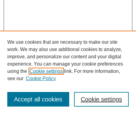
We use cookies that are necessary to make our site
work. We may also use additional cookies to analyze,
improve, and personalize our content and your digital
experience. You can manage your cookie preferences
using the
Cookie settings
link. For more information,
see our
Cookie Policy
Search
Accept all cookies
Cookie settings
Enter search terms:
Select context to search: