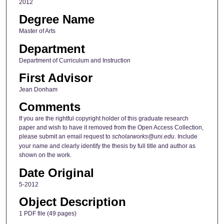
2012
Degree Name
Master of Arts
Department
Department of Curriculum and Instruction
First Advisor
Jean Donham
Comments
If you are the rightful copyright holder of this graduate research
paper and wish to have it removed from the Open Access Collection,
please submit an email request to
scholarworks@uni.edu
. Include
your name and clearly identify the thesis by full title and author as
shown on the work.
Date Original
5-2012
Object Description
1 PDF file (49 pages)