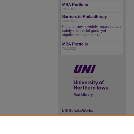
MBA Portfolio
7/28/2026
Barriers to Philanthropy
7/24/2026
Philanthropy is widely regarded as a
catalyst for social good, yet
significant disparities re...
MBA Portfolio
7/13/2026
UNI ScholarWorks
ISSN 2578-3637