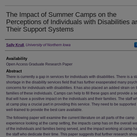
The Impact of Summer Camps on the
Perceptions of Individuals with Disabilities a
Their Support Systems
Author
Sally Krull
,
University of Northern Iowa
Availability
Open Access Graduate Research Paper
Abstract
There is currently a gap in services for individuals with disabilities. There is a st
shortage in the disability services field that has further exasperated many psyc
concerns for individuals with disabilities. It has also placed an added strain on 
families of these individuals. Camps can help to fill these gaps and provide a s
that will have a positive impact on the individuals and their families. The staff 
at camp play a crucial part in providing this service. They need to be supported
well-trained to provide the best care available.
The following paper will examine the current literature on all parts of the camp
experience looking at the camp setting, the impacts camp has on the overall we
of the individuals and families being served, and the impact working at camp h
the staff who dedicate their time. This paper suggests that further research sho