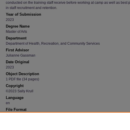
conducted on the training staff receive before working at camp as well as best 
in staff recruitment and retention.
Year of Submission
2023
Degree Name
Master of Arts
Department
Department of Health, Recreation, and Community Services
First Advisor
Julianne Gassman
Date Original
2023
Object Description
1 PDF file (34 pages)
Copyright
©2023 Sally Krull
Language
en
File Format
application/pdf
Recommended Citation
Krull, Sally, "The Impact of Summer Camps on the Perceptions of Individuals with Disabili