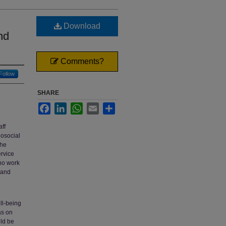
Download
nd
Comments?
Follow
SHARE
Facebook
LinkedIn
WhatsApp
Email
Share
aff
hosocial
the
ervice
who work
 and
ll-being
as on
uld be