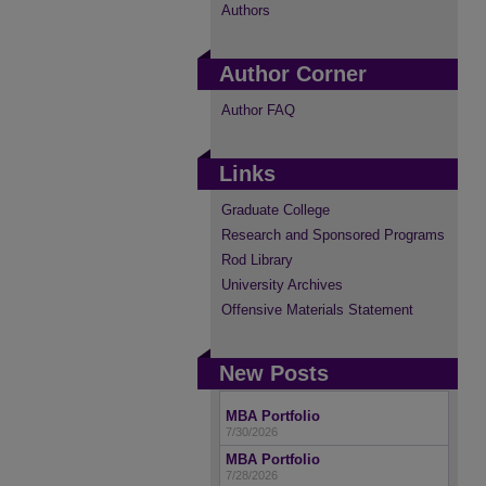
Authors
Author Corner
Author FAQ
Links
Graduate College
Research and Sponsored Programs
Rod Library
University Archives
Offensive Materials Statement
New Posts
MBA Portfolio
7/30/2026
MBA Portfolio
7/28/2026