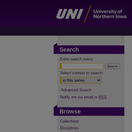
Search
Enter search terms:
Select context to search:
Advanced Search
Notify me via email or
RSS
Browse
Collections
Disciplines