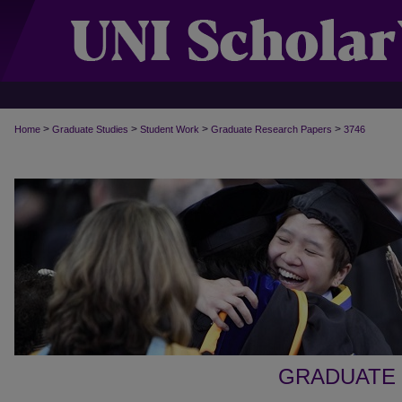
>
>
>
>
Home
Graduate Studies
Student Work
Graduate Research Papers
3746
GRADUATE