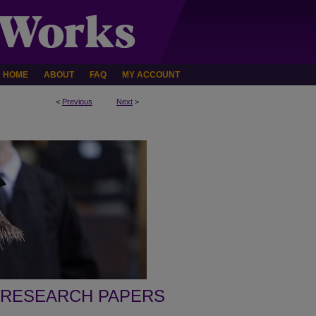
HOME
ABOUT
FAQ
MY ACCOUNT
<
Previous
Next
>
 RESEARCH PAPERS