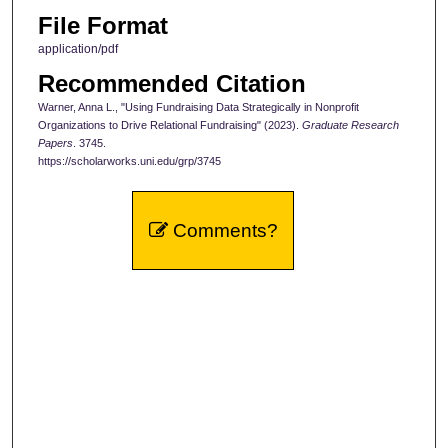
File Format
application/pdf
Recommended Citation
Warner, Anna L., "Using Fundraising Data Strategically in Nonprofit
Organizations to Drive Relational Fundraising" (2023).
Graduate Research
Papers
. 3745.
https://scholarworks.uni.edu/grp/3745
Comments?