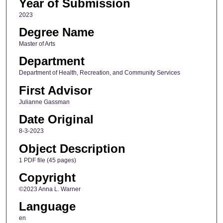
Year of Submission
2023
Degree Name
Master of Arts
Department
Department of Health, Recreation, and Community Services
First Advisor
Julianne Gassman
Date Original
8-3-2023
Object Description
1 PDF file (45 pages)
Copyright
©2023 Anna L. Warner
Language
en