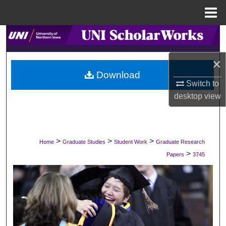
Menu
Home
Search
×
Browse Collections
Download
Switch to
My Account
desktop
view
About
Digital Commons Network™
>
>
>
Home
Graduate Studies
Student Work
Graduate Research
>
Papers
3745