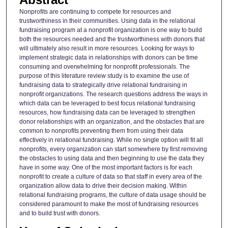
Nonprofits are continuing to compete for resources and
trustworthiness in their communities. Using data in the relational
fundraising program at a nonprofit organization is one way to build
both the resources needed and the trustworthiness with donors that
will ultimately also result in more resources. Looking for ways to
implement strategic data in relationships with donors can be time
consuming and overwhelming for nonprofit professionals. The
purpose of this literature review study is to examine the use of
fundraising data to strategically drive relational fundraising in
nonprofit organizations. The research questions address the ways in
which data can be leveraged to best focus relational fundraising
resources, how fundraising data can be leveraged to strengthen
donor relationships with an organization, and the obstacles that are
common to nonprofits preventing them from using their data
effectively in relational fundraising. While no single option will fit all
nonprofits, every organization can start somewhere by first removing
the obstacles to using data and then beginning to use the data they
have in some way. One of the most important factors is for each
nonprofit to create a culture of data so that staff in every area of the
organization allow data to drive their decision making. Within
relational fundraising programs, the culture of data usage should be
considered paramount to make the most of fundraising resources
and to build trust with donors.