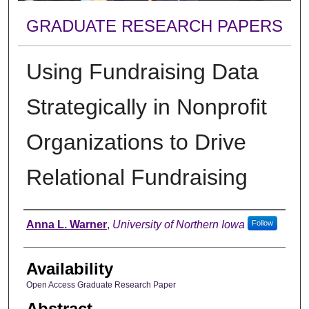
GRADUATE RESEARCH PAPERS
Using Fundraising Data
Strategically in Nonprofit
Organizations to Drive
Relational Fundraising
Author
Anna L. Warner
,
University of Northern Iowa
Follow
Availability
Open Access Graduate Research Paper
Abstract