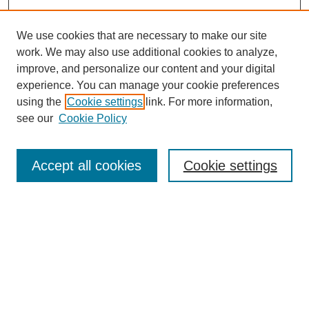
We use cookies that are necessary to make our site
work. We may also use additional cookies to analyze,
improve, and personalize our content and your digital
experience. You can manage your cookie preferences
using the
Cookie settings
link. For more information,
see our
Cookie Policy
Search
Accept all cookies
Cookie settings
Enter search terms:
Select context to search:
Advanced Search
Notify me via email or
RSS