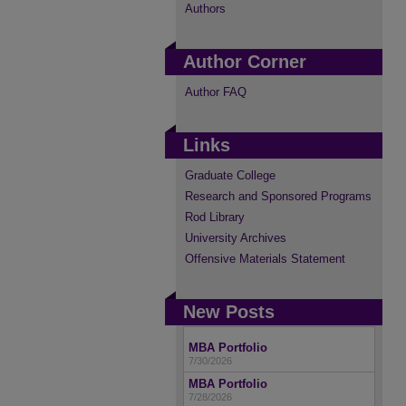
Authors
Author Corner
Author FAQ
Links
Graduate College
Research and Sponsored Programs
Rod Library
University Archives
Offensive Materials Statement
New Posts
MBA Portfolio
7/30/2026
MBA Portfolio
7/28/2026