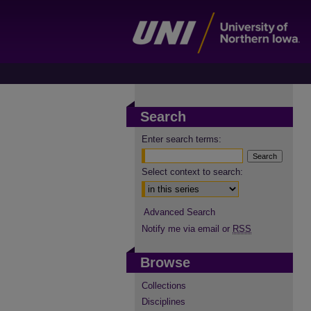
Search
Enter search terms:
Select context to search:
Advanced Search
Notify me via email or
RSS
Browse
Collections
Disciplines