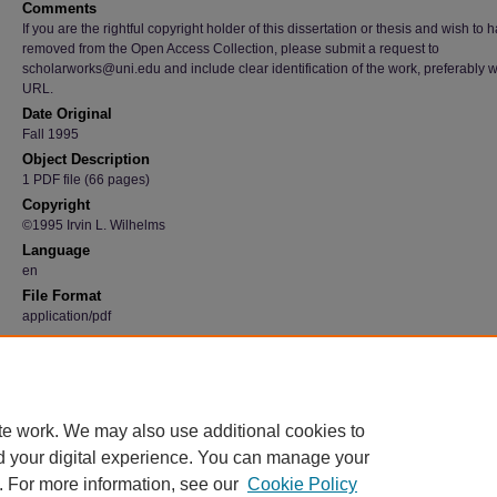
Comments
If you are the rightful copyright holder of this dissertation or thesis and wish to h
removed from the Open Access Collection, please submit a request to
scholarworks@uni.edu and include clear identification of the work, preferably w
URL.
Date Original
Fall 1995
Object Description
1 PDF file (66 pages)
Copyright
©1995 Irvin L. Wilhelms
Language
en
File Format
application/pdf
Recommended Citation
Wilhelms, Irvin L., "The Characteristics of Agile Manufacturing that can be Implemented i
Manufacture of Agricultural Equipment" (1995).
Graduate Research Papers
. 3698.
https://scholarworks.uni.edu/grp/3698
te work. We may also use additional cookies to
d your digital experience. You can manage your
. For more information, see our
Cookie Policy