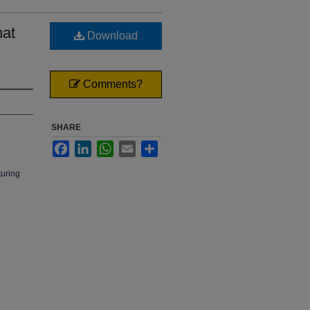
hat
Download
Comments?
SHARE
Facebook
LinkedIn
WhatsApp
Email
Share
turing