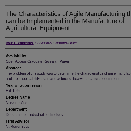
The Characteristics of Agile Manufacturing t
can be Implemented in the Manufacture of
Agricultural Equipment
Author
Irvin L. Wilhelms
,
University of Northern Iowa
Availability
Open Access Graduate Research Paper
Abstract
The problem of this study was to determine the characteristics of agile manufac
and their applicability to a manufacturer of heavy agricultural equipment.
Year of Submission
Fall 1995
Degree Name
Master of Arts
Department
Department of Industrial Technology
First Advisor
M. Roger Betts