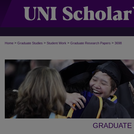
>
>
>
>
Home
Graduate Studies
Student Work
Graduate Research Papers
3698
GRADUATE