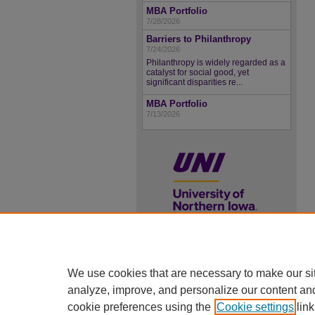
MBA Portfolio
7/28/2026
Barriers to Philanthropy
7/24/2026
Philanthropy is widely regarded as a
catalyst for social good, yet
significant disparities re...
MBA Portfolio
7/13/2026
UNI ScholarWorks
We use cookies that are necessary to make our si
ISSN 2578-3637
analyze, improve, and personalize our content an
cookie preferences using the
Cookie settings
link