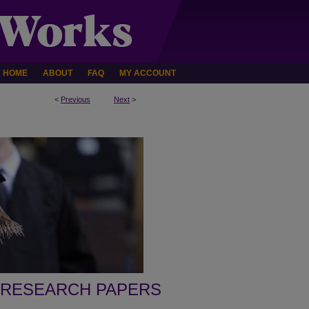
HOME
ABOUT
FAQ
MY ACCOUNT
<
Previous
Next
>
 RESEARCH PAPERS