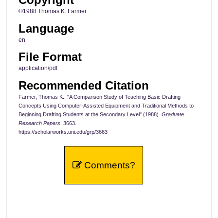
©1988 Thomas K. Farmer
Language
en
File Format
application/pdf
Recommended Citation
Farmer, Thomas K., "A Comparison Study of Teaching Basic Drafting
Concepts Using Computer-Assisted Equipment and Traditional Methods to
Beginning Drafting Students at the Secondary Level" (1988).
Graduate
Research Papers
. 3663.
https://scholarworks.uni.edu/grp/3663
Comments?