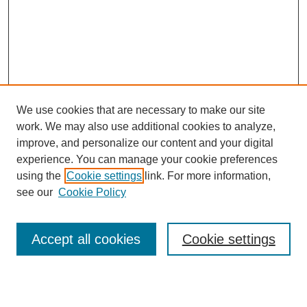
We use cookies that are necessary to make our site
work. We may also use additional cookies to analyze,
improve, and personalize our content and your digital
experience. You can manage your cookie preferences
using the
Cookie settings
link. For more information,
see our
Cookie Policy
Search
Accept all cookies
Cookie settings
Enter search terms: