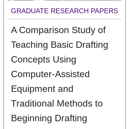
GRADUATE RESEARCH PAPERS
A Comparison Study of
Teaching Basic Drafting
Concepts Using
Computer-Assisted
Equipment and
Traditional Methods to
Beginning Drafting