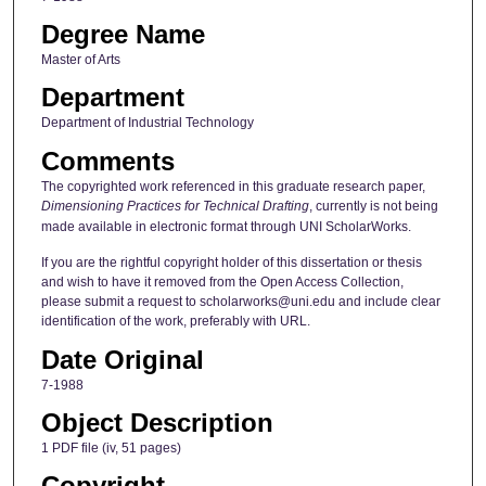
Degree Name
Master of Arts
Department
Department of Industrial Technology
Comments
The copyrighted work referenced in this graduate research paper,
Dimensioning Practices for Technical Drafting
, currently is not being
made available in electronic format through UNI ScholarWorks.
If you are the rightful copyright holder of this dissertation or thesis
and wish to have it removed from the Open Access Collection,
please submit a request to scholarworks@uni.edu and include clear
identification of the work, preferably with URL.
Date Original
7-1988
Object Description
1 PDF file (iv, 51 pages)
Copyright