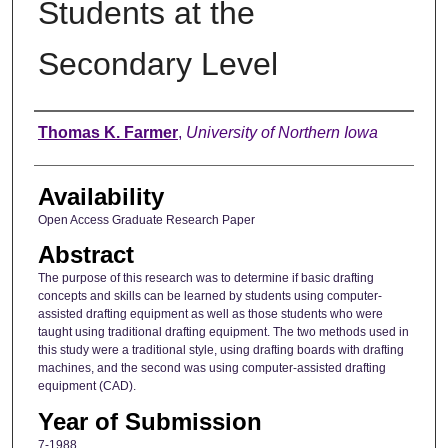
Students at the
Secondary Level
Author
Thomas K. Farmer
,
University of Northern Iowa
Availability
Open Access Graduate Research Paper
Abstract
The purpose of this research was to determine if basic drafting
concepts and skills can be learned by students using computer-
assisted drafting equipment as well as those students who were
taught using traditional drafting equipment. The two methods used in
this study were a traditional style, using drafting boards with drafting
machines, and the second was using computer-assisted drafting
equipment (CAD).
Year of Submission
7-1988