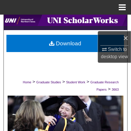
Menu
Home
Search
Browse Collections
×
Download
Switch to
My Account
desktop
view
About
Digital Commons Network™
>
>
>
Home
Graduate Studies
Student Work
Graduate Research
>
Papers
3663