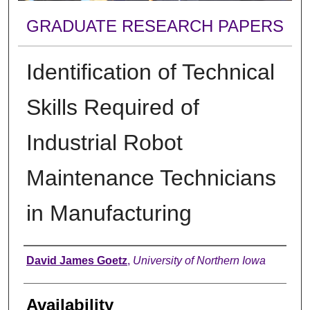
GRADUATE RESEARCH PAPERS
Identification of Technical
Skills Required of
Industrial Robot
Maintenance Technicians
in Manufacturing
Author
David James Goetz
,
University of Northern Iowa
Availability