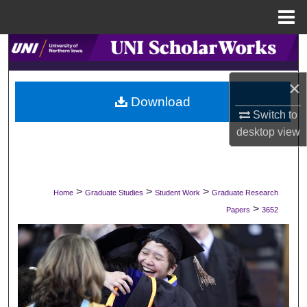
Menu
Home
Search
Browse Collections
×
Download
Switch to
My Account
desktop
view
About
Digital Commons Network™
>
>
>
Home
Graduate Studies
Student Work
Graduate Research
>
Papers
3652