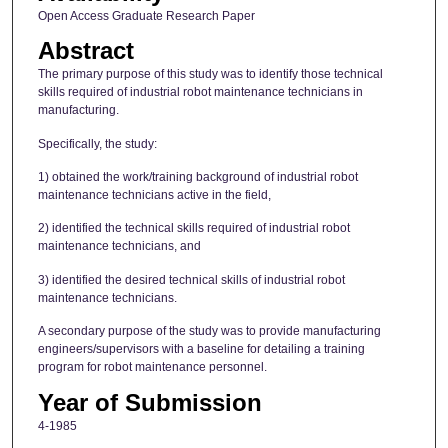
Open Access Graduate Research Paper
Abstract
The primary purpose of this study was to identify those technical
skills required of industrial robot maintenance technicians in
manufacturing.
Specifically, the study:
1) obtained the work/training background of industrial robot
maintenance technicians active in the field,
2) identified the technical skills required of industrial robot
maintenance technicians, and
3) identified the desired technical skills of industrial robot
maintenance technicians.
A secondary purpose of the study was to provide manufacturing
engineers/supervisors with a baseline for detailing a training
program for robot maintenance personnel.
Year of Submission
4-1985