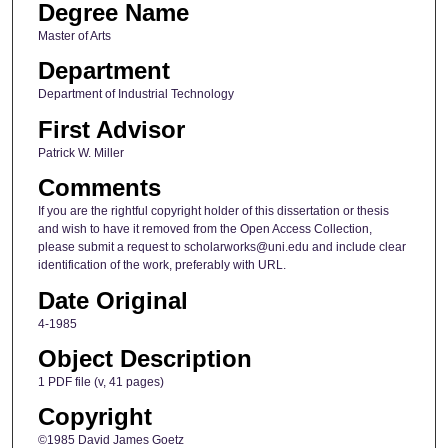
Degree Name
Master of Arts
Department
Department of Industrial Technology
First Advisor
Patrick W. Miller
Comments
If you are the rightful copyright holder of this dissertation or thesis
and wish to have it removed from the Open Access Collection,
please submit a request to scholarworks@uni.edu and include clear
identification of the work, preferably with URL.
Date Original
4-1985
Object Description
1 PDF file (v, 41 pages)
Copyright
©1985 David James Goetz