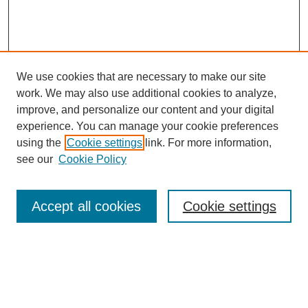
We use cookies that are necessary to make our site
work. We may also use additional cookies to analyze,
improve, and personalize our content and your digital
experience. You can manage your cookie preferences
using the
Cookie settings
link. For more information,
see our
Cookie Policy
Search
Accept all cookies
Cookie settings
Enter search terms:
Select context to search: