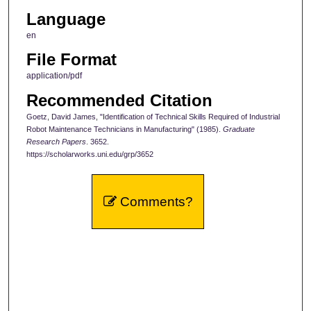
Language
en
File Format
application/pdf
Recommended Citation
Goetz, David James, "Identification of Technical Skills Required of Industrial
Robot Maintenance Technicians in Manufacturing" (1985).
Graduate
Research Papers
. 3652.
https://scholarworks.uni.edu/grp/3652
Comments?